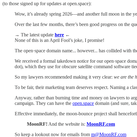
(to those signed up for updates at open.space):
Wow, it’s already spring 2026—and another full moon in the ye
Over the last few months, there’s been good progress on the q
→
The latest update
here
←
None of this is an April Fool’s joke, I promise!
The open·space domain name... however... has collided with the
We received a formal takedown notice for our open·space domai
dot), which they use for obscure satellite command software tie
So my lawyers recommended making it very clear:
we are the 
To be fair, their marketing team deserves respect. Naming a cl
Anyway, rather than burning time and money on lawyers to arg
campaign. They can have the
open.space
domain (and sure, take 
Effective immediately, the moon-bounce project shall hencefor
MoonRF!
And the website is:
MoonRF.com
So keep a lookout now for emails from
m@MoonRF.com