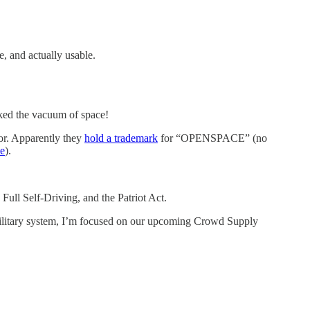
, and actually usable.
rked the vacuum of space!
or. Apparently they
hold a trademark
for “OPENSPACE” (no
e
).
ull Self-Driving, and the Patriot Act.
military system, I’m focused on our upcoming Crowd Supply