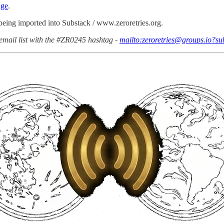
age
.
 being imported into Substack / www.zeroretries.org.
email list with the #ZR0245 hashtag -
mailto:zeroretries@groups.io?