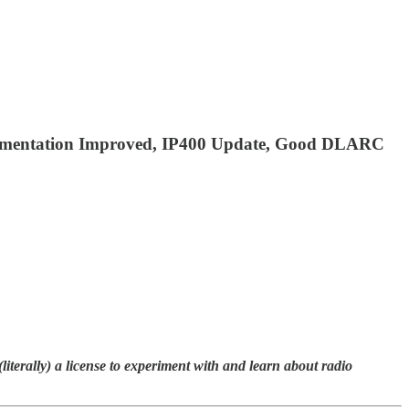
lementation Improved, IP400 Update, Good DLARC
terally) a license to experiment with and learn about radio