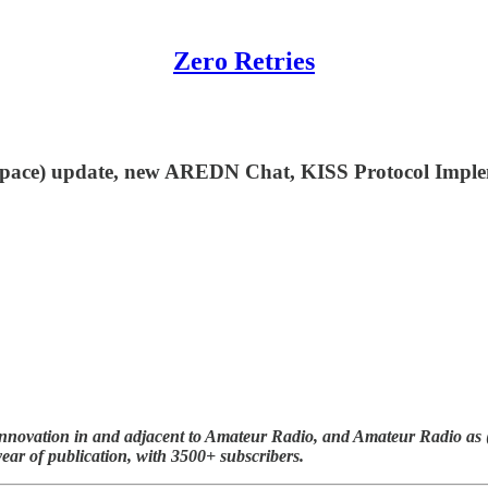
Zero Retries
.space) update, new AREDN Chat, KISS Protocol Imp
nnovation in and adjacent to Amateur Radio, and Amateur Radio as (li
year of publication, with 3500+ subscribers.