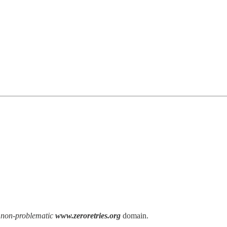
e
non-problematic
www.zeroretries.org
domain.