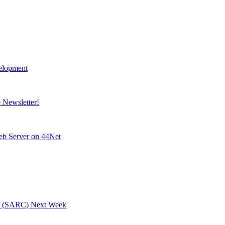
elopment
Newsletter!
eb Server on 44Net
ty (SARC) Next Week