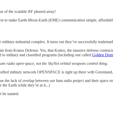
ar of the scalable RF phased-array!
uest to make Earth-Moon-Earth (EME) communication simple, affordable
 military-industrial complex. It turns out they’ve successfully tradema
n from Kratos Defense. Yes, that Kratos, the massive defense contract
d to military and classified programs (including one called
Golden Dom
ham radio open
·
space, not the SkyNet orbital weapons control thing.
assified military network OPENSPACE is right up there with Greenland, F
ue the lack of overlap between our ham radio project and their space 
the Earth while they’re at it...)
th be named: