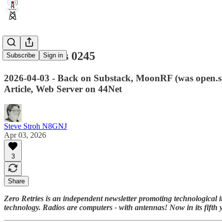
Zero Retries 0245
Subscribe
Sign in
2026-04-03 - Back on Substack, MoonRF (was open
Article, Web Server on 44Net
Steve Stroh N8GNJ
Apr 03, 2026
3
Share
Zero Retries is an independent newsletter promoting technological i
technology. Radios are computers - with antennas! Now in its fifth 