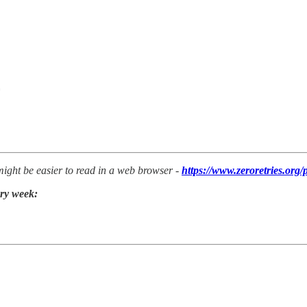
 might be easier to read in a web browser -
https://www.zeroretries.org/
ery week: