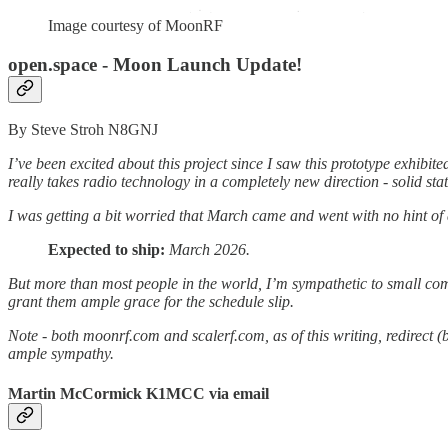
Image courtesy of MoonRF
open.space - Moon Launch Update!
By Steve Stroh N8GNJ
I’ve been excited about this project since I saw this prototype exhibi
really takes radio technology in a completely new direction - solid stat
I was getting a bit worried that March came and went with no hint of
Expected to ship:
March 2026.
But more than most people in the world, I’m sympathetic to small comp
grant them ample grace for the schedule slip.
Note - both moonrf.com and scalerf.com, as of this writing, redirect (
ample sympathy.
Martin McCormick K1MCC via email