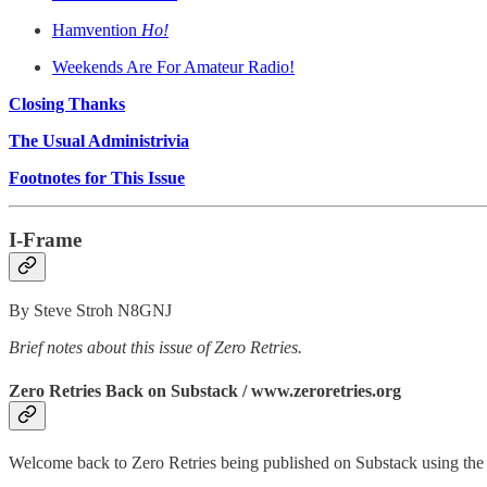
Hamvention
Ho!
Weekends Are For Amateur Radio!
Closing Thanks
The Usual Administrivia
Footnotes for This Issue
I-Frame
By Steve Stroh N8GNJ
Brief notes about this issue of Zero Retries.
Zero Retries Back on Substack / www.zeroretries.org
Welcome back to Zero Retries being published on Substack using th