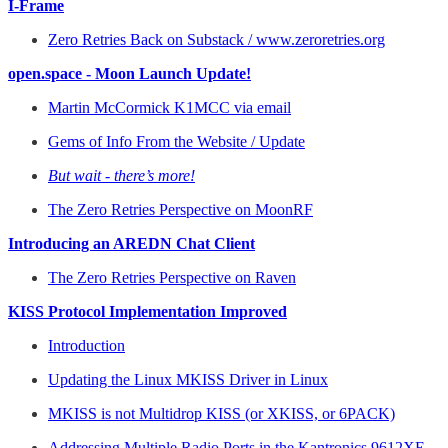
I-Frame
Zero Retries Back on Substack / www.zeroretries.org
open.space - Moon Launch Update!
Martin McCormick K1MCC via email
Gems of Info From the Website / Update
But wait - there’s more!
The Zero Retries Perspective on MoonRF
Introducing an AREDN Chat Client
The Zero Retries Perspective on Raven
KISS Protocol Implementation Improved
Introduction
Updating the Linux MKISS Driver in Linux
MKISS is not Multidrop KISS (or XKISS, or 6PACK)
Addressing Multiple Radio Ports in the Kantronics 9612XE