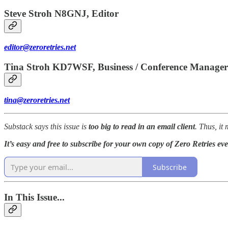
Steve Stroh N8GNJ, Editor
editor@zeroretries.net
Tina Stroh KD7WSF, Business / Conference Manager
tina@zeroretries.net
Substack says this issue is
too big to read in an email client
. Thus, it
It’s easy and free to subscribe for your own copy of Zero Retries ev
Subscribe
In This Issue...