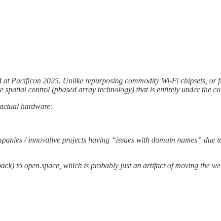
ted at Pacificon 2025. Unlike repurposing commodity Wi-Fi chipsets, or 
e spatial control (phased array technology) that is entirely under the co
 actual hardware:
anies / innovative projects having “issues with domain names” due to f
back) to open.space, which is probably just an artifact of moving the w