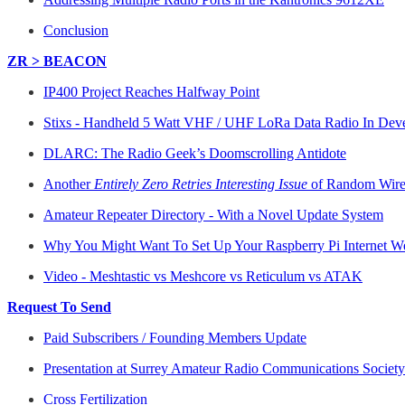
Conclusion
ZR > BEACON
IP400 Project Reaches Halfway Point
Stixs - Handheld 5 Watt VHF / UHF LoRa Data Radio In Dev
DLARC: The Radio Geek’s Doomscrolling Antidote
Another
Entirely Zero Retries Interesting Issue
of Random Wire 
Amateur Repeater Directory - With a Novel Update System
Why You Might Want To Set Up Your Raspberry Pi Internet W
Video - Meshtastic vs Meshcore vs Reticulum vs ATAK
Request To Send
Paid Subscribers / Founding Members Update
Presentation at Surrey Amateur Radio Communications Socie
Cross Fertilization