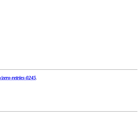
p/zero-retries-0245
.