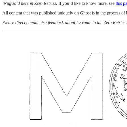
‘Nuff said here in Zero Retries.
If you’d like to know more, see
this p
All content that was published uniquely on Ghost is in the process of
Please direct comments / feedback about I-Frame to the Zero Retries 