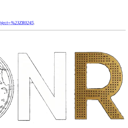
subject=%23ZR0245
.