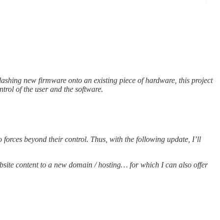
flashing new firmware onto an existing piece of hardware, this project
ntrol of the user and the software.
orces beyond their control. Thus, with the following update, I’ll
ebsite content to a new domain / hosting… for which I can also offer