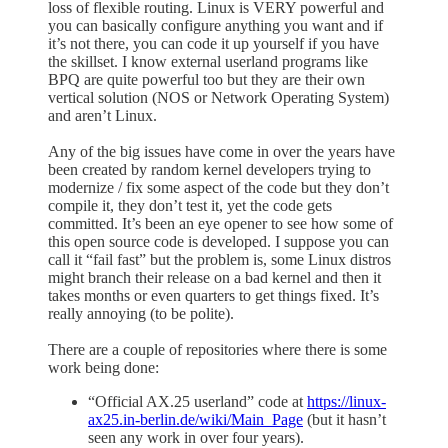
loss of flexible routing. Linux is VERY powerful and
you can basically configure anything you want and if
it’s not there, you can code it up yourself if you have
the skillset. I know external userland programs like
BPQ are quite powerful too but they are their own
vertical solution (NOS or Network Operating System)
and aren’t Linux.
Any of the big issues have come in over the years have
been created by random kernel developers trying to
modernize / fix some aspect of the code but they don’t
compile it, they don’t test it, yet the code gets
committed. It’s been an eye opener to see how some of
this open source code is developed. I suppose you can
call it “fail fast” but the problem is, some Linux distros
might branch their release on a bad kernel and then it
takes months or even quarters to get things fixed. It’s
really annoying (to be polite).
There are a couple of repositories where there is some
work being done:
“Official AX.25 userland” code at
https://linux-
ax25.in-berlin.de/wiki/Main_Page
(but it hasn’t
seen any work in over four years).