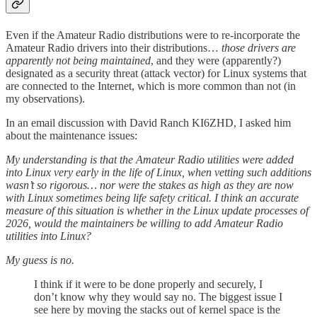
Even if the Amateur Radio distributions were to re-incorporate the
Amateur Radio drivers into their distributions…
those drivers are
apparently not being maintained
, and they were (apparently?)
designated as a security threat (attack vector) for Linux systems that
are connected to the Internet, which is more common than not (in
my observations).
In an email discussion with David Ranch KI6ZHD, I asked him
about the maintenance issues:
My understanding is that the Amateur Radio utilities were added
into Linux very early in the life of Linux, when vetting such additions
wasn’t so rigorous… nor were the stakes as high as they are now
with Linux sometimes being life safety critical. I think an accurate
measure of this situation is whether in the Linux update processes of
2026, would the maintainers be willing to add Amateur Radio
utilities into Linux?
My guess is no.
I think if it were to be done properly and securely, I
don’t know why they would say no. The biggest issue I
see here by moving the stacks out of kernel space is the