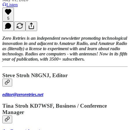
Listen
5
Zero Retries is an independent newsletter promoting technological
innovation in and adjacent to Amateur Radio, and Amateur Radio
as (literally) a license to experiment with and learn about radio
technology. Radios are computers - with antennas! Now in its fifth
year of publication, with 3500+ subscribers.
Steve Stroh N8GNJ, Editor
editor@zeroretries.net
Tina Stroh KD7WSF, Business / Conference
Manager