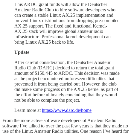
This ARDC grant funds will allow the Deutscher
Amateur Radio Club to hire software developers who
can create a stable Linux AX.25 implementation and
prevent Linux distributions from dropping pre-compiled
AX.25 support. The fixed and functional Kernel-
AX.25 stack will improve global amateur radio
infrastructure. Professional kernel development can
bring Linux AX.25 back to life.
Update
After careful consideration, the Deutscher Amateur
Radio Club (DARC) decided to return the total grant
amount of $150,445 to ARDC. This decision was made
as the project encountered unforeseen difficulties that
prevented it from being carried out. However, the club
did make some progress on the AX.25 kernel as part of
the effort before ultimately concluding that they would
not be able to complete the project.
Learn more at
https://www.darc.de/home
From the more active software developers of Amateur Radio
software I’ve talked to over the past few years is that they made no
use of the Linux Amateur Radio utilities. One reason I’ve heard for