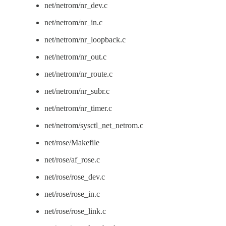
net/netrom/nr_dev.c
net/netrom/nr_in.c
net/netrom/nr_loopback.c
net/netrom/nr_out.c
net/netrom/nr_route.c
net/netrom/nr_subr.c
net/netrom/nr_timer.c
net/netrom/sysctl_net_netrom.c
net/rose/Makefile
net/rose/af_rose.c
net/rose/rose_dev.c
net/rose/rose_in.c
net/rose/rose_link.c