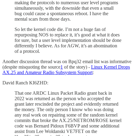
making the protocols to numerous user level programs
simultaneously, with the downside that even a small
bug could cause a spontaneous reboot. I have the
mental scars from those days.
So let the kernel code die. I’m not a huge fan of
repurposing NOS to replace it, it’s good at what it does
for sure, but a user level implementation should be done
differently I believe. As for AGW, it’s an abomination
of a protocol.
Another discussion thread was on Bpq32 email list was informative
(despite misquoting the source
1
of the story) -
Linux Kernel Drops
AX.25 and Amateur Radio Subsystem Support
:
David Ranch KI6ZHD:
That one ARDC Linux Packet Radio grant back in
2022 was returned as the person who accepted the
grant later rescinded the project and evidently returned
the money. The only person I know who was doing
any real work on repairing some of the random kernel
commits that broke the AX.25/NETROM/ROSE kernel
code was Bernard Pidoux F6BVP and some additional
assist from Lee Woldanski VE7FET on the