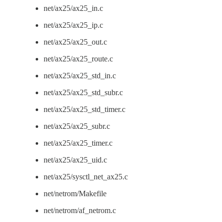
net/ax25/ax25_in.c
net/ax25/ax25_ip.c
net/ax25/ax25_out.c
net/ax25/ax25_route.c
net/ax25/ax25_std_in.c
net/ax25/ax25_std_subr.c
net/ax25/ax25_std_timer.c
net/ax25/ax25_subr.c
net/ax25/ax25_timer.c
net/ax25/ax25_uid.c
net/ax25/sysctl_net_ax25.c
net/netrom/Makefile
net/netrom/af_netrom.c