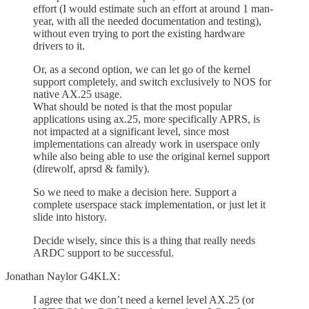
effort (I would estimate such an effort at around 1 man-
year, with all the needed documentation and testing),
without even trying to port the existing hardware
drivers to it.
Or, as a second option, we can let go of the kernel
support completely, and switch exclusively to NOS for
native AX.25 usage.
What should be noted is that the most popular
applications using ax.25, more specifically APRS, is
not impacted at a significant level, since most
implementations can already work in userspace only
while also being able to use the original kernel support
(direwolf, aprsd & family).
So we need to make a decision here. Support a
complete userspace stack implementation, or just let it
slide into history.
Decide wisely, since this is a thing that really needs
ARDC support to be successful.
Jonathan Naylor G4KLX:
I agree that we don’t need a kernel level AX.25 (or