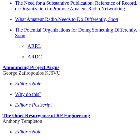
The Need for a Substantive Publication, Reference of Record,
or Organization to Promote Amateur Radio Networking
What Amateur Radio Needs to Do Differently,
Soon
The Potential Organizations for Doing Something Differently,
Soon
ARRL
ARDC
Announcing Project Argus
George Zafiropoulos KJ6VU
Editor’s Note
Why do this?
Editor’s Postscript
The Quiet Resurgence of RF Engineering
Anthony Templeton
Editor’s Note