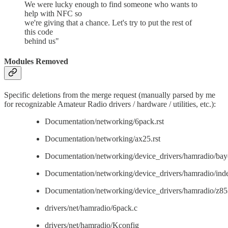
We were lucky enough to find someone who wants to
help with NFC so
we're giving that a chance. Let's try to put the rest of
this code
behind us"
Modules Removed
Specific deletions from the merge request (manually parsed by me
for recognizable Amateur Radio drivers / hardware / utilities, etc.):
Documentation/networking/6pack.rst
Documentation/networking/ax25.rst
Documentation/networking/device_drivers/hamradio/bay
Documentation/networking/device_drivers/hamradio/inde
Documentation/networking/device_drivers/hamradio/z853
drivers/net/hamradio/6pack.c
drivers/net/hamradio/Kconfig