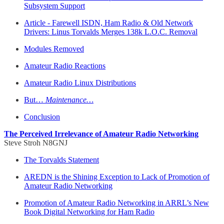
Subsystem Support
Article - Farewell ISDN, Ham Radio & Old Network
Drivers: Linus Torvalds Merges 138k L.O.C. Removal
Modules Removed
Amateur Radio Reactions
Amateur Radio Linux Distributions
But…
Maintenance…
Conclusion
The Perceived Irrelevance of Amateur Radio Networking
Steve Stroh N8GNJ
The Torvalds Statement
AREDN is the Shining Exception to Lack of Promotion of
Amateur Radio Networking
Promotion of Amateur Radio Networking in ARRL’s New
Book Digital Networking for Ham Radio