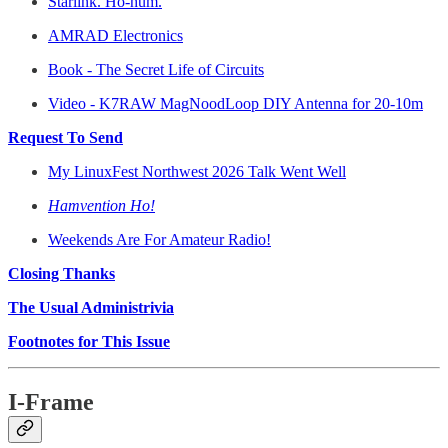
Starlink. Ho-hum.
AMRAD Electronics
Book - The Secret Life of Circuits
Video - K7RAW MagNoodLoop DIY Antenna for 20-10m
Request To Send
My LinuxFest Northwest 2026 Talk Went Well
Hamvention Ho!
Weekends Are For Amateur Radio!
Closing Thanks
The Usual Administrivia
Footnotes for This Issue
I-Frame