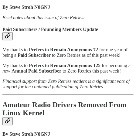
By Steve Stroh N8GNJ
Brief notes about this issue of Zero Retries.
Paid Subscribers / Founding Members Update
My thanks to
Prefers to Remain Anonymous 72
for one year of
being a
Paid Subscriber
to Zero Retries as of this past week!
My thanks to
Prefers to Remain Anonymous 125
for becoming a
new
Annual Paid Subscriber
to Zero Retries this past week!
Financial support from Zero Retries readers is a significant vote of
support for the continued publication of Zero Retries.
Amateur Radio Drivers Removed From
Linux Kernel
By Steve Stroh N8GNJ