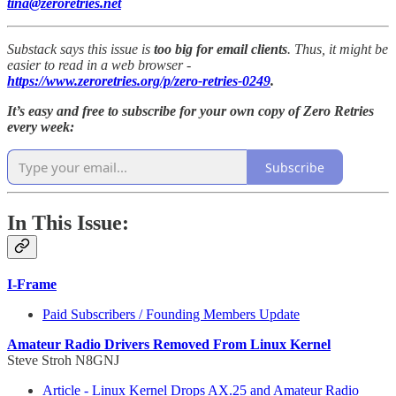
tina@zeroretries.net
Substack says this issue is
too big for email clients
. Thus, it might be
easier to read in a web browser -
https://www.zeroretries.org/p/zero-retries-0249
.
It’s easy and free to subscribe for your own copy of Zero Retries
every week:
Subscribe
In This Issue:
I-Frame
Paid Subscribers / Founding Members Update
Amateur Radio Drivers Removed From Linux Kernel
Steve Stroh N8GNJ
Article - Linux Kernel Drops AX.25 and Amateur Radio