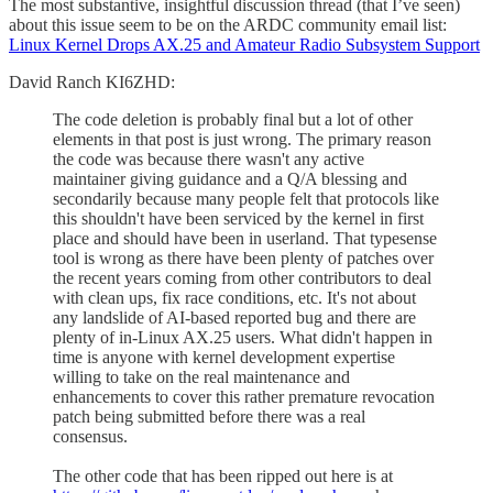
The most substantive, insightful discussion thread (that I’ve seen)
about this issue seem to be on the ARDC community email list:
Linux Kernel Drops AX.25 and Amateur Radio Subsystem Support
David Ranch KI6ZHD:
The code deletion is probably final but a lot of other
elements in that post is just wrong. The primary reason
the code was because there wasn't any active
maintainer giving guidance and a Q/A blessing and
secondarily because many people felt that protocols like
this shouldn't have been serviced by the kernel in first
place and should have been in userland. That typesense
tool is wrong as there have been plenty of patches over
the recent years coming from other contributors to deal
with clean ups, fix race conditions, etc. It's not about
any landslide of AI-based reported bug and there are
plenty of in-Linux AX.25 users. What didn't happen in
time is anyone with kernel development expertise
willing to take on the real maintenance and
enhancements to cover this rather premature revocation
patch being submitted before there was a real
consensus.
The other code that has been ripped out here is at