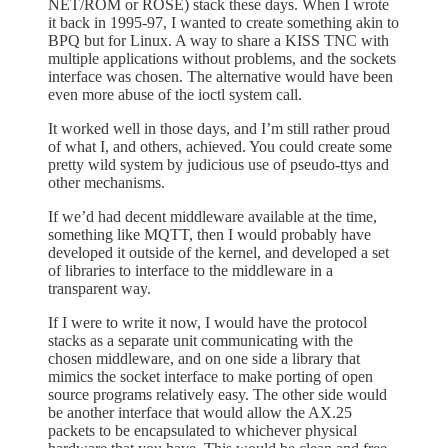
NET/ROM or ROSE) stack these days. When I wrote
it back in 1995-97, I wanted to create something akin to
BPQ but for Linux. A way to share a KISS TNC with
multiple applications without problems, and the sockets
interface was chosen. The alternative would have been
even more abuse of the ioctl system call.
It worked well in those days, and I’m still rather proud
of what I, and others, achieved. You could create some
pretty wild system by judicious use of pseudo-ttys and
other mechanisms.
If we’d had decent middleware available at the time,
something like MQTT, then I would probably have
developed it outside of the kernel, and developed a set
of libraries to interface to the middleware in a
transparent way.
If I were to write it now, I would have the protocol
stacks as a separate unit communicating with the
chosen middleware, and on one side a library that
mimics the socket interface to make porting of open
source programs relatively easy. The other side would
be another interface that would allow the AX.25
packets to be encapsulated to whichever physical