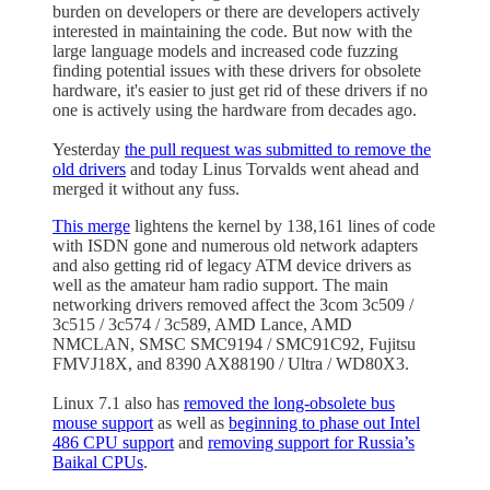
burden on developers or there are developers actively
interested in maintaining the code. But now with the
large language models and increased code fuzzing
finding potential issues with these drivers for obsolete
hardware, it's easier to just get rid of these drivers if no
one is actively using the hardware from decades ago.
Yesterday
the pull request was submitted to remove the
old drivers
and today Linus Torvalds went ahead and
merged it without any fuss.
This merge
lightens the kernel by 138,161 lines of code
with ISDN gone and numerous old network adapters
and also getting rid of legacy ATM device drivers as
well as the amateur ham radio support. The main
networking drivers removed affect the 3com 3c509 /
3c515 / 3c574 / 3c589, AMD Lance, AMD
NMCLAN, SMSC SMC9194 / SMC91C92, Fujitsu
FMVJ18X, and 8390 AX88190 / Ultra / WD80X3.
Linux 7.1 also has
removed the long-obsolete bus
mouse support
as well as
beginning to phase out Intel
486 CPU support
and
removing support for Russia’s
Baikal CPUs
.