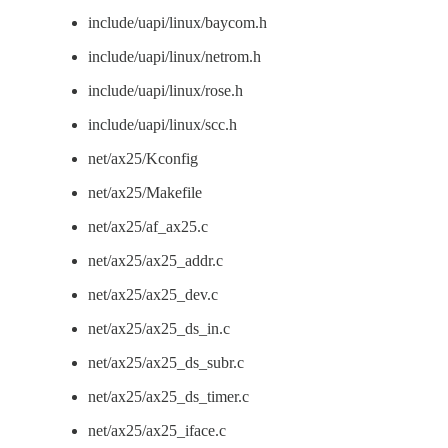
include/uapi/linux/baycom.h
include/uapi/linux/netrom.h
include/uapi/linux/rose.h
include/uapi/linux/scc.h
net/ax25/Kconfig
net/ax25/Makefile
net/ax25/af_ax25.c
net/ax25/ax25_addr.c
net/ax25/ax25_dev.c
net/ax25/ax25_ds_in.c
net/ax25/ax25_ds_subr.c
net/ax25/ax25_ds_timer.c
net/ax25/ax25_iface.c