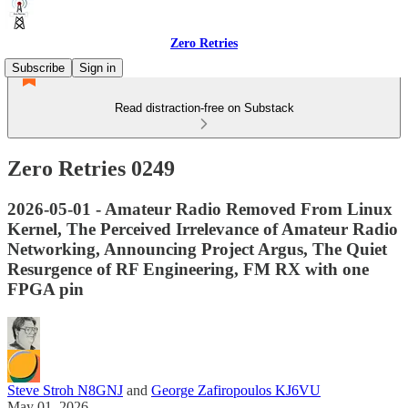
Zero Retries
Subscribe
Sign in
Read distraction-free on Substack
Zero Retries 0249
2026-05-01 - Amateur Radio Removed From Linux
Kernel, The Perceived Irrelevance of Amateur Radio
Networking, Announcing Project Argus, The Quiet
Resurgence of RF Engineering, FM RX with one
FPGA pin
Steve Stroh N8GNJ
and
George Zafiropoulos KJ6VU
May 01, 2026