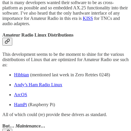
that is many developers wanted their software to be as cross-
platform as possible and so embedded AX.25 functionality into their
software. I’ve also heard that the only hardware interface of any
importance for Amateur Radio in this era is
KISS
for TNCs and
audio adapters.
Amateur Radio Linux Distributions
This development seems to be the moment to shine for the various
distributions of Linux that are optimized for Amateur Radio use such
as:
Hibbian
(mentioned last week in Zero Retries 0248)
Andy’s Ham Radio Linux
ArcOS
HamPi
(Raspberry Pi)
All of which could (re) provide these drivers as standard.
But…
Maintenance…