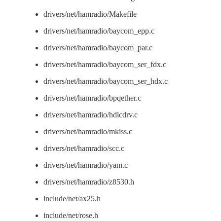
drivers/net/hamradio/Makefile
drivers/net/hamradio/baycom_epp.c
drivers/net/hamradio/baycom_par.c
drivers/net/hamradio/baycom_ser_fdx.c
drivers/net/hamradio/baycom_ser_hdx.c
drivers/net/hamradio/bpqether.c
drivers/net/hamradio/hdlcdrv.c
drivers/net/hamradio/mkiss.c
drivers/net/hamradio/scc.c
drivers/net/hamradio/yam.c
drivers/net/hamradio/z8530.h
include/net/ax25.h
include/net/rose.h