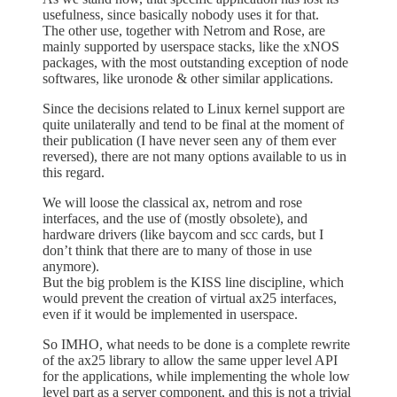
usefulness, since basically nobody uses it for that.
The other use, together with Netrom and Rose, are
mainly supported by userspace stacks, like the xNOS
packages, with the most outstanding exception of node
softwares, like uronode & other similar applications.
Since the decisions related to Linux kernel support are
quite unilaterally and tend to be final at the moment of
their publication (I have never seen any of them ever
reversed), there are not many options available to us in
this regard.
We will loose the classical ax, netrom and rose
interfaces, and the use of (mostly obsolete), and
hardware drivers (like baycom and scc cards, but I
don’t think that there are to many of those in use
anymore).
But the big problem is the KISS line discipline, which
would prevent the creation of virtual ax25 interfaces,
even if it would be implemented in userspace.
So IMHO, what needs to be done is a complete rewrite
of the ax25 library to allow the same upper level API
for the applications, while implementing the whole low
level part as a server component, and this is not a trivial