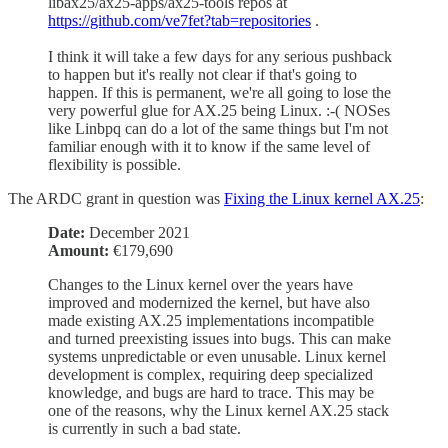
libax25/ax25-apps/ax25-tools repos at
https://github.com/ve7fet?tab=repositories
.
I think it will take a few days for any serious pushback
to happen but it's really not clear if that's going to
happen. If this is permanent, we're all going to lose the
very powerful glue for AX.25 being Linux. :-( NOSes
like Linbpq can do a lot of the same things but I'm not
familiar enough with it to know if the same level of
flexibility is possible.
The ARDC grant in question was
Fixing the Linux kernel AX.25
:
Date:
December 2021
Amount:
€179,690
Changes to the Linux kernel over the years have
improved and modernized the kernel, but have also
made existing AX.25 implementations incompatible
and turned preexisting issues into bugs. This can make
systems unpredictable or even unusable. Linux kernel
development is complex, requiring deep specialized
knowledge, and bugs are hard to trace. This may be
one of the reasons, why the Linux kernel AX.25 stack
is currently in such a bad state.