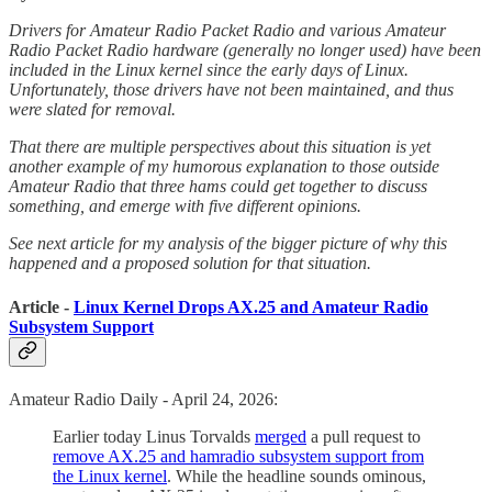
Drivers for Amateur Radio Packet Radio and various Amateur
Radio Packet Radio hardware (generally no longer used) have been
included in the Linux kernel since the early days of Linux.
Unfortunately, those drivers have not been maintained, and thus
were slated for removal.
That there are multiple perspectives about this situation is yet
another example of my humorous explanation to those outside
Amateur Radio that three hams could get together to discuss
something, and emerge with five different opinions.
See next article for my analysis of the bigger picture of why this
happened and a proposed solution for that situation.
Article -
Linux Kernel Drops AX.25 and Amateur Radio
Subsystem Support
Amateur Radio Daily - April 24, 2026:
Earlier today Linus Torvalds
merged
a pull request to
remove AX.25 and hamradio subsystem support from
the Linux kernel
. While the headline sounds ominous,