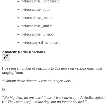
net/rose/rose_loopback.c
net/rose/rose_out.c
net/rose/rose_route.c
net/rose/rose_subr.c
net/rose/rose_timer.c
net/rose/sysctl_net_rose.c
Amateur Radio Reactions
I’ve seen a number of reactions to this news on various email lists
ranging from:
“Without those drivers, x can no longer work”…
to
“No big deal, no one used those drivers anyway”.
A similar opinion
is
“They were useful in the day, but no longer needed.”