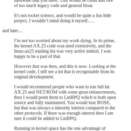
hardware that you have. This would be clean and free
of too much legacy code and general bloat.
It’s not rocket science, and would be quite a fun little
project. I wouldn’t mind doing it myself…..
and later…
I’m not too worried about my work dying. In its prime,
the kernel AX.25 code was used extensively, and the
linux-ax25 mailing list was very active indeed. I was
happy to be a part of that.
However that was then, and this is now. Looking at the
kernel code, I still see a lot that is recognisable from its
original development.
I would recommend people who want to run full fat
AX.25 and NET/ROM with some great enhancements,
then I would point them to LinBPQ which is both open
source and fully maintained. You would lose ROSE,
but that was always a minority interest compared to the
other protocols. If there was enough interest then I am
sure it could be added to LinBPQ.
Running in kernel space has the one advantage of