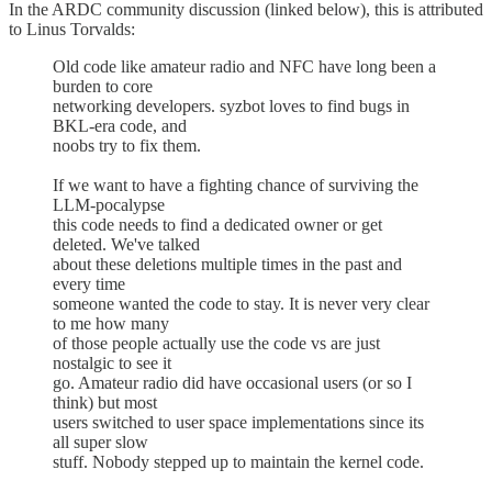
In the ARDC community discussion (linked below), this is attributed
to Linus Torvalds:
Old code like amateur radio and NFC have long been a
burden to core
networking developers. syzbot loves to find bugs in
BKL-era code, and
noobs try to fix them.
If we want to have a fighting chance of surviving the
LLM-pocalypse
this code needs to find a dedicated owner or get
deleted. We've talked
about these deletions multiple times in the past and
every time
someone wanted the code to stay. It is never very clear
to me how many
of those people actually use the code vs are just
nostalgic to see it
go. Amateur radio did have occasional users (or so I
think) but most
users switched to user space implementations since its
all super slow
stuff. Nobody stepped up to maintain the kernel code.