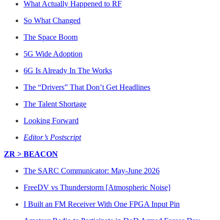
What Actually Happened to RF
So What Changed
The Space Boom
5G Wide Adoption
6G Is Already In The Works
The “Drivers” That Don’t Get Headlines
The Talent Shortage
Looking Forward
Editor’s Postscript
ZR > BEACON
The SARC Communicator: May-June 2026
FreeDV vs Thunderstorm [Atmospheric Noise]
I Built an FM Receiver With One FPGA Input Pin