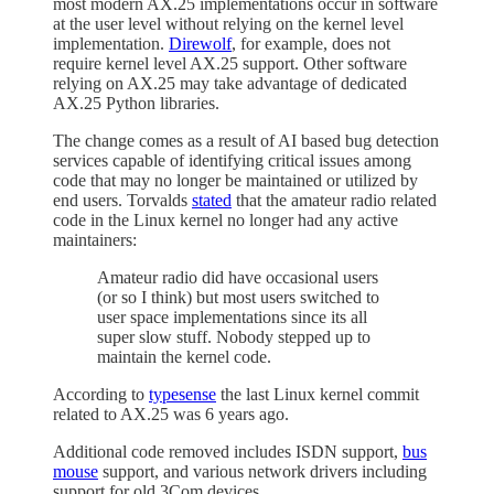
most modern AX.25 implementations occur in software
at the user level without relying on the kernel level
implementation.
Direwolf
, for example, does not
require kernel level AX.25 support. Other software
relying on AX.25 may take advantage of dedicated
AX.25 Python libraries.
The change comes as a result of AI based bug detection
services capable of identifying critical issues among
code that may no longer be maintained or utilized by
end users. Torvalds
stated
that the amateur radio related
code in the Linux kernel no longer had any active
maintainers:
Amateur radio did have occasional users
(or so I think) but most users switched to
user space implementations since its all
super slow stuff. Nobody stepped up to
maintain the kernel code.
According to
typesense
the last Linux kernel commit
related to AX.25 was 6 years ago.
Additional code removed includes ISDN support,
bus
mouse
support, and various network drivers including
support for old 3Com devices.