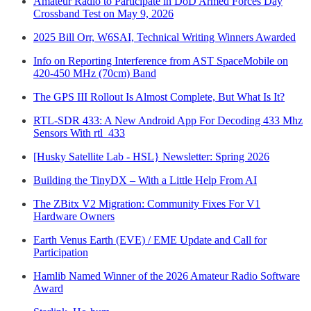
Amateur Radio to Participate in DoD Armed Forces Day
Crossband Test on May 9, 2026
2025 Bill Orr, W6SAI, Technical Writing Winners Awarded
Info on Reporting Interference from AST SpaceMobile on
420-450 MHz (70cm) Band
The GPS III Rollout Is Almost Complete, But What Is It?
RTL-SDR 433: A New Android App For Decoding 433 Mhz
Sensors With rtl_433
[Husky Satellite Lab - HSL} Newsletter: Spring 2026
Building the TinyDX – With a Little Help From AI
The ZBitx V2 Migration: Community Fixes For V1
Hardware Owners
Earth Venus Earth (EVE) / EME Update and Call for
Participation
Hamlib Named Winner of the 2026 Amateur Radio Software
Award