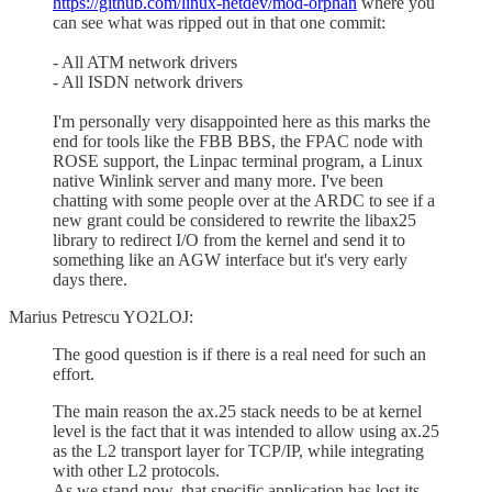
https://github.com/linux-netdev/mod-orphan
where you
can see what was ripped out in that one commit:
- All ATM network drivers
- All ISDN network drivers
I'm personally very disappointed here as this marks the
end for tools like the FBB BBS, the FPAC node with
ROSE support, the Linpac terminal program, a Linux
native Winlink server and many more. I've been
chatting with some people over at the ARDC to see if a
new grant could be considered to rewrite the libax25
library to redirect I/O from the kernel and send it to
something like an AGW interface but it's very early
days there.
Marius Petrescu YO2LOJ:
The good question is if there is a real need for such an
effort.
The main reason the ax.25 stack needs to be at kernel
level is the fact that it was intended to allow using ax.25
as the L2 transport layer for TCP/IP, while integrating
with other L2 protocols.
As we stand now, that specific application has lost its