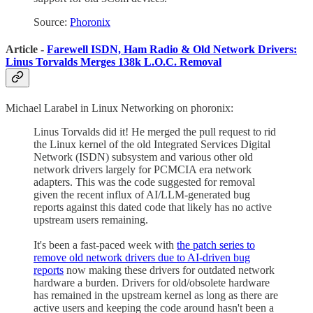
Source:
Phoronix
Article -
Farewell ISDN, Ham Radio & Old Network Drivers:
Linus Torvalds Merges 138k L.O.C. Removal
Michael Larabel in Linux Networking on phoronix:
Linus Torvalds did it! He merged the pull request to rid
the Linux kernel of the old Integrated Services Digital
Network (ISDN) subsystem and various other old
network drivers largely for PCMCIA era network
adapters. This was the code suggested for removal
given the recent influx of AI/LLM-generated bug
reports against this dated code that likely has no active
upstream users remaining.
It's been a fast-paced week with
the patch series to
remove old network drivers due to AI-driven bug
reports
now making these drivers for outdated network
hardware a burden. Drivers for old/obsolete hardware
has remained in the upstream kernel as long as there are
active users and keeping the code around hasn't been a