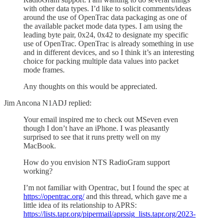
with other data types. I’d like to solicit comments/ideas
around the use of OpenTrac data packaging as one of
the available packet mode data types. I am using the
leading byte pair, 0x24, 0x42 to designate my specific
use of OpenTrac. OpenTrac is already something in use
and in different devices, and so I think it’s an interesting
choice for packing multiple data values into packet
mode frames.
Any thoughts on this would be appreciated.
Jim Ancona N1ADJ replied:
Your email inspired me to check out MSeven even
though I don’t have an iPhone. I was pleasantly
surprised to see that it runs pretty well on my
MacBook.
How do you envision NTS RadioGram support
working?
I’m not familiar with Opentrac, but I found the spec at
https://opentrac.org/
and this thread, which gave me a
little idea of its relationship to APRS:
https://lists.tapr.org/pipermail/aprssig_lists.tapr.org/2023-