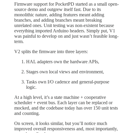
Firmware support for PocketPD started as a small open-
source demo and outgrew itself fast. Due to its
monolithic nature, adding features meant adding
branches, and adding branches meant breaking
unrelated ones. Unit testing was non-existent because
everything imported Arduino headers. Simply put, V1
was painful to develop on and just wasn’t feasible long-
term.
V2 splits the firmware into three layers:
HAL adapters own the hardware APIs,
Stages own local views and environment,
Tasks own I/O cadence and general-purpose
logic.
At a high level, it’s a state machine + cooperative
scheduler + event bus. Each layer can be replaced or
mocked, and the codebase today has over 150 unit tests
and counting.
On screen, it looks similar, but you’ll notice much
improved overall responsiveness and, most importantly,