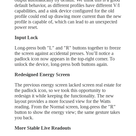
default behavior, as different profiles have different V/I
capabilities, and a sink device configured for the old
profile could end up drawing more current than the new
profile is capable of, which can lead to an unexpected
power reset.
Input Lock
Long-press both "L" and "R" buttons together to freeze
the screen against accidental presses. You’ll notice a
padlock icon now appears in the top-right corner. To
unlock the device, long-press both buttons again.
Redesigned Energy Screen
The previous energy screen lacked screen real estate for
the padlock icon, so we took this opportunity to
redesign it while keeping the functionality. The new
layout provides a more focused view for the Watts
reading. From the Normal screen, long-press the "R"
button to show the energy view; the same gesture takes
you back.
More Stable Live Readouts