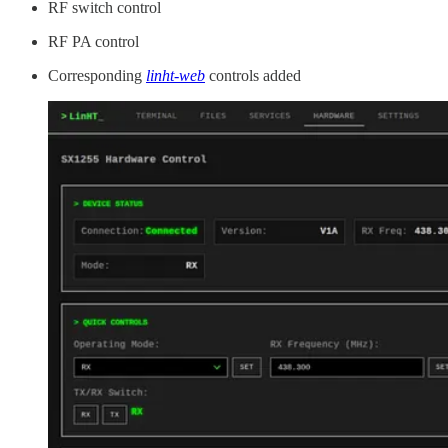
RF switch control
RF PA control
Corresponding
linht-web
controls added