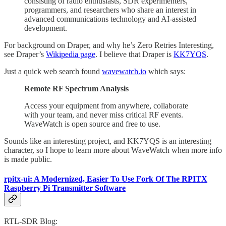
consisting of radio enthusiasts, SDR experimenters,
programmers, and researchers who share an interest in
advanced communications technology and AI-assisted
development.
For background on Draper, and why he’s Zero Retries Interesting,
see Draper’s
Wikipedia page
. I believe that Draper is
KK7YQS
.
Just a quick web search found
wavewatch.io
which says:
Remote RF Spectrum Analysis
Access your equipment from anywhere, collaborate
with your team, and never miss critical RF events.
WaveWatch is open source and free to use.
Sounds like an interesting project, and KK7YQS is an interesting
character, so I hope to learn more about WaveWatch when more info
is made public.
rpitx-ui: A Modernized, Easier To Use Fork Of The RPITX
Raspberry Pi Transmitter Software
RTL-SDR Blog: