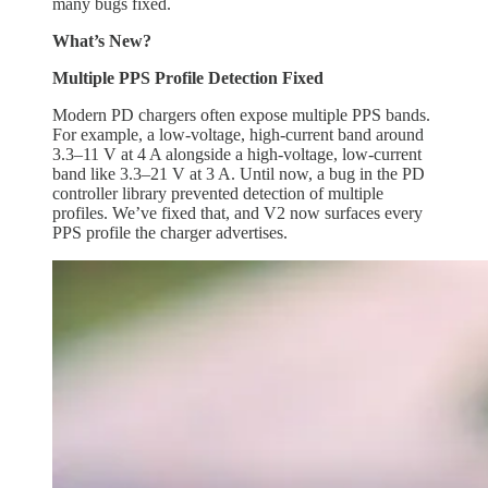
many bugs fixed.
What’s New?
Multiple PPS Profile Detection Fixed
Modern PD chargers often expose multiple PPS bands.
For example, a low-voltage, high-current band around
3.3–11 V at 4 A alongside a high-voltage, low-current
band like 3.3–21 V at 3 A. Until now, a bug in the PD
controller library prevented detection of multiple
profiles. We’ve fixed that, and V2 now surfaces every
PPS profile the charger advertises.