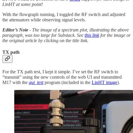
LinHT at some point!
With the flowgraph running, I toggled the RF switch and adjusted
the attenuators while observing signal levels.
Editor’s Note
- The image of a spectrum plot, illustrating the above
paragraph, was too large for Substack. See
this link
for the image or
the original article by clicking on the title link.
TX path
For the TX path test, I kept it simple. I’ve set the RF switch to
“transmit” using the new controls of the web UI and transmitted
M17 with the
gui_test
program (included in the
LinHT image
).