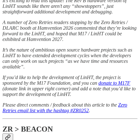
It’s exciting to read this update! The Rev B hardware version of
LinHT sounds like there aren’t any “showstoppers”, just
straightforward additional development and debugging.
A number of Zero Retries readers stopping by the Zero Retries /
DLARC booth at Hamvention 2026 commented that they’re looking
forward to the LinHT, and hoped that M17 / LinHT could be
exhibited at Hamvention 2027.
It’s the nature of ambitious open source hardware projects such as
LinHT to have extended development cycles when the developers
can only work on such projects “as we have time and resources
available”.
If you’d like to help the development of LinHT, the project is
sponsored by the M17 Foundation, and you can
donate to M17F
(donate link in upper right corner) and add a note that you’d like to
support the development of LinHT.
Please direct comments / feedback about this article to the
Zero
Retries email list with the hashtag #ZR0252
.
ZR > BEACON