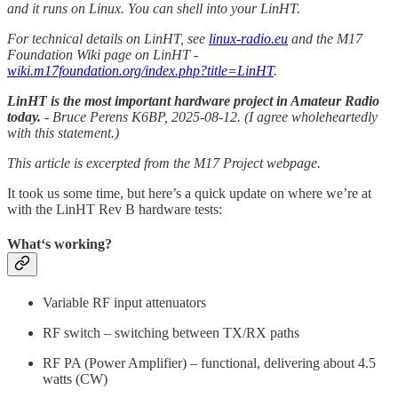
and it runs on Linux. You can shell into your LinHT.
For technical details on LinHT, see
linux-radio.eu
and the M17
Foundation Wiki page on LinHT -
wiki.m17foundation.org/index.php?title=LinHT
.
LinHT is the most important hardware project in Amateur Radio
today.
- Bruce Perens K6BP, 2025-08-12. (I agree wholeheartedly
with this statement.)
This article is excerpted from the M17 Project webpage.
It took us some time, but here’s a quick update on where we’re at
with the LinHT Rev B hardware tests:
What‘s working?
Variable RF input attenuators
RF switch – switching between TX/RX paths
RF PA (Power Amplifier) – functional, delivering about 4.5
watts (CW)