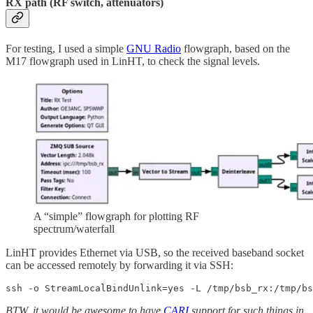
RX path (RF switch
,
attenuators)
For testing, I used a simple
GNU Radio
flowgraph, based on the
M17 flowgraph used in LinHT, to check the signal levels.
A “simple” flowgraph for plotting RF
spectrum/waterfall
LinHT provides Ethernet via USB, so the received baseband socket
can be accessed remotely by forwarding it via SSH:
ssh -o StreamLocalBindUnlink=yes -L /tmp/bsb_rx:/tmp/bs
BTW, it would be awesome to have
CARI
support for such things in