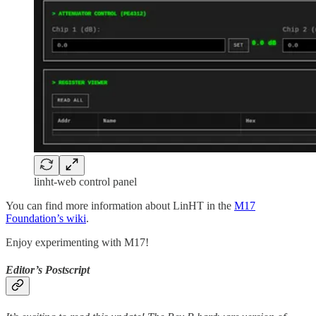
linht-web control panel
You can find more information about LinHT in the
M17
Foundation’s wiki
.
Enjoy experimenting with M17!
Editor’s Postscript