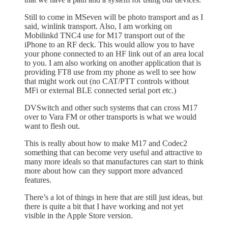
Still to come in MSeven will be photo transport and as I
said, winlink transport. Also, I am working on
Mobilinkd TNC4 use for M17 transport out of the
iPhone to an RF deck. This would allow you to have
your phone connected to an HF link out of an area local
to you. I am also working on another application that is
providing FT8 use from my phone as well to see how
that might work out (no CAT/PTT controls without
MFi or external BLE connected serial port etc.)
DVSwitch and other such systems that can cross M17
over to Vara FM or other transports is what we would
want to flesh out.
This is really about how to make M17 and Codec2
something that can become very useful and attractive to
many more ideals so that manufactures can start to think
more about how can they support more advanced
features.
There’s a lot of things in here that are still just ideas, but
there is quite a bit that I have working and not yet
visible in the Apple Store version.