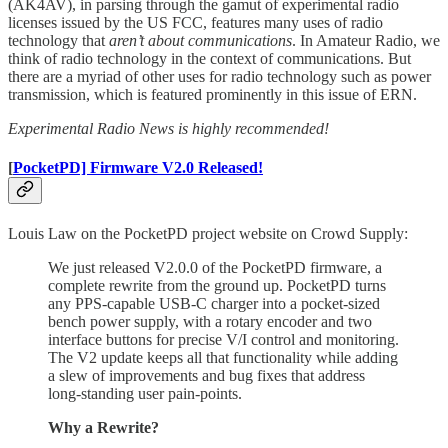
(AK4AV), in parsing through the gamut of experimental radio
licenses issued by the US FCC, features many uses of radio
technology that
aren’t about communications
. In Amateur Radio, we
think of radio technology in the context of communications. But
there are a myriad of other uses for radio technology such as power
transmission, which is featured prominently in this issue of ERN.
Experimental Radio News is highly recommended!
[
PocketPD] Firmware V2.0 Released!
Louis Law on the PocketPD project website on Crowd Supply:
We just released V2.0.0 of the PocketPD firmware, a
complete rewrite from the ground up. PocketPD turns
any PPS-capable USB-C charger into a pocket-sized
bench power supply, with a rotary encoder and two
interface buttons for precise V/I control and monitoring.
The V2 update keeps all that functionality while adding
a slew of improvements and bug fixes that address
long-standing user pain-points.
Why a Rewrite?