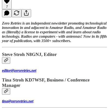
7
Zero Retries is an independent newsletter promoting technological
innovation in and adjacent to Amateur Radio, and Amateur Radio
as (literally) a license to experiment with and learn about radio
technology. Radios are computers - with antennas! Now in its fifth
year of publication, with 3500+ subscribers.
Steve Stroh N8GNJ, Editor
editor@zeroretries.net
Tina Stroh KD7WSF, Business / Conference
Manager
tina@zeroretries.net