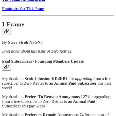
Footnotes for This Issue
I-Frame
By Steve Stroh N8GNJ
Brief notes about this issue of Zero Retries.
Paid Subscribers / Founding Members Update
My thanks to
Scott Johnston KD4EBL
for
upgrading
from a free
subscriber to Zero Retries to an
Annual Paid Subscriber
this past
week!
My thanks to
Prefers To Remain Anonymous 127
for upgrading
from a free subscriber to Zero Retries to an
Annual Paid
Subscriber
this past week!
My thanks to
Prefers to Remain Anonymous 74
for one year of