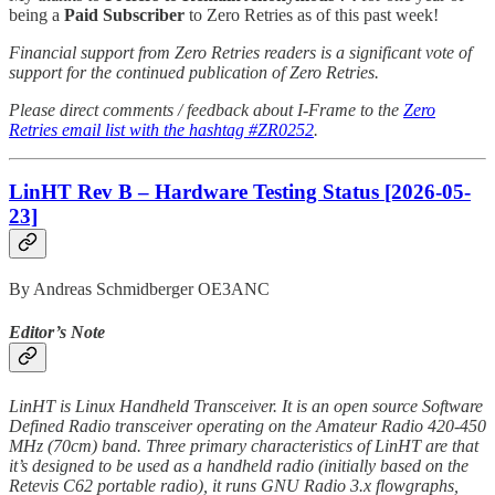
being a
Paid Subscriber
to Zero Retries as of this past week!
Financial support from Zero Retries readers is a significant vote of
support for the continued publication of Zero Retries.
Please direct comments / feedback about I-Frame to the
Zero
Retries email list with the hashtag #ZR0252
.
LinHT Rev B – Hardware Testing Status [2026-05-
23]
By Andreas Schmidberger OE3ANC
Editor’s Note
LinHT is Linux Handheld Transceiver. It is an open source Software
Defined Radio transceiver operating on the Amateur Radio 420-450
MHz (70cm) band. Three primary characteristics of LinHT are that
it’s designed to be used as a handheld radio (initially based on the
Retevis C62 portable radio), it runs GNU Radio 3.x flowgraphs,