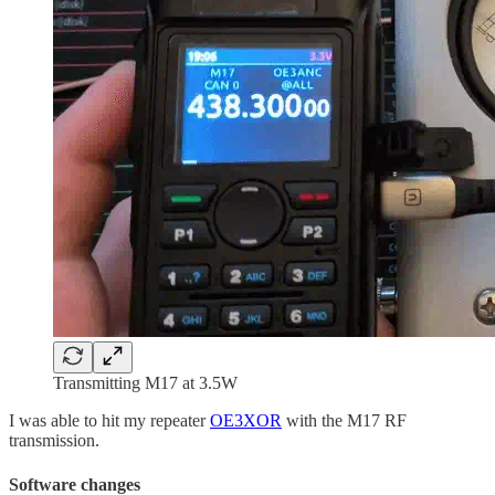
Transmitting M17 at 3.5W
I was able to hit my repeater
OE3XOR
with the M17 RF
transmission.
Software changes