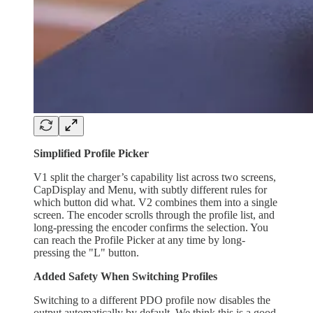
Simplified Profile Picker
V1 split the charger’s capability list across two screens,
CapDisplay and Menu, with subtly different rules for
which button did what. V2 combines them into a single
screen. The encoder scrolls through the profile list, and
long-pressing the encoder confirms the selection. You
can reach the Profile Picker at any time by long-
pressing the "L" button.
Added Safety When Switching Profiles
Switching to a different PDO profile now disables the
output automatically by default. We think this is a good