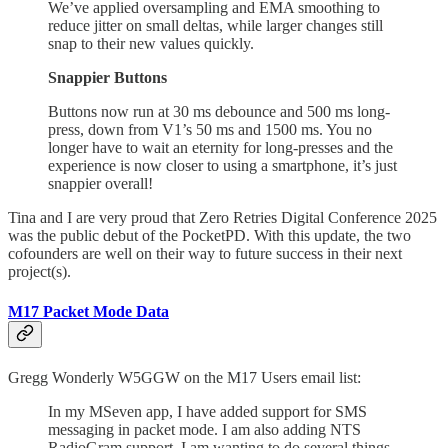
We’ve applied oversampling and EMA smoothing to
reduce jitter on small deltas, while larger changes still
snap to their new values quickly.
Snappier Buttons
Buttons now run at 30 ms debounce and 500 ms long-
press, down from V1’s 50 ms and 1500 ms. You no
longer have to wait an eternity for long-presses and the
experience is now closer to using a smartphone, it’s just
snappier overall!
Tina and I are very proud that Zero Retries Digital Conference 2025
was the public debut of the PocketPD. With this update, the two
cofounders are well on their way to future success in their next
project(s).
M17 Packet Mode Data
Gregg Wonderly W5GGW on the M17 Users email list:
In my MSeven app, I have added support for SMS
messaging in packet mode. I am also adding NTS
RadioGram support. I am wanting to do several things