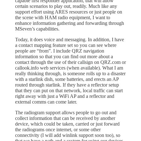
capable first responder application, that will allow
certain scenarios to play out, readily. Much like any
support effort using ARES resources or just people on
the scene with HAM radio equipment, I want to
enhance information gathering and forwarding through
MSeven’s capabilities.
Today, it does voice and messaging. In addition, I have
a contact mapping feature set so you can see where
people are “from”. I include QRZ navigation
information so that you can find out more about a
contact through the use of their callsign on QRZ.com or
callook.info web services (when available). What I am
really thinking through, is someone rolls up to a disaster
with a starlink dish, some batteries, and erects an AP
routed through starlink. If they have a reflector setup
that they can put on that network, local traffic can start
right away with just a WiFi AP and a reflector and
external comms can come later.
The radiogram support allows people to go out and
collect information that can be received by another
device, which could be taken, carried or just forward
the radiograms once internet, or some other
connectivity (I will add winlink support soon too), so
that we have a path and a system for using our devices.