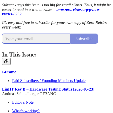
Substack says this issue is
too big for email clients
. Thus, it might be
easier to read in a web browser -
www.zeroretries.org/p/zero-
retries-0252
.
It’s easy and free to subscribe for your own copy of Zero Retries
every week:
Subscribe
In This Issue:
I-Frame
Paid Subscribers / Founding Members Update
LinHT Rev B – Hardware Testing Status [2026-05-23]
Andreas Schmidberger OE3ANC
Editor’s Note
What‘s working?