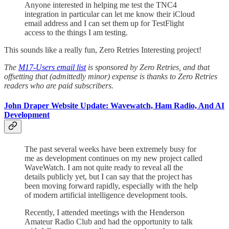
Anyone interested in helping me test the TNC4
integration in particular can let me know their iCloud
email address and I can set them up for TestFlight
access to the things I am testing.
This sounds like a really fun, Zero Retries Interesting project!
The
M17-Users email list
is sponsored by Zero Retries, and that
offsetting that (admittedly minor) expense is thanks to Zero Retries
readers who are paid subscribers.
John Draper Website Update: Wavewatch, Ham Radio, And AI
Development
The past several weeks have been extremely busy for
me as development continues on my new project called
WaveWatch. I am not quite ready to reveal all the
details publicly yet, but I can say that the project has
been moving forward rapidly, especially with the help
of modern artificial intelligence development tools.
Recently, I attended meetings with the Henderson
Amateur Radio Club and had the opportunity to talk