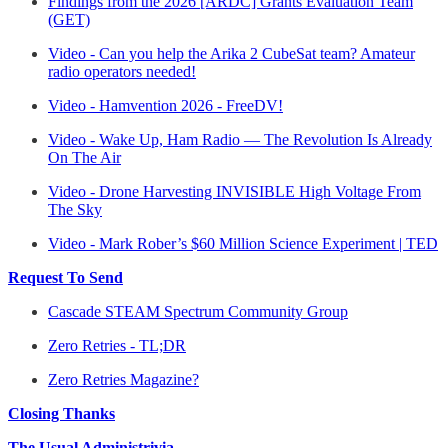
Findings from the 2026 [ARDC] Grants Evaluation Team
(GET)
Video - Can you help the Arika 2 CubeSat team? Amateur
radio operators needed!
Video - Hamvention 2026 - FreeDV!
Video - Wake Up, Ham Radio — The Revolution Is Already
On The Air
Video - Drone Harvesting INVISIBLE High Voltage From
The Sky
Video - Mark Rober’s $60 Million Science Experiment | TED
Request To Send
Cascade STEAM Spectrum Community Group
Zero Retries - TL;DR
Zero Retries Magazine?
Closing Thanks
The Usual Administrivia