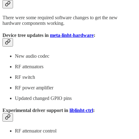
There were some required software changes to get the new
hardware components working.
Device tree updates in
meta-linht-hardware
:
New audio codec
RF attenuators
RF switch
RF power amplifier
Updated changed GPIO pins
Experimental driver support in
liblinht-ctrl
:
RF attenuator control