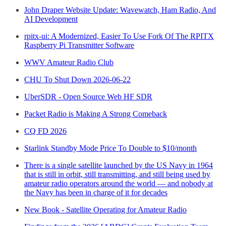
John Draper Website Update: Wavewatch, Ham Radio, And
AI Development
rpitx-ui: A Modernized, Easier To Use Fork Of The RPITX
Raspberry Pi Transmitter Software
WWV Amateur Radio Club
CHU To Shut Down 2026-06-22
UberSDR - Open Source Web HF SDR
Packet Radio is Making A Strong Comeback
CQ FD 2026
Starlink Standby Mode Price To Double to $10/month
There is a single satellite launched by the US Navy in 1964
that is still in orbit, still transmitting, and still being used by
amateur radio operators around the world — and nobody at
the Navy has been in charge of it for decades
New Book - Satellite Operating for Amateur Radio