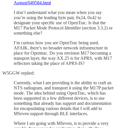
August/049584.html
I don’t understand what you mean when you say
you’re using the leading byte pair, 0x24, 0x42 to
designate your specific use of OpenTrac. Is that the
M17 Packet Mode Protocol Identifier (section 3.3.2) or
something else?
I’m curious how you see OpenTrac being used.
AFAIK, there’s no broader network infrastructure in
place for Opentrac. Do you envision M17 becoming a
transport layer, the way AX.25 is for APRS, with M17
reflectors taking the place of APRS-IS?
W5GGW replied:
Currently, what I am providing is the ability to craft an
NTS radiogram, and transport it using the M17P packet
mode. The idea behind using OpenTrac, which has
been supported in a few different devices, is to use
something that already has support and documentation
for encapsulating various details that I will add to
MSeven support through BLE interfaces.
Where I am going with MSeven, is to provide a very