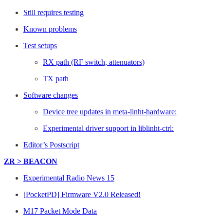
Still requires testing
Known problems
Test setups
RX path (RF switch, attenuators)
TX path
Software changes
Device tree updates in meta-linht-hardware:
Experimental driver support in liblinht-ctrl:
Editor’s Postscript
ZR > BEACON
Experimental Radio News 15
[PocketPD] Firmware V2.0 Released!
M17 Packet Mode Data