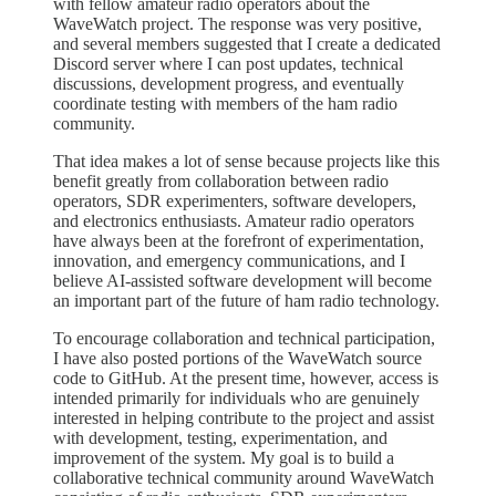
with fellow amateur radio operators about the
WaveWatch project. The response was very positive,
and several members suggested that I create a dedicated
Discord server where I can post updates, technical
discussions, development progress, and eventually
coordinate testing with members of the ham radio
community.
That idea makes a lot of sense because projects like this
benefit greatly from collaboration between radio
operators, SDR experimenters, software developers,
and electronics enthusiasts. Amateur radio operators
have always been at the forefront of experimentation,
innovation, and emergency communications, and I
believe AI-assisted software development will become
an important part of the future of ham radio technology.
To encourage collaboration and technical participation,
I have also posted portions of the WaveWatch source
code to GitHub. At the present time, however, access is
intended primarily for individuals who are genuinely
interested in helping contribute to the project and assist
with development, testing, experimentation, and
improvement of the system. My goal is to build a
collaborative technical community around WaveWatch