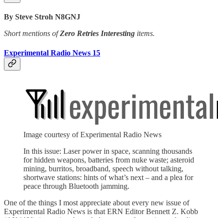
By Steve Stroh N8GNJ
Short mentions of
Zero Retries Interesting
items.
Experimental Radio News 15
Image courtesy of Experimental Radio News
In this issue: Laser power in space, scanning thousands
for hidden weapons, batteries from nuke waste; asteroid
mining, burritos, broadband, speech without talking,
shortwave stations: hints of what’s next – and a plea for
peace through Bluetooth jamming.
One of the things I most appreciate about every new issue of
Experimental Radio News is that ERN Editor Bennett Z. Kobb