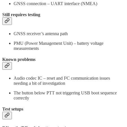
GNSS connection – UART interface (NMEA)
Still requires testing
GNSS receiver’s antenna path
PMU (Power Management Unit) – battery voltage
measurements
Known problems
Audio codec IC – reset and I²C communication issues
needing a bit of investigation
The button below PTT not triggering USB boot sequence
correctly
Test setups