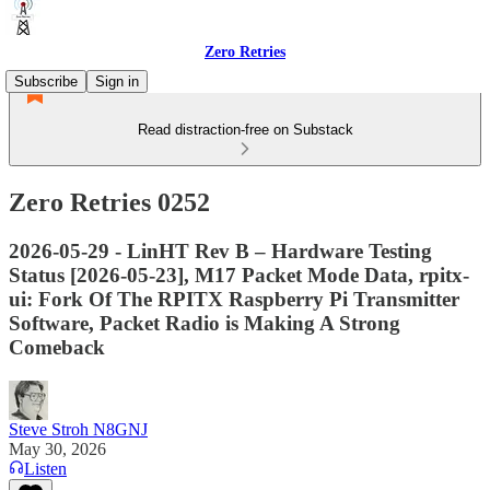
Zero Retries
Subscribe
Sign in
Read distraction-free on Substack
Zero Retries 0252
2026-05-29 - LinHT Rev B – Hardware Testing
Status [2026-05-23], M17 Packet Mode Data, rpitx-
ui: Fork Of The RPITX Raspberry Pi Transmitter
Software, Packet Radio is Making A Strong
Comeback
Steve Stroh N8GNJ
May 30, 2026
Listen