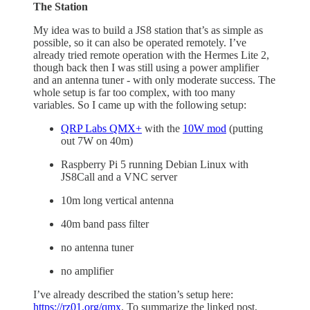
The Station
My idea was to build a JS8 station that’s as simple as
possible, so it can also be operated remotely. I’ve
already tried remote operation with the Hermes Lite 2,
though back then I was still using a power amplifier
and an antenna tuner - with only moderate success. The
whole setup is far too complex, with too many
variables. So I came up with the following setup:
QRP Labs QMX+
with the
10W mod
(putting
out 7W on 40m)
Raspberry Pi 5 running Debian Linux with
JS8Call and a VNC server
10m long vertical antenna
40m band pass filter
no antenna tuner
no amplifier
I’ve already described the station’s setup here:
https://rz01.org/qmx
. To summarize the linked post,