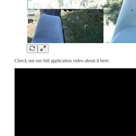
Check out our full application video about it here: