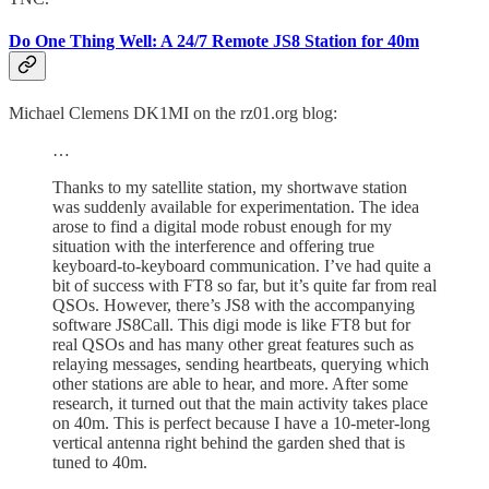
Do One Thing Well: A 24/7 Remote JS8 Station for 40m
Michael Clemens DK1MI on the rz01.org blog:
…
Thanks to my satellite station, my shortwave station
was suddenly available for experimentation. The idea
arose to find a digital mode robust enough for my
situation with the interference and offering true
keyboard-to-keyboard communication. I’ve had quite a
bit of success with FT8 so far, but it’s quite far from real
QSOs. However, there’s JS8 with the accompanying
software JS8Call. This digi mode is like FT8 but for
real QSOs and has many other great features such as
relaying messages, sending heartbeats, querying which
other stations are able to hear, and more. After some
research, it turned out that the main activity takes place
on 40m. This is perfect because I have a 10-meter-long
vertical antenna right behind the garden shed that is
tuned to 40m.