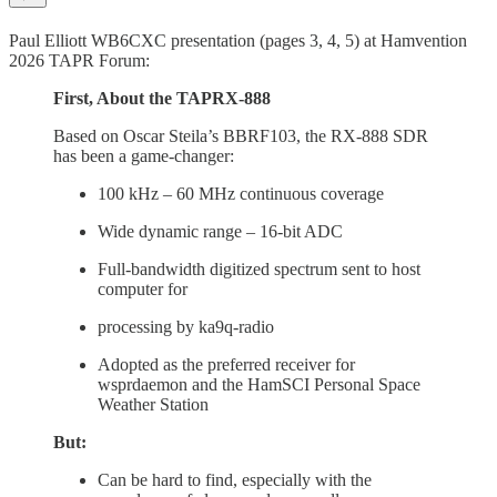
Paul Elliott WB6CXC presentation (pages 3, 4, 5) at Hamvention
2026 TAPR Forum:
First, About the TAPRX-888
Based on Oscar Steila’s BBRF103, the RX-888 SDR
has been a game-changer:
100 kHz – 60 MHz continuous coverage
Wide dynamic range – 16-bit ADC
Full-bandwidth digitized spectrum sent to host
computer for
processing by ka9q-radio
Adopted as the preferred receiver for
wsprdaemon and the HamSCI Personal Space
Weather Station
But:
Can be hard to find, especially with the