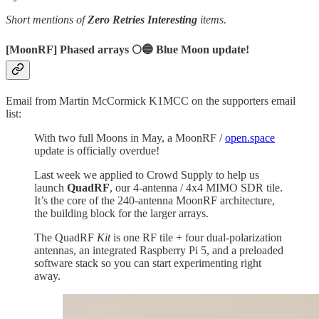
Short mentions of
Zero Retries Interesting
items.
[MoonRF] Phased arrays 🌕🔵 Blue Moon update!
Email from Martin McCormick K1MCC on the supporters email
list:
With two full Moons in May, a MoonRF /
open.space
update is officially overdue!
Last week we applied to Crowd Supply to help us
launch
QuadRF
, our 4-antenna / 4x4 MIMO SDR tile.
It’s the core of the 240-antenna MoonRF architecture,
the building block for the larger arrays.
The QuadRF
Kit
is one RF tile + four dual-polarization
antennas, an integrated Raspberry Pi 5, and a preloaded
software stack so you can start experimenting right
away.