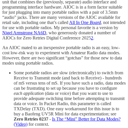
unit that combines the (previously, separate) audio interface and
programming interface hardware. AIOC is in a form factor suitable
for just plugging into many portable radios with a pair of 3.5mm
“audio” jacks. There are many versions of the AIOC available for
retail sale, including one that’s called
All In One
Board
, not intended
for use with portable radios. My personal favorite is a version by
Nigel Armstrong NA6D
, who generously donated a number of
AIOCs for Zero Retries Digital Conference 2025
2
.
An AIOC mated to an inexpensive portable radio is an easy, low-
cost low-risk way to experiment with Amateur Radio data modes.
However, there are two significant “gotchas” for those new to data
modes using portable radios.
Some portable radios are slow (electronically) to switch from
Receive to Transmit mode (and back to Receive) - hundreds
of mS versus tens of mS. If you have such a radio, data modes
can be frustrating to set up because you have to configure
each application
(data or voice) that you want to use to
provide adequate switching time before attempting to transmit
data or voice. In Packet Radio, this parameter is called
TXDelay (TXD). One easy workaround for this issue is to
buy a Baofeng UV5R Mini for data experimentation; see
Zero Retries 0237
-
Is The “Mini” Better for Data Modes?
(Video)
for context.