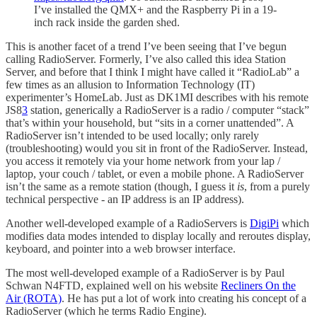
I’ve installed the QMX+ and the Raspberry Pi in a 19-
inch rack inside the garden shed.
This is another facet of a trend I’ve been seeing that I’ve begun
calling RadioServer. Formerly, I’ve also called this idea Station
Server, and before that I think I might have called it “RadioLab” a
few times as an allusion to Information Technology (IT)
experimenter’s HomeLab. Just as DK1MI describes with his remote
JS8
3
station, generically a RadioServer is a radio / computer “stack”
that’s within your household, but “sits in a corner unattended”. A
RadioServer isn’t intended to be used locally; only rarely
(troubleshooting) would you sit in front of the RadioServer. Instead,
you access it remotely via your home network from your lap /
laptop, your couch / tablet, or even a mobile phone. A RadioServer
isn’t the same as a remote station (though, I guess it
is
, from a purely
technical perspective - an IP address is an IP address).
Another well-developed example of a RadioServers is
DigiPi
which
modifies data modes intended to display locally and reroutes display,
keyboard, and pointer into a web browser interface.
The most well-developed example of a RadioServer is by Paul
Schwan N4FTD, explained well on his website
Recliners On the
Air (ROTA)
. He has put a lot of work into creating his concept of a
RadioServer (which he terms Radio Engine).