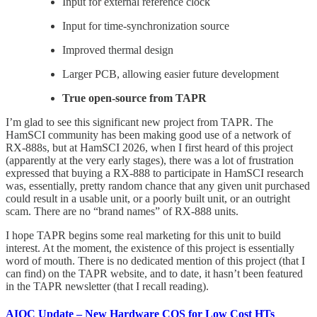
Input for external reference clock
Input for time-synchronization source
Improved thermal design
Larger PCB, allowing easier future development
True open-source from TAPR
I’m glad to see this significant new project from TAPR. The
HamSCI community has been making good use of a network of
RX-888s, but at HamSCI 2026, when I first heard of this project
(apparently at the very early stages), there was a lot of frustration
expressed that buying a RX-888 to participate in HamSCI research
was, essentially, pretty random chance that any given unit purchased
could result in a usable unit, or a poorly built unit, or an outright
scam. There are no “brand names” of RX-888 units.
I hope TAPR begins some real marketing for this unit to build
interest. At the moment, the existence of this project is essentially
word of mouth. There is no dedicated mention of this project (that I
can find) on the TAPR website, and to date, it hasn’t been featured
in the TAPR newsletter (that I recall reading).
AIOC Update – New Hardware COS for Low Cost HTs