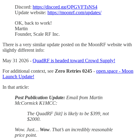
Discord:
https://discord.gg/QPGVFTsNS4
Update website:
https://moonrf.com/updates/
OK, back to work!
Martin
Founder, Scale RF Inc.
There is a very similar update posted on the MoonRF website with
slightly different info:
May 31 2026 -
QuadRF is headed toward Crowd Supply!
For additional context, see
Zero Retries 0245
-
open.space - Moon
Launch Update!
In that article:
Post Publication Update:
Email from Martin
McCormick K1MCC:
The QuadRF [kit] is likely to be $399, not
$2000.
Wow. Just…
Wow
. That’s an incredibly reasonable
price point.