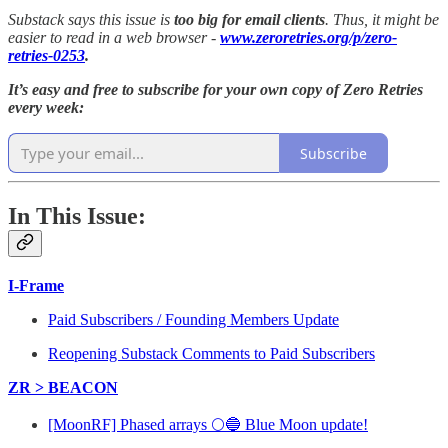
Substack says this issue is
too big for email clients
. Thus, it might be
easier to read in a web browser -
www.zeroretries.org/p/zero-
retries-0253
.
It’s easy and free to subscribe for your own copy of Zero Retries
every week:
Subscribe
In This Issue:
I-Frame
Paid Subscribers / Founding Members Update
Reopening Substack Comments to Paid Subscribers
ZR > BEACON
[MoonRF] Phased arrays 🌕🔵 Blue Moon update!