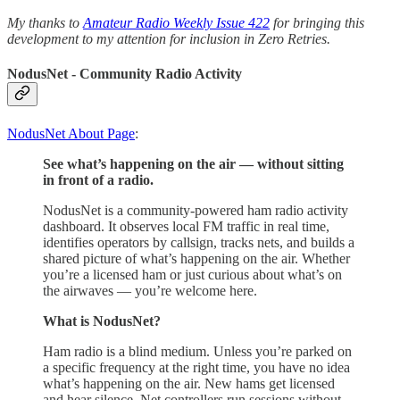
My thanks to
Amateur Radio Weekly Issue 422
for bringing this
development to my attention for inclusion in Zero Retries.
NodusNet - Community Radio Activity
NodusNet About Page
:
See what’s happening on the air — without sitting
in front of a radio.
NodusNet is a community-powered ham radio activity
dashboard. It observes local FM traffic in real time,
identifies operators by callsign, tracks nets, and builds a
shared picture of what’s happening on the air. Whether
you’re a licensed ham or just curious about what’s on
the airwaves — you’re welcome here.
What is NodusNet?
Ham radio is a blind medium. Unless you’re parked on
a specific frequency at the right time, you have no idea
what’s happening on the air. New hams get licensed
and hear silence. Net controllers run sessions without