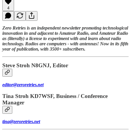
4
Zero Retries is an independent newsletter promoting technological
innovation in and adjacent to Amateur Radio, and Amateur Radio
as (literally) a license to experiment with and learn about radio
technology. Radios are computers - with antennas! Now in its fifth
year of publication, with 3500+ subscribers.
Steve Stroh N8GNJ, Editor
editor@zeroretries.net
Tina Stroh KD7WSF, Business / Conference
Manager
tina@zeroretries.net