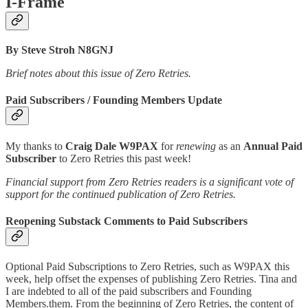
I-Frame
By Steve Stroh N8GNJ
Brief notes about this issue of Zero Retries.
Paid Subscribers / Founding Members Update
My thanks to
Craig Dale W9PAX
for
renewing
as an
Annual Paid
Subscriber
to Zero Retries this past week!
Financial support from Zero Retries readers is a significant vote of
support for the continued publication of Zero Retries.
Reopening Substack Comments to Paid Subscribers
Optional Paid Subscriptions to Zero Retries, such as W9PAX this
week, help offset the expenses of publishing Zero Retries. Tina and
I are indebted to all of the paid subscribers and Founding
Members.them. From the beginning of Zero Retries, the content of