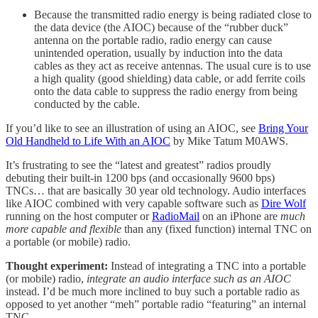
Because the transmitted radio energy is being radiated close to
the data device (the AIOC) because of the “rubber duck”
antenna on the portable radio, radio energy can cause
unintended operation, usually by induction into the data
cables as they act as receive antennas. The usual cure is to use
a high quality (good shielding) data cable, or add ferrite coils
onto the data cable to suppress the radio energy from being
conducted by the cable.
If you’d like to see an illustration of using an AIOC, see
Bring Your
Old Handheld to Life With an AIOC
by Mike Tatum M0AWS.
It’s frustrating to see the “latest and greatest” radios proudly
debuting their built-in 1200 bps (and occasionally 9600 bps)
TNCs… that are basically 30 year old technology. Audio interfaces
like AIOC combined with very capable software such as
Dire Wolf
running on the host computer or
RadioMail
on an iPhone are
much
more capable and flexible
than any (fixed function) internal TNC on
a portable (or mobile) radio.
Thought experiment:
Instead of integrating a TNC into a portable
(or mobile) radio,
integrate an audio interface such as an AIOC
instead. I’d be much more inclined to buy such a portable radio as
opposed to yet another “meh” portable radio “featuring” an internal
TNC.