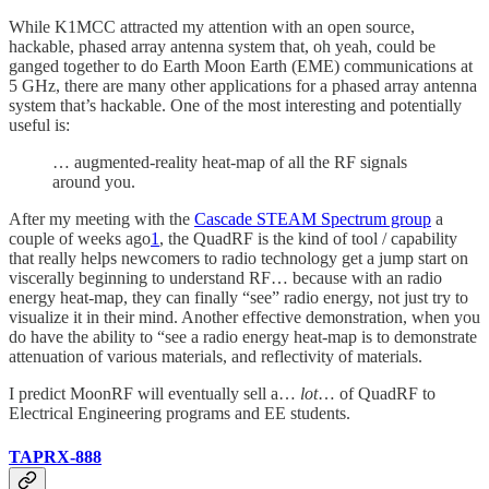
While K1MCC attracted my attention with an open source,
hackable, phased array antenna system that, oh yeah, could be
ganged together to do Earth Moon Earth (EME) communications at
5 GHz, there are many other applications for a phased array antenna
system that’s hackable. One of the most interesting and potentially
useful is:
… augmented-reality heat-map of all the RF signals
around you.
After my meeting with the
Cascade STEAM Spectrum group
a
couple of weeks ago
1
, the QuadRF is the kind of tool / capability
that really helps newcomers to radio technology get a jump start on
viscerally beginning to understand RF… because with an radio
energy heat-map, they can finally “see” radio energy, not just try to
visualize it in their mind. Another effective demonstration, when you
do have the ability to “see a radio energy heat-map is to demonstrate
attenuation of various materials, and reflectivity of materials.
I predict MoonRF will eventually sell a…
lot
… of QuadRF to
Electrical Engineering programs and EE students.
TAPRX-888