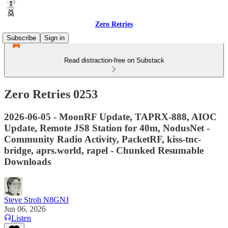
Zero Retries
Subscribe
Sign in
Read distraction-free on Substack
Zero Retries 0253
2026-06-05 - MoonRF Update, TAPRX-888, AIOC
Update, Remote JS8 Station for 40m, NodusNet -
Community Radio Activity, PacketRF, kiss-tnc-
bridge, aprs.world, rapel - Chunked Resumable
Downloads
Steve Stroh N8GNJ
Jun 06, 2026
Listen