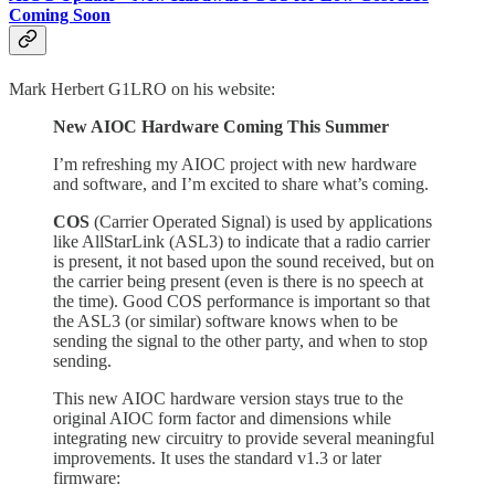
Coming Soon
Mark Herbert G1LRO on his website:
New AIOC Hardware Coming This Summer
I’m refreshing my AIOC project with new hardware
and software, and I’m excited to share what’s coming.
COS
(Carrier Operated Signal) is used by applications
like AllStarLink (ASL3) to indicate that a radio carrier
is present, it not based upon the sound received, but on
the carrier being present (even is there is no speech at
the time). Good COS performance is important so that
the ASL3 (or similar) software knows when to be
sending the signal to the other party, and when to stop
sending.
This new AIOC hardware version stays true to the
original AIOC form factor and dimensions while
integrating new circuitry to provide several meaningful
improvements. It uses the standard v1.3 or later
firmware: