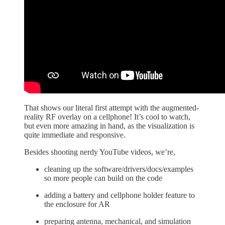
That shows our literal first attempt with the augmented-
reality RF overlay on a cellphone! It’s cool to watch,
but even more amazing in hand, as the visualization is
quite immediate and responsive.
Besides shooting nerdy YouTube videos, we’re,
cleaning up the software/drivers/docs/examples
so more people can build on the code
adding a battery and cellphone holder feature to
the enclosure for AR
preparing antenna, mechanical, and simulation