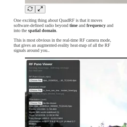
One exciting thing about QuadRF is that it moves
software-defined radio beyond
time
and
frequency
and
into the
spatial domain
.
This is most obvious in the real-time RF camera mode,
that gives an augmented-reality heat-map of all the RF
signals around you..