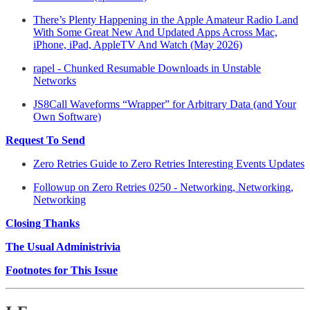
There’s Plenty Happening in the Apple Amateur Radio Land
With Some Great New And Updated Apps Across Mac,
iPhone, iPad, AppleTV And Watch (May 2026)
rapel - Chunked Resumable Downloads in Unstable
Networks
JS8Call Waveforms “Wrapper” for Arbitrary Data (and Your
Own Software)
Request To Send
Zero Retries Guide to Zero Retries Interesting Events Updates
Followup on Zero Retries 0250 - Networking, Networking,
Networking
Closing Thanks
The Usual Administrivia
Footnotes for This Issue