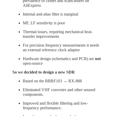
prevalence of clones and scam-sellers on
AliExpress
Internal anti-alias filter is marginal
MF, LF sensitivity is poor
Thermal issues, requiring mechanical heat-
transfer improvements
For precision frequency measurements it needs
an external reference clock adaptor
Hardware design (schematics and PCB) are
not
open-source
So we decided to design a new SDR
Based on the BBRF103 → RX-888
Eliminated VHF converter and other unused
components.
Improved and flexible filtering and low-
frequency performance.