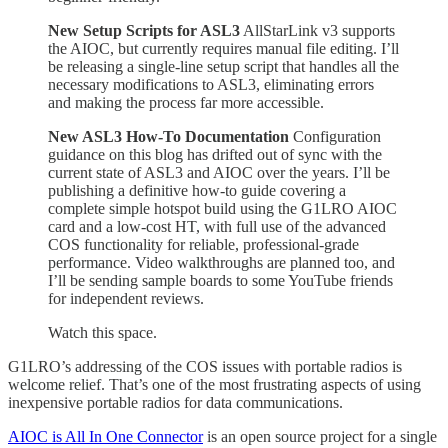
New Setup Scripts for ASL3
AllStarLink v3 supports
the AIOC, but currently requires manual file editing. I’ll
be releasing a single-line setup script that handles all the
necessary modifications to ASL3, eliminating errors
and making the process far more accessible.
New ASL3 How-To Documentation
Configuration
guidance on this blog has drifted out of sync with the
current state of ASL3 and AIOC over the years. I’ll be
publishing a definitive how-to guide covering a
complete simple hotspot build using the G1LRO AIOC
card and a low-cost HT, with full use of the advanced
COS functionality for reliable, professional-grade
performance. Video walkthroughs are planned too, and
I’ll be sending sample boards to some YouTube friends
for independent reviews.
Watch this space.
G1LRO’s addressing of the COS issues with portable radios is
welcome relief. That’s one of the most frustrating aspects of using
inexpensive portable radios for data communications.
AIOC is All In One Connector
is an open source project for a single