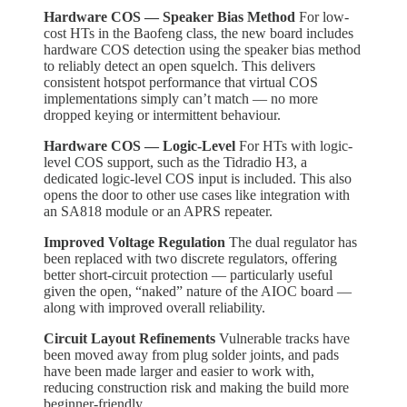
Hardware COS — Speaker Bias Method
For low-
cost HTs in the Baofeng class, the new board includes
hardware COS detection using the speaker bias method
to reliably detect an open squelch. This delivers
consistent hotspot performance that virtual COS
implementations simply can’t match — no more
dropped keying or intermittent behaviour.
Hardware COS — Logic-Level
For HTs with logic-
level COS support, such as the Tidradio H3, a
dedicated logic-level COS input is included. This also
opens the door to other use cases like integration with
an SA818 module or an APRS repeater.
Improved Voltage Regulation
The dual regulator has
been replaced with two discrete regulators, offering
better short-circuit protection — particularly useful
given the open, “naked” nature of the AIOC board —
along with improved overall reliability.
Circuit Layout Refinements
Vulnerable tracks have
been moved away from plug solder joints, and pads
have been made larger and easier to work with,
reducing construction risk and making the build more
beginner-friendly.