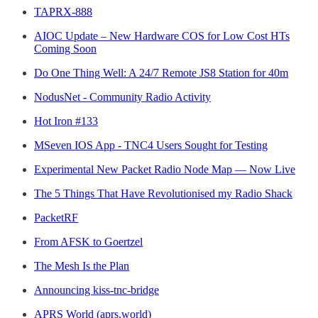
TAPRX-888
AIOC Update – New Hardware COS for Low Cost HTs
Coming Soon
Do One Thing Well: A 24/7 Remote JS8 Station for 40m
NodusNet - Community Radio Activity
Hot Iron #133
MSeven IOS App - TNC4 Users Sought for Testing
Experimental New Packet Radio Node Map — Now Live
The 5 Things That Have Revolutionised my Radio Shack
PacketRF
From AFSK to Goertzel
The Mesh Is the Plan
Announcing kiss-tnc-bridge
APRS World (aprs.world)