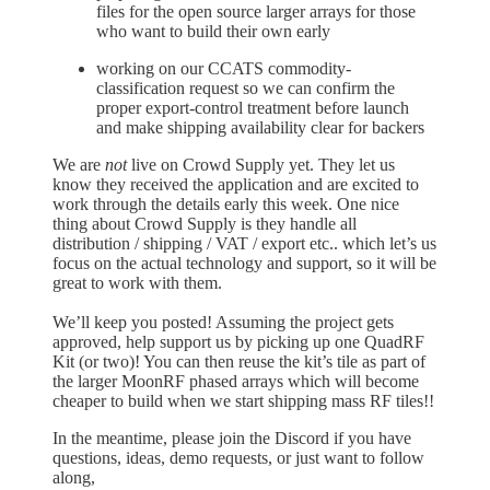
files for the open source larger arrays for those
who want to build their own early
working on our CCATS commodity-
classification request so we can confirm the
proper export-control treatment before launch
and make shipping availability clear for backers
We are
not
live on Crowd Supply yet. They let us
know they received the application and are excited to
work through the details early this week. One nice
thing about Crowd Supply is they handle all
distribution / shipping / VAT / export etc.. which let’s us
focus on the actual technology and support, so it will be
great to work with them.
We’ll keep you posted! Assuming the project gets
approved, help support us by picking up one QuadRF
Kit (or two)! You can then reuse the kit’s tile as part of
the larger MoonRF phased arrays which will become
cheaper to build when we start shipping mass RF tiles!!
In the meantime, please join the Discord if you have
questions, ideas, demo requests, or just want to follow
along,