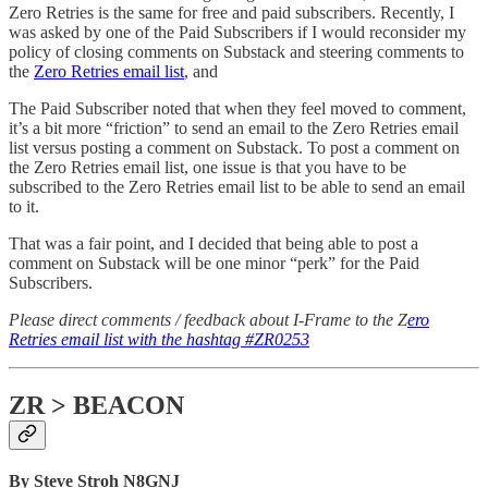
Zero Retries is the same for free and paid subscribers. Recently, I
was asked by one of the Paid Subscribers if I would reconsider my
policy of closing comments on Substack and steering comments to
the
Zero Retries email list
, and
The Paid Subscriber noted that when they feel moved to comment,
it’s a bit more “friction” to send an email to the Zero Retries email
list versus posting a comment on Substack. To post a comment on
the Zero Retries email list, one issue is that you have to be
subscribed to the Zero Retries email list to be able to send an email
to it.
That was a fair point, and I decided that being able to post a
comment on Substack will be one minor “perk” for the Paid
Subscribers.
Please direct comments / feedback about I-Frame to the Z
ero
Retries email list with the hashtag #ZR0253
ZR > BEACON
By Steve Stroh N8GNJ