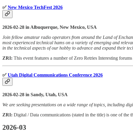
✅
New Mexico TechFest 2026
2026-02-28 in Albuquerque, New Mexico, USA
Join fellow amateur radio operators from around the Land of Enchant
most experienced technical hams on a variety of emerging and relevan
in the technical aspects of our hobby to advance and expand their tech
ZRI:
This event features a number of Zero Retries Interesting forums 
✅
Utah Digital Communications Conference 2026
2026-02-28 in Sandy, Utah, USA
We are seeking presentations on a wide range of topics, including di
ZRI:
Digital / Data communications (stated in the title) is one of the t
2026-03