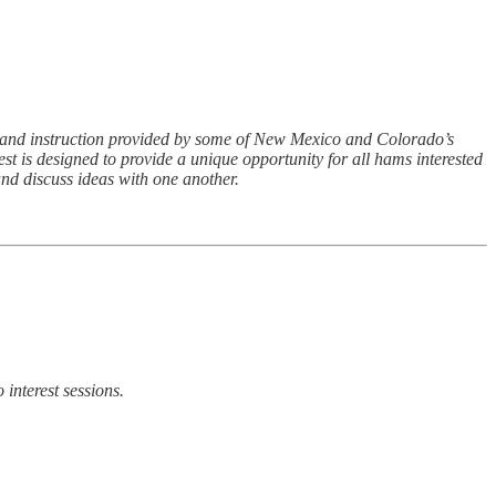
, and instruction provided by some of New Mexico and Colorado’s
 is designed to provide a unique opportunity for all hams interested
and discuss ideas with one another.
interest sessions.