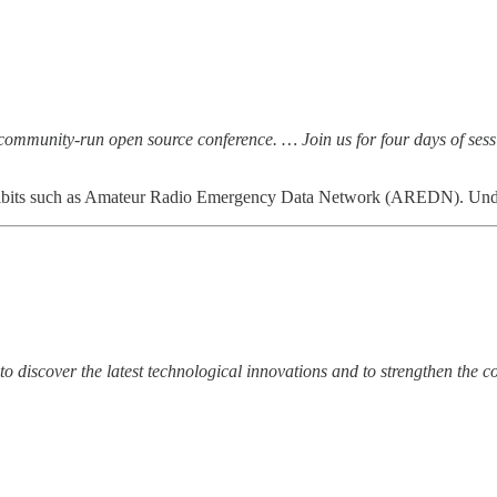
ommunity-run open source conference. … Join us for four days of sess
hibits such as Amateur Radio Emergency Data Network (AREDN). Undoub
to discover the latest technological innovations and to strengthen the co