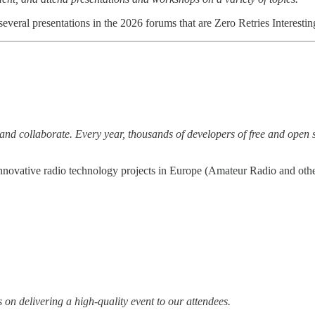
everal presentations in the 2026 forums that are Zero Retries Interestin
nd collaborate. Every year, thousands of developers of free and open so
novative radio technology projects in Europe (Amateur Radio and othe
 on delivering a high-quality event to our attendees.