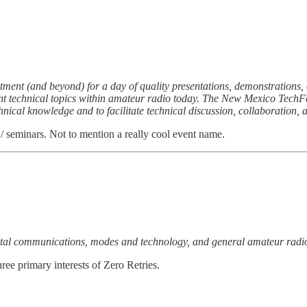
ment (and beyond) for a day of quality presentations, demonstrations
t technical topics within amateur radio today. The New Mexico TechFest
nical knowledge and to facilitate technical discussion, collaboration, 
/ seminars. Not to mention a really cool event name.
gital communications, modes and technology, and general amateur radio 
hree primary interests of Zero Retries.