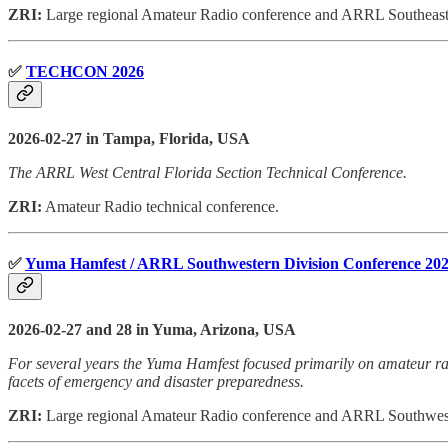
ZRI:
Large regional Amateur Radio conference and ARRL Southeastern
✅
TECHCON 2026
2026-02-27 in Tampa, Florida, USA
The ARRL West Central Florida Section Technical Conference.
ZRI:
Amateur Radio technical conference.
✅
Yuma Hamfest / ARRL Southwestern Division Conference 20
2026-02-27 and 28 in Yuma, Arizona, USA
For several years the Yuma Hamfest focused primarily on amateur radi
facets of emergency and disaster preparedness.
ZRI:
Large regional Amateur Radio conference and ARRL Southwest