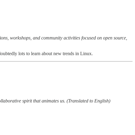
ions, workshops, and community activities focused on open source,
tedly lots to learn about new trends in Linux.
llaborative spirit that animates us. (Translated to English)