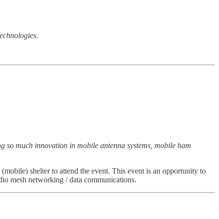
technologies.
ring so much innovation in mobile antenna systems, mobile ham
(mobile) shelter to attend the event. This event is an opportunity to
adio mesh networking / data communications.