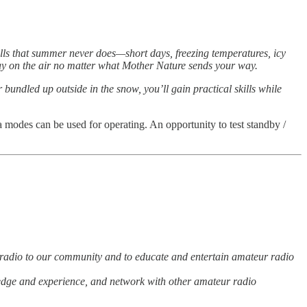
alls that summer never does—short days, freezing temperatures, icy
stay on the air no matter what Mother Nature sends your way.
 bundled up outside in the snow, you’ll gain practical skills while
 modes can be used for operating. An opportunity to test standby /
adio to our community and to educate and entertain amateur radio
wledge and experience, and network with other amateur radio