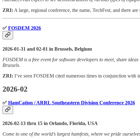
ZRI:
A large, regional conference, the name, TechFest, and there are s
✅
FOSDEM 2026
2026-01-31 and 02-01 in Brussels, Belgium
FOSDEM is a free event for software developers to meet, share ideas a
Brussels.
ZRI:
I’ve seen FOSDEM cited numerous times in conjunction with in
2026-02
✅
HamCation / ARRL Southeastern Division Conference 2026
2026-02-13 thru 15 in Orlando, Florida, USA
Come to one of the world’s largest hamfests, where we pride ourselves