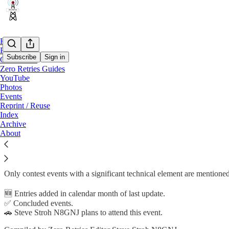
Home
Podcast
Subscribe
Sign in
Conference
Zero Retries Guides
YouTube
Zero Retries Guide to Zero Retries Interes
Photos
Events
Reprint / Reuse
Index
Archive
(Formerly titled Zero Retries Guide to Zero Retries Interesting Confe
About
Events considered to be
Zero Retries Interesting
(ZRI),
directly involving, or adjacent to Amateur Radio.
Only contest events with a significant technical element are mentioned
🆕 Entries added in calendar month of last update.
✅ Concluded events.
🚗 Steve Stroh N8GNJ plans to attend this event.