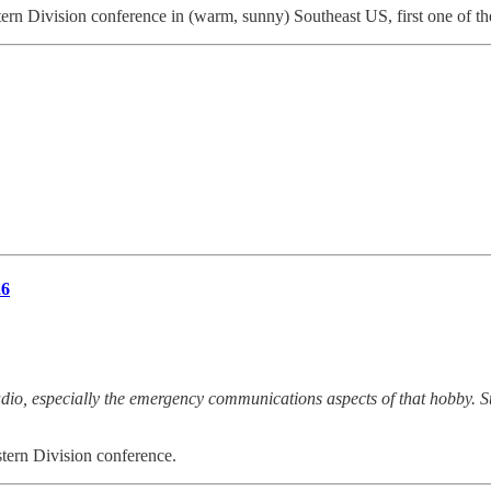
 Division conference in (warm, sunny) Southeast US, first one of the
26
o, especially the emergency communications aspects of that hobby. Sta
ern Division conference.