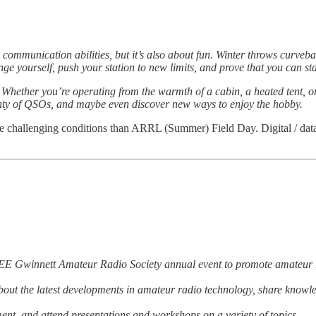
 communication abilities, but it’s also about fun. Winter throws curveb
enge yourself, push your station to new limits, and prove that you can 
. Whether you’re operating from the warmth of a cabin, a heated tent, or
enty of QSOs, and maybe even discover new ways to enjoy the hobby.
ore challenging conditions than ARRL (Summer) Field Day. Digital / data
E Gwinnett Amateur Radio Society annual event to promote amateur r
n about the latest developments in amateur radio technology, share kno
ent, and attend presentations and workshops on a variety of topics.