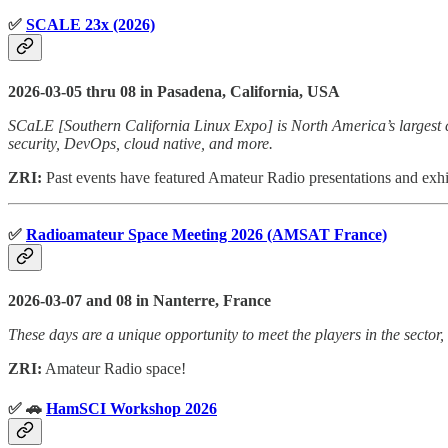
✅
SCALE 23x (2026)
2026-03-05 thru 08 in Pasadena, California, USA
SCaLE [Southern California Linux Expo] is North America’s largest c
security, DevOps, cloud native, and more.
ZRI:
Past events have featured Amateur Radio presentations and ex
✅
Radioamateur Space Meeting 2026 (AMSAT France)
2026-03-07 and 08 in Nanterre, France
These days are a unique opportunity to meet the players in the sector, 
ZRI:
Amateur Radio space!
✅ 🚗
HamSCI Workshop 2026