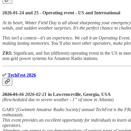
2026-01-24 and 25 - Operating event - US and International
At its heart, Winter Field Day is all about sharpening your emergency
winds, and sudden weather surprises. It’s the perfect chance to chall
This isn’t a contest—it’s an experience. We call it an Operating Event
making lasting memories. You’ll also meet other operators, make pl
ZRI:
Significant, and fun (different) operating event in the US in m
non-grid power systems for Amateur Radio stations.
✅
TechFest 2026
2026-01-31
2026-02-21
in Lawrenceville, Georgia, USA
(Rescheduled due to severe weather - 1” of snow in Atlanta)
GARS’ [Gwinnett Amateur Radio Society] annual TechFest is the FRE
enthusiasts.
This event provides an excellent opportunity for individuals to lear
operators.
Attendees can expect to see demonstrations of various types of equipm