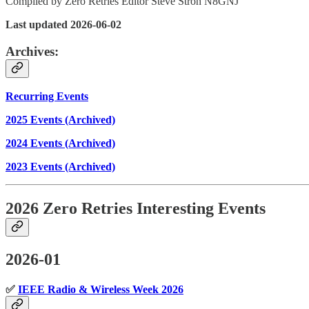
Compiled by Zero Retries Editor Steve Stroh N8GNJ
Last updated 2026-06-02
Archives:
Recurring Events
2025 Events (Archived)
2024 Events (Archived)
2023 Events (Archived)
2026 Zero Retries Interesting Events
2026-01
✅
IEEE Radio & Wireless Week 2026