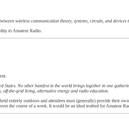
 between wireless communication theory, systems, circuits, and devices 
ility to Amateur Radio.
ent.
ed States. No other hamfest in the world brings together in one gathe
ff-the-grid living, alternative energy and radio education.
held entirely outdoors and attendees must (generally) provide their own 
over the course of a week. It would be an ideal testbed for Amateur R