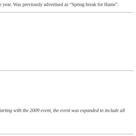
 year. Was previously advertised as “Spring break for Hams”.
rting with the 2009 event, the event was expanded to include all