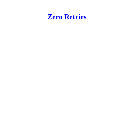
Zero Retries
ting Events
rences; that URL now redirects here.)
.