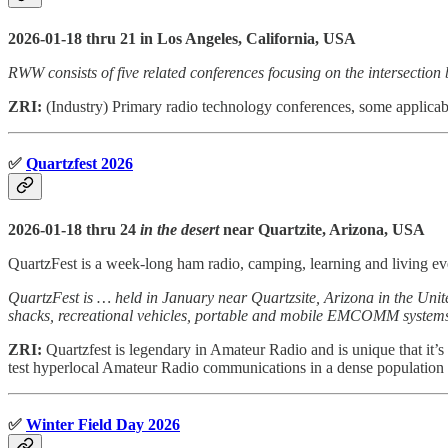
2026-01-18 thru 21 in Los Angeles, California, USA
RWW consists of five related conferences focusing on the intersection
ZRI:
(Industry) Primary radio technology conferences, some applicab
✅
Quartzfest 2026
2026-01-18 thru 24
in the desert
near Quartzite, Arizona, USA
QuartzFest is a week-long ham radio, camping, learning and living ev
QuartzFest is … held in January near Quartzsite, Arizona in the Unit
shacks, recreational vehicles, portable and mobile EMCOMM systems, o
ZRI:
Quartzfest is legendary in Amateur Radio and is unique that it’s 
test hyperlocal Amateur Radio communications in a dense population 
✅
Winter Field Day 2026