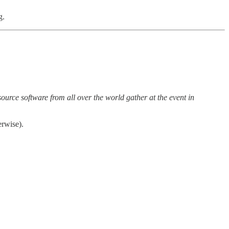
g.
urce software from all over the world gather at the event in
rwise).