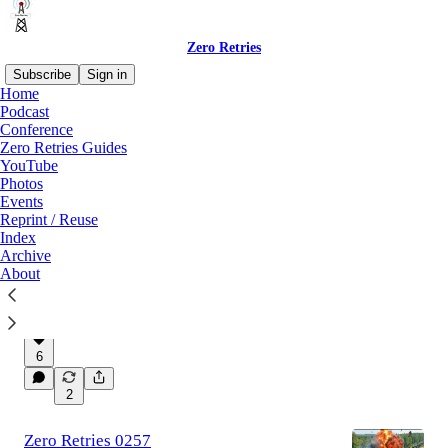
Zero Retries
Subscribe
Sign in
Home
Podcast
Conference
Latest
Top
Discussions
Zero Retries Guides
YouTube
Photos
Zero Retries 0258
Events
2026-07-24 - ZRDC 2026 Registration Now
Reprint / Reuse
Open, Zero Retries Digital Conference (ZRDC)
Index
2026 Call For Papers is Now Open, What’s
Archive
New at DLARC — July 2026…
About
Jul 25
Steve Stroh N8GNJ
,
Tina Stroh.
•
KD7WSF
,
Donald Rotolo N2IRZ
, and
Kay
Savetz K6KJN
6
2
Zero Retries 0257