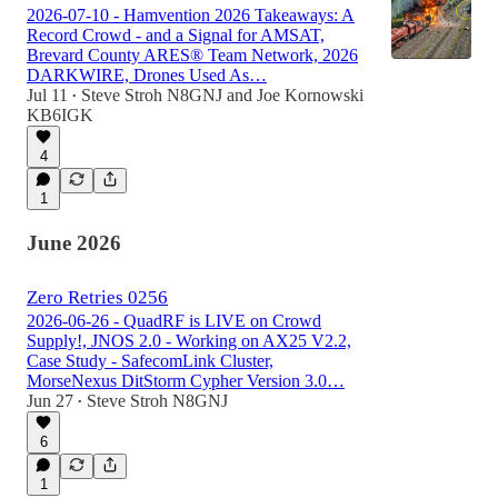
2026-07-10 - Hamvention 2026 Takeaways: A
Record Crowd - and a Signal for AMSAT,
Brevard County ARES® Team Network, 2026
DARKWIRE, Drones Used As…
Jul 11
Steve Stroh N8GNJ
and
Joe Kornowski
•
KB6IGK
4
1
June 2026
Zero Retries 0256
2026-06-26 - QuadRF is LIVE on Crowd
Supply!, JNOS 2.0 - Working on AX25 V2.2,
Case Study - SafecomLink Cluster,
MorseNexus DitStorm Cypher Version 3.0…
Jun 27
Steve Stroh N8GNJ
•
6
1