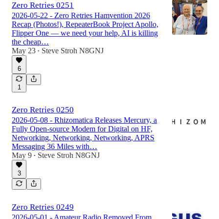
Zero Retries 0251
2026-05-22 - Zero Retries Hamvention 2026
Recap (Photos!), RepeaterBook Project Apollo,
Flipper One — we need your help, AI is killing
the cheap…
May 23
Steve Stroh N8GNJ
•
6
1
Zero Retries 0250
2026-05-08 - Rhizomatica Releases Mercury, a
Fully Open-source Modem for Digital on HF,
Networking, Networking, Networking, APRS
Messaging 36 Miles with…
May 9
Steve Stroh N8GNJ
•
3
Zero Retries 0249
2026-05-01 - Amateur Radio Removed From