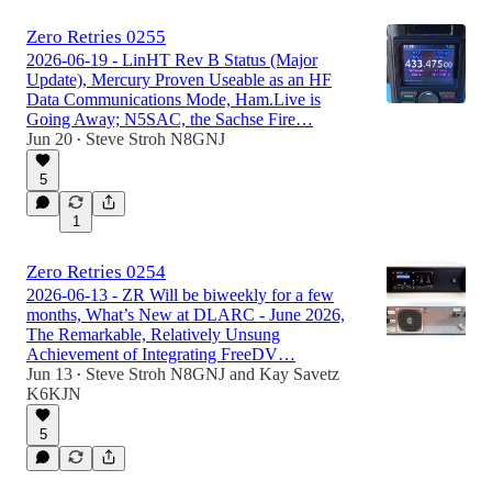
Zero Retries 0255
2026-06-19 - LinHT Rev B Status (Major
Update), Mercury Proven Useable as an HF
Data Communications Mode, Ham.Live is
Going Away; N5SAC, the Sachse Fire…
Jun 20
Steve Stroh N8GNJ
•
5
1
Zero Retries 0254
2026-06-13 - ZR Will be biweekly for a few
months, What’s New at DLARC - June 2026,
The Remarkable, Relatively Unsung
Achievement of Integrating FreeDV…
Jun 13
Steve Stroh N8GNJ
and
Kay Savetz
•
K6KJN
5