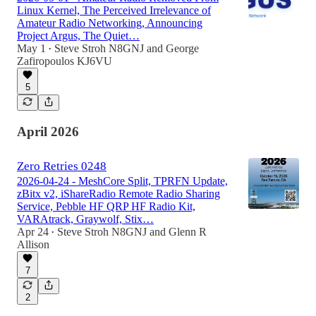
Linux Kernel, The Perceived Irrelevance of
Amateur Radio Networking, Announcing
Project Argus, The Quiet…
May 1
Steve Stroh N8GNJ
and
George
•
Zafiropoulos KJ6VU
5
April 2026
Zero Retries 0248
2026-04-24 - MeshCore Split, TPRFN Update,
zBitx v2, iShareRadio Remote Radio Sharing
Service, Pebble HF QRP HF Radio Kit,
VARAtrack, Graywolf, Stix…
Apr 24
Steve Stroh N8GNJ
and
Glenn R
•
Allison
7
2