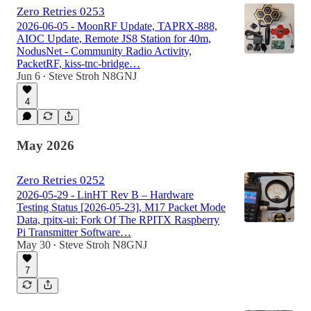
Zero Retries 0253
2026-06-05 - MoonRF Update, TAPRX-888,
AIOC Update, Remote JS8 Station for 40m,
NodusNet - Community Radio Activity,
PacketRF, kiss-tnc-bridge…
Jun 6
Steve Stroh N8GNJ
•
4
May 2026
Zero Retries 0252
2026-05-29 - LinHT Rev B – Hardware
Testing Status [2026-05-23], M17 Packet Mode
Data, rpitx-ui: Fork Of The RPITX Raspberry
Pi Transmitter Software…
May 30
Steve Stroh N8GNJ
•
7