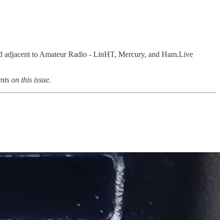
 and adjacent to Amateur Radio - LinHT, Mercury, and Ham.Live
ts on this issue.