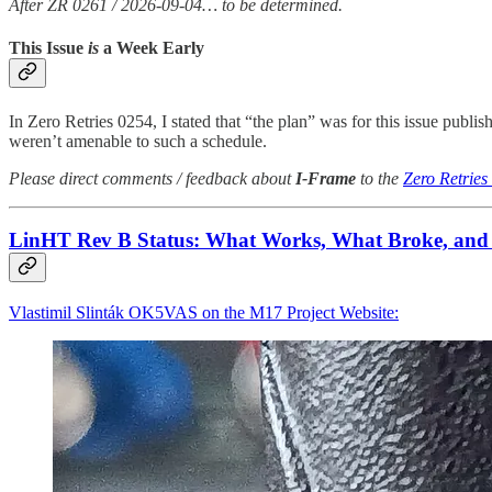
After ZR 0261 / 2026-09-04… to be determined.
This Issue
is
a Week Early
In Zero Retries 0254, I stated that “the plan” was for this issue publis
weren’t amenable to such a schedule.
Please direct comments / feedback about
I-Frame
to the
Zero Retries
LinHT Rev B Status: What Works, What Broke, and
Vlastimil Slinták OK5VAS on the M17 Project Website: