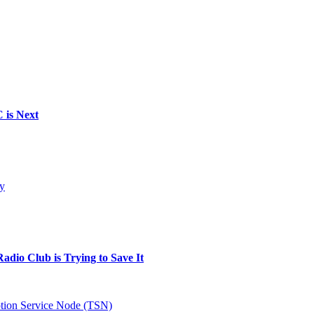
 is Next
gy
dio Club is Trying to Save It
tion Service Node (TSN)