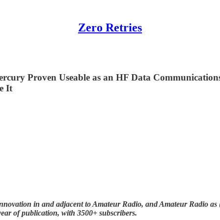
Zero Retries
Mercury Proven Useable as an HF Data Communicatio
 It
nnovation in and adjacent to Amateur Radio, and Amateur Radio as (li
year of publication, with 3500+ subscribers.