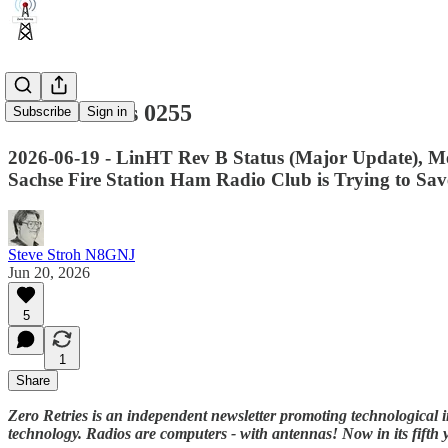
Zero Retries 0255
Subscribe
Sign in
2026-06-19 - LinHT Rev B Status (Major Update), 
Sachse Fire Station Ham Radio Club is Trying to Save
Steve Stroh N8GNJ
Jun 20, 2026
5
1
Share
Zero Retries is an independent newsletter promoting technological i
technology. Radios are computers - with antennas! Now in its fifth 