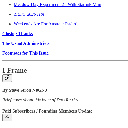
Meadow Day Experiment 2 - With Starlink Mini
ZRDC 2026 Ho!
Weekends Are For Amateur Radio!
Closing Thanks
The Usual Administrivia
Footnotes for This Issue
I-Frame
By Steve Stroh N8GNJ
Brief notes about this issue of Zero Retries.
Paid Subscribers / Founding Members Update