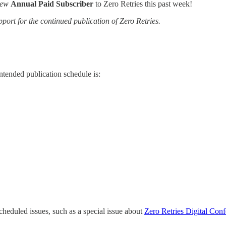
ew
Annual Paid Subscriber
to Zero Retries this past week!
pport for the continued publication of Zero Retries.
tended publication schedule is:
cheduled issues, such as a special issue about
Zero Retries Digital Co