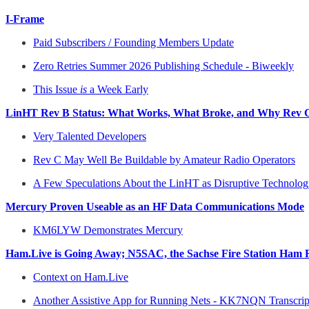
I-Frame
Paid Subscribers / Founding Members Update
Zero Retries Summer 2026 Publishing Schedule - Biweekly
This Issue
is
a Week Early
LinHT Rev B Status: What Works, What Broke, and Why Rev C
Very Talented Developers
Rev C May Well Be Buildable by Amateur Radio Operators
A Few Speculations About the LinHT as Disruptive Technolo
Mercury Proven Useable as an HF Data Communications Mode
KM6LYW Demonstrates Mercury
Ham.Live is Going Away; N5SAC, the Sachse Fire Station Ham Ra
Context on Ham.Live
Another Assistive App for Running Nets - KK7NQN Transcrip