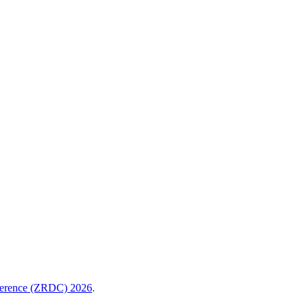
nference (ZRDC) 2026
.