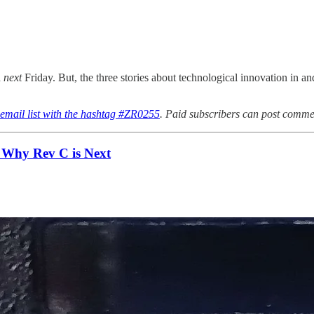
h
next
Friday. But, the three stories about technological innovation in
 email list with the hashtag #ZR0255
. Paid subscribers can post commen
 Why Rev C is Next