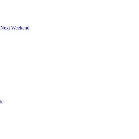
s Next Weekend
ic