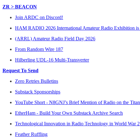
ZR > BEACON
Join ARDC on Discord!
HAM RADIO 2026 International Amateur Radio Exhibition i
(ARRL) Amateur Radio Field Day 2026
From Random Wire 187
Hilberling UDL-16 Multi-Transverter
Request To Send
Zero Retries Bulletins
Substack Sponsorships
YouTube Short - N8GNJ’s Brief Mention of Radio on the Titan
EtherHam - Build Your Own Substack Archive Search
Technological Innovation in Radio Technology in World War 2
Feather Ruffling