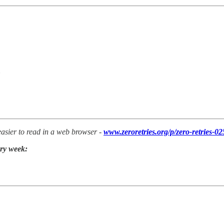
 easier to read in a web browser -
www.zeroretries.org/p/zero-retries-02
ery week: