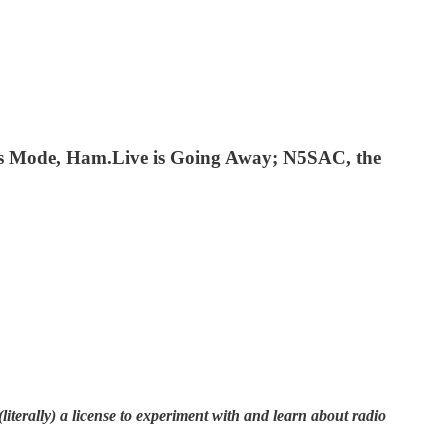
ns Mode, Ham.Live is Going Away; N5SAC, the
terally) a license to experiment with and learn about radio