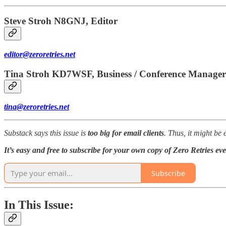
Steve Stroh N8GNJ, Editor
editor@zeroretries.net
Tina Stroh KD7WSF, Business / Conference Manager
tina@zeroretries.net
Substack says this issue is
too big for email clients
. Thus, it might be
It’s easy and free to subscribe for your own copy of Zero Retries ev
Subscribe
In This Issue: