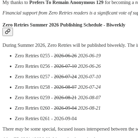
My thanks to
Prefers To Remain Anonymous 129
for becoming a
n
Financial support from Zero Retries readers is a significant vote of su
Zero Retries Summer 2026 Publishing Schedule - Biweekly
During Summer 2026, Zero Retries will be published biweekly. The in
Zero Retries 0255 -
2026-06-26
2026-06-19
Zero Retries 0256 -
2026-07-10
2026-06-26
Zero Retries 0257 -
2026-07-24
2026-07-10
Zero Retries 0258 -
2026-08-07
2026-07-24
Zero Retries 0259 -
2026-08-21
2026-08-07
Zero Retries 0260 -
2026-09-04
2026-08-21
Zero Retries 0261 - 2026-09-04
There
may
be some special, focused issues interspersed between the s