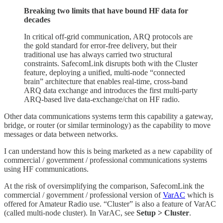
Breaking two limits that have bound HF data for
decades
In critical off-grid communication, ARQ protocols are
the gold standard for error-free delivery, but their
traditional use has always carried two structural
constraints. SafecomLink disrupts both with the Cluster
feature, deploying a unified, multi-node “connected
brain” architecture that enables real-time, cross-band
ARQ data exchange and introduces the first multi-party
ARQ-based live data-exchange/chat on HF radio.
Other data communications systems term this capability a gateway,
bridge, or router (or similar terminology) as the capability to move
messages or data between networks.
I can understand how this is being marketed as a new capability of
commercial / government / professional communications systems
using HF communications.
At the risk of oversimplifying the comparison, SafecomLink the
commercial / government / professional version of
VarAC
which is
offered for Amateur Radio use. “Cluster” is also a feature of VarAC
(called multi-node cluster). In VarAC, see
Setup > Cluster
.