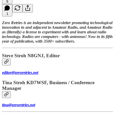
6
1
Zero Retries is an independent newsletter promoting technological
innovation in and adjacent to Amateur Radio, and Amateur Radio
as (literally) a license to experiment with and learn about radio
technology. Radios are computers - with antennas! Now in its fifth
year of publication, with 3500+ subscribers.
Steve Stroh N8GNJ, Editor
editor@zeroretries.net
Tina Stroh KD7WSF, Business / Conference
Manager
tina@zeroretries.net