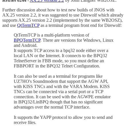
Retries 0244
-
AX.25 Version 2.2
by John Langner WB2OSZ.
Further discussion about how to test new builds of JNOS with
AX.25 version 2.2, it was suggested to use Direwolf which already
supports AX.25 version 2.2 (implemented by the same WB2OSZ),
and use
QtTermTCP
as a terminal program front end for Direwolf:
QtTermTCP is a multi-platform version of
BPQTermTCP
. There are versions for Windows, Linux
and Android.
It supports TCP access to a bpq32 node either over a
local LAN or the Internet. It connects to the BPQ32
TelnetServer in FBB mode, so you must define an
FBBPORT in the BPQ32 Telnet Configuration.
It can also be used as a terminal for programs like
UZ7HO's Soundmodem that support the AGW API,
with KISS TNCs and with the VARA Modem. KISS
TNCs can be connected via a serial port or a TCP
connection. It can be used with the AGWPE emulator
in BPQ32/LinBPQ though that has no significant
advantages over the normal TCP interface.
It supports the YAPP protocol to allow you to send and
receive files.