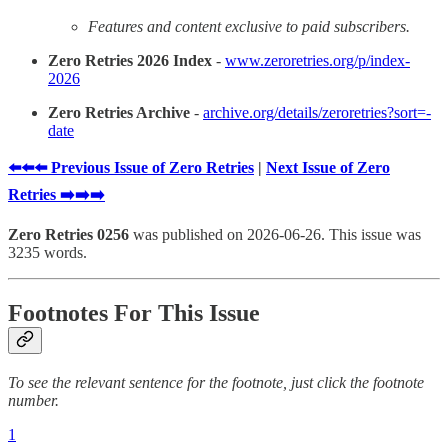
Features and content exclusive to paid subscribers.
Zero Retries 2026 Index
-
www.zeroretries.org/p/index-
2026
Zero Retries Archive
-
archive.org/details/zeroretries?sort=-
date
⬅️⬅️⬅️ Previous Issue of Zero Retries
|
Next Issue of Zero
Retries ➡️➡️➡️
Zero Retries 0256
was published on 2026-06-26. This issue was
3235 words.
Footnotes For This Issue
To see the relevant sentence for the footnote, just click the footnote
number.
1