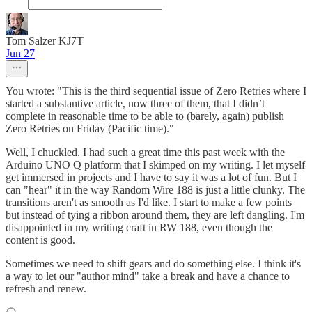
Tom Salzer KJ7T
Jun 27
You wrote: "This is the third sequential issue of Zero Retries where I
started a substantive article, now three of them, that I didn’t
complete in reasonable time to be able to (barely, again) publish
Zero Retries on Friday (Pacific time)."
Well, I chuckled. I had such a great time this past week with the
Arduino UNO Q platform that I skimped on my writing. I let myself
get immersed in projects and I have to say it was a lot of fun. But I
can "hear" it in the way Random Wire 188 is just a little clunky. The
transitions aren't as smooth as I'd like. I start to make a few points
but instead of tying a ribbon around them, they are left dangling. I'm
disappointed in my writing craft in RW 188, even though the
content is good.
Sometimes we need to shift gears and do something else. I think it's
a way to let our "author mind" take a break and have a chance to
refresh and renew.