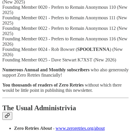
(New 2025)
Founding Member 0020 - Prefers to Remain Anonymous 110 (New
2025)
Founding Member 0021 - Prefers to Remain Anonymous 111 (New
2025)
Founding Member 0022 - Prefers to Remain Anonymous 112 (New
2025)
Founding Member 0023 - Prefers to Remain Anonymous 116 (New
2026)
Founding Member 0024 - Rob Bowser (
SPOOLTENNA
) (New
2026)
Founding Member 0025 - Dave Stewart K7XST (New 2026)
Numerous Annual and Monthly subscribers
who also generously
support Zero Retries financially!
You thousands of readers of Zero Retries
without which there
would be little point in publishing this newsletter.
The Usual Administrivia
Zero Retries
About
-
www.zeroretries.org/about