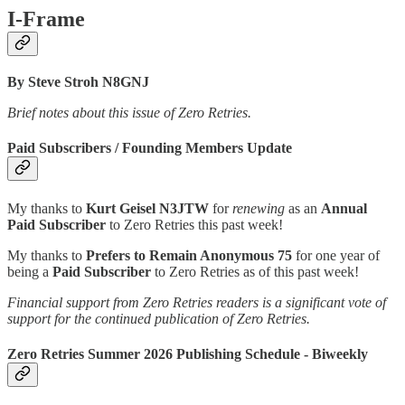
I-Frame
By Steve Stroh N8GNJ
Brief notes about this issue of Zero Retries.
Paid Subscribers / Founding Members Update
My thanks to
Kurt Geisel N3JTW
for
renewing
as an
Annual
Paid Subscriber
to Zero Retries this past week!
My thanks to
Prefers to Remain Anonymous 75
for one year of
being a
Paid Subscriber
to Zero Retries as of this past week!
Financial support from Zero Retries readers is a significant vote of
support for the continued publication of Zero Retries.
Zero Retries Summer 2026 Publishing Schedule - Biweekly