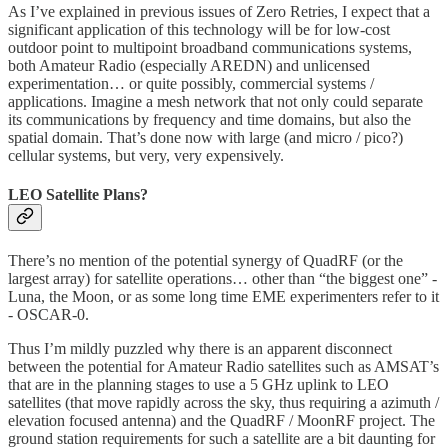
As I’ve explained in previous issues of Zero Retries, I expect that a
significant application of this technology will be for low-cost
outdoor point to multipoint broadband communications systems,
both Amateur Radio (especially AREDN) and unlicensed
experimentation… or quite possibly, commercial systems /
applications. Imagine a mesh network that not only could separate
its communications by frequency and time domains, but also the
spatial domain. That’s done now with large (and micro / pico?)
cellular systems, but very, very expensively.
LEO Satellite Plans?
There’s no mention of the potential synergy of QuadRF (or the
largest array) for satellite operations… other than “the biggest one” -
Luna, the Moon, or as some long time EME experimenters refer to it
- OSCAR-0.
Thus I’m mildly puzzled why there is an apparent disconnect
between the potential for Amateur Radio satellites such as AMSAT’s
that are in the planning stages to use a 5 GHz uplink to LEO
satellites (that move rapidly across the sky, thus requiring a azimuth /
elevation focused antenna) and the QuadRF / MoonRF project. The
ground station requirements for such a satellite are a bit daunting for