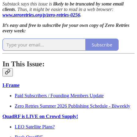
Substack says this issue is
likely to be truncated by some email
clients
. Thus, it might be easier to read in a web browser:
www.zeroretries.org/p/zero-retries-0256
.
It’s easy and free to subscribe for your own copy of Zero Retries
every week:
Subscribe
In This Issue:
I-Frame
Paid Subscribers / Founding Members Update
Zero Retries Summer 2026 Publishing Schedule - Biweekly
QuadRF is LIVE on Crowd Supply!
LEO Satellite Plans?