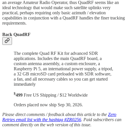
an average Amateur Radio Operator, thus QuadRF seems like an
ideal technology that would make such satellite uplinks very
practical, perhaps requiring only basic azimuth / elevation
capabilities in conjunction with a QuadRF handles the finer tracking
requirements.
Back QuadRF
The complete Quad RF Kit for advanced SDR
applications. Includes the main QuadRF board, a
custom antenna assembly, a custom enclosure, a
Raspberry Pi 5, an international power supply, a tripod,
a 32 GB microSD card preloaded with SDR software,
a fan, and all necessary cables so you can get started
immediately
$
499
Free US Shipping / $12 Worldwide
Orders placed now ship Sep 30, 2026.
Please direct comments / feedback about this article to the
Zero
Retries email list with the hashtag #ZR0256
. Paid subscribers can
comment directly on the web version of this issue.