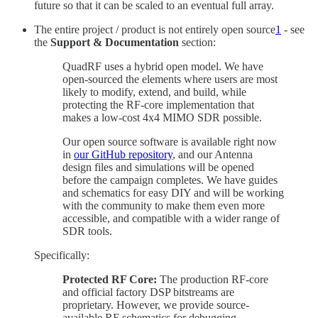
future so that it can be scaled to an eventual full array.
The entire project / product is not entirely open source
1
- see
the
Support & Documentation
section:
QuadRF uses a hybrid open model. We have
open-sourced the elements where users are most
likely to modify, extend, and build, while
protecting the RF-core implementation that
makes a low-cost 4x4 MIMO SDR possible.
Our open source software is available right now
in
our GitHub repository
, and our Antenna
design files and simulations will be opened
before the campaign completes. We have guides
and schematics for easy DIY and will be working
with the community to make them even more
accessible, and compatible with a wider range of
SDR tools.
Specifically:
Protected RF Core:
The production RF-core
and official factory DSP bitstreams are
proprietary. However, we provide source-
available RF schematics for debugging,