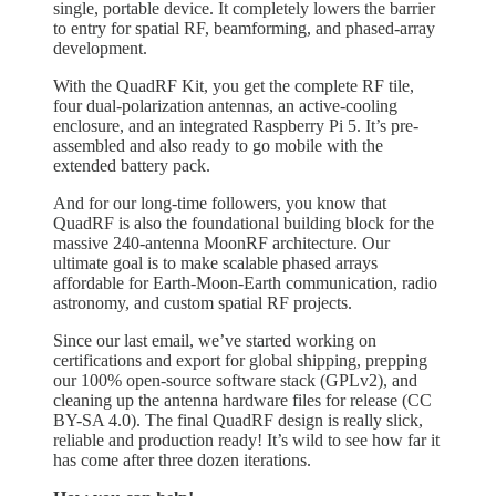
single, portable device. It completely lowers the barrier
to entry for spatial RF, beamforming, and phased-array
development.
With the QuadRF Kit, you get the complete RF tile,
four dual-polarization antennas, an active-cooling
enclosure, and an integrated Raspberry Pi 5. It’s pre-
assembled and also ready to go mobile with the
extended battery pack.
And for our long-time followers, you know that
QuadRF is also the foundational building block for the
massive 240-antenna MoonRF architecture. Our
ultimate goal is to make scalable phased arrays
affordable for Earth-Moon-Earth communication, radio
astronomy, and custom spatial RF projects.
Since our last email, we’ve started working on
certifications and export for global shipping, prepping
our 100% open-source software stack (GPLv2), and
cleaning up the antenna hardware files for release (CC
BY-SA 4.0). The final QuadRF design is really slick,
reliable and production ready! It’s wild to see how far it
has come after three dozen iterations.