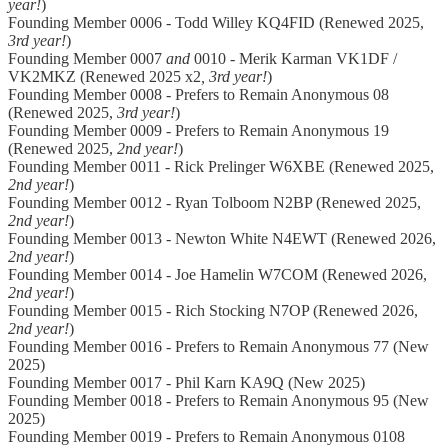
year!
)
Founding Member 0006 - Todd Willey KQ4FID (Renewed 2025,
3rd year!
)
Founding Member 0007
and
0010 - Merik Karman VK1DF /
VK2MKZ (Renewed 2025 x2
, 3rd year!
)
Founding Member 0008 - Prefers to Remain Anonymous 08
(Renewed 2025,
3rd year!
)
Founding Member 0009 - Prefers to Remain Anonymous 19
(Renewed 2025,
2nd year!
)
Founding Member 0011 - Rick Prelinger W6XBE (Renewed 2025,
2nd year!
)
Founding Member 0012 - Ryan Tolboom N2BP (Renewed 2025,
2nd year!
)
Founding Member 0013 - Newton White N4EWT (Renewed 2026,
2nd year!
)
Founding Member 0014 - Joe Hamelin W7COM (Renewed 2026,
2nd year!
)
Founding Member 0015 - Rich Stocking N7OP (Renewed 2026,
2nd year!
)
Founding Member 0016 - Prefers to Remain Anonymous 77 (New
2025)
Founding Member 0017 - Phil Karn KA9Q (New 2025)
Founding Member 0018 - Prefers to Remain Anonymous 95 (New
2025)
Founding Member 0019 - Prefers to Remain Anonymous 0108