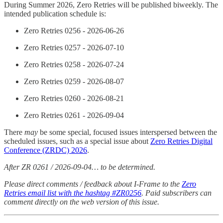
During Summer 2026, Zero Retries will be published biweekly. The
intended publication schedule is:
Zero Retries 0256 -
2026-06-26
Zero Retries 0257 -
2026-07-10
Zero Retries 0258 -
2026-07-24
Zero Retries 0259 -
2026-08-07
Zero Retries 0260 -
2026-08-21
Zero Retries 0261 - 2026-09-04
There
may
be some special, focused issues interspersed between the
scheduled issues, such as a special issue about
Zero Retries Digital
Conference (ZRDC) 2026
.
After ZR 0261 / 2026-09-04… to be determined.
Please direct comments / feedback about I-Frame to the
Zero
Retries email list with the hashtag #ZR0256
. Paid subscribers can
comment directly on the web version of this issue.