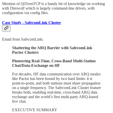
Mention of QtTermTCP is a handy bit of knowledge on working
with Direwolf which is largely command-line driven, with
configuration via config files.
Case Study - SafecomLink Cluster
Email from SafecomLink:
Shattering the ARQ Barrier with SafecomLink
Pactor Clusters
Pioneering Real-Time, Cross-Band Multi-Station
Chat/Data-Exchange on HF
For decades, HF data communication over ARQ modes
like Pactor has been bound by two hard limits: it is
point-to-point, and both stations must share propagation
on a single frequency. The SafecomLink Cluster feature
breaks both, enabling real-time, cross-band ARQ data
exchange and the world’s first multi-party ARQ-based
live chat.
EXECUTIVE SUMMARY