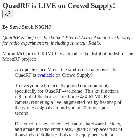
QuadRF is LIVE on Crowd Supply!
By Steve Stroh N8GNJ
QuadRF is the first “hackable” Phased Array Antenna technology
for radio experimenters, including Amateur Radio.
Martin McCormick K1MCC via email to the distribution list for the
MoonRF project:
An update since
May... the wait is officially over: the
QuadRF is
available
on Crowd Supply!
To everyone who recently joined our community
specifically for QuadRF--welcome. This kit functions
right out of the box as a real-time 4x4 MIMO RF
camera, rendering a live, augmented-reality heatmap of
the wireless signals around you at 30 frames per
second.
Designed for developers, educators, hardware hackers,
and amateur radio enthusiasts, QuadRF replaces tens of
thousands of dollars of bulky lab equipment with a