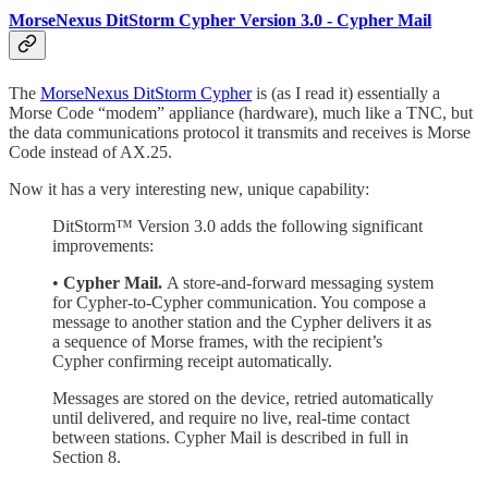
MorseNexus DitStorm Cypher Version 3.0 - Cypher Mail
The
MorseNexus DitStorm Cypher
is (as I read it) essentially a
Morse Code “modem” appliance (hardware), much like a TNC, but
the data communications protocol it transmits and receives is Morse
Code instead of AX.25.
Now it has a very interesting new, unique capability:
DitStorm™ Version 3.0 adds the following significant
improvements:
•
Cypher Mail.
A store-and-forward messaging system
for Cypher-to-Cypher communication. You compose a
message to another station and the Cypher delivers it as
a sequence of Morse frames, with the recipient’s
Cypher confirming receipt automatically.
Messages are stored on the device, retried automatically
until delivered, and require no live, real-time contact
between stations. Cypher Mail is described in full in
Section 8.