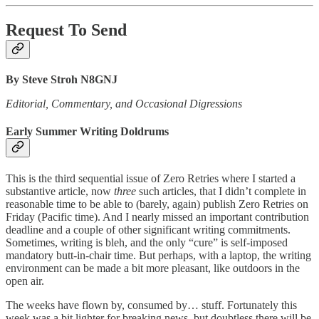
Request To Send
By Steve Stroh N8GNJ
Editorial, Commentary, and Occasional Digressions
Early Summer Writing Doldrums
This is the third sequential issue of Zero Retries where I started a
substantive article, now
three
such articles, that I didn’t complete in
reasonable time to be able to (barely, again) publish Zero Retries on
Friday (Pacific time). And I nearly missed an important contribution
deadline and a couple of other significant writing commitments.
Sometimes, writing is bleh, and the only “cure” is self-imposed
mandatory butt-in-chair time. But perhaps, with a laptop, the writing
environment can be made a bit more pleasant, like outdoors in the
open air.
The weeks have flown by, consumed by… stuff. Fortunately this
week was a bit lighter for breaking news, but doubtless there will be