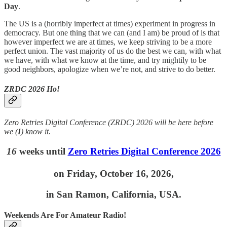
Day
.
The US is a (horribly imperfect at times) experiment in progress in
democracy. But one thing that we can (and I am) be proud of is that
however imperfect we are at times, we keep striving to be a more
perfect union. The vast majority of us do the best we can, with what
we have, with what we know at the time, and try mightily to be
good neighbors, apologize when we’re not, and strive to do better.
ZRDC 2026 Ho!
Zero Retries Digital Conference (ZRDC) 2026 will be here before
we (
I
) know it.
16
weeks until
Zero Retries Digital Conference 2026
on
Friday, October 16, 2026,
in San Ramon, California, USA.
Weekends Are For Amateur Radio!