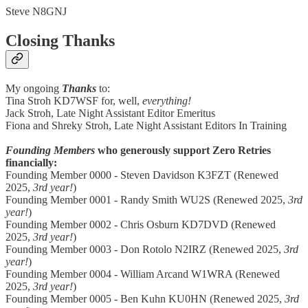
Steve N8GNJ
Closing Thanks
My ongoing
Thanks
to:
Tina Stroh KD7WSF for, well,
everything!
Jack Stroh, Late Night Assistant Editor Emeritus
Fiona and Shreky Stroh, Late Night Assistant Editors In Training
Founding Members
who generously support Zero Retries
financially:
Founding Member 0000 - Steven Davidson K3FZT (Renewed
2025,
3rd year!
)
Founding Member 0001 - Randy Smith WU2S (Renewed 2025,
3rd
year!
)
Founding Member 0002 - Chris Osburn KD7DVD (Renewed
2025,
3rd year!
)
Founding Member 0003 - Don Rotolo N2IRZ (Renewed 2025,
3rd
year!
)
Founding Member 0004 - William Arcand W1WRA (Renewed
2025,
3rd year!
)
Founding Member 0005 - Ben Kuhn KU0HN (Renewed 2025,
3rd