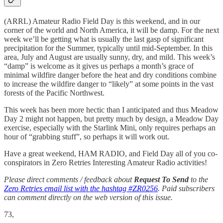
(ARRL) Amateur Radio Field Day is this weekend, and in our
corner of the world and North America, it will be damp. For the next
week we’ll be getting what is usually the last gasp of significant
precipitation for the Summer, typically until mid-September. In this
area, July and August are usually sunny, dry, and mild. This week’s
“damp” is welcome as it gives us perhaps a month’s grace of
minimal wildfire danger before the heat and dry conditions combine
to increase the wildfire danger to “likely” at some points in the vast
forests of the Pacific Northwest.
This week has been more hectic than I anticipated and thus Meadow
Day 2 might not happen, but pretty much by design, a Meadow Day
exercise, especially with the Starlink Mini, only requires perhaps an
hour of “grabbing stuff”, so perhaps it will work out.
Have a great weekend, HAM RADIO, and Field Day all of you co-
conspirators in Zero Retries Interesting Amateur Radio activities!
Please direct comments / feedback about
Request To Send
to the
Zero Retries email list with the hashtag #ZR0256
. Paid subscribers
can comment directly on the web version of this issue.
73,