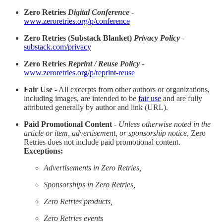
Zero Retries
Digital Conference
-
www.zeroretries.org/p/conference
Zero Retries (Substack Blanket)
Privacy Policy
-
substack.com/privacy
Zero Retries
Reprint / Reuse Policy
-
www.zeroretries.org/p/reprint-reuse
Fair Use
- All excerpts from other authors or organizations,
including images, are intended to be
fair use
and are fully
attributed generally by author and link (URL).
Paid Promotional Content
-
Unless otherwise noted in the
article or item, advertisement, or sponsorship notice
, Zero
Retries does not include paid promotional content.
Exceptions:
Advertisements in Zero Retries,
Sponsorships in Zero Retries,
Zero Retries products,
Zero Retries events