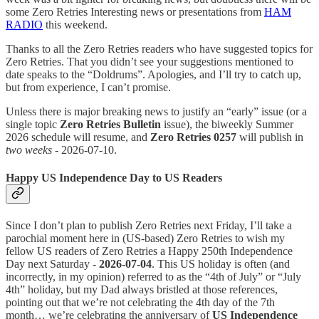
some Zero Retries Interesting news or presentations from
HAM
RADIO
this weekend.
Thanks to all the Zero Retries readers who have suggested topics for
Zero Retries. That you didn’t see your suggestions mentioned to
date speaks to the “Doldrums”. Apologies, and I’ll try to catch up,
but from experience, I can’t promise.
Unless there is major breaking news to justify an “early” issue (or a
single topic
Zero Retries Bulletin
issue), the biweekly Summer
2026 schedule will resume, and
Zero Retries 0257
will publish in
two weeks
- 2026-07-10.
Happy US Independence Day to US Readers
Since I don’t plan to publish Zero Retries next Friday, I’ll take a
parochial moment here in (US-based) Zero Retries to wish my
fellow US readers of Zero Retries a Happy 250th Independence
Day next Saturday -
2026-07-04
. This US holiday is often (and
incorrectly, in my opinion) referred to as the “4th of July” or “July
4th” holiday, but my Dad always bristled at those references,
pointing out that we’re not celebrating the 4th day of the 7th
month… we’re celebrating the anniversary of
US Independence