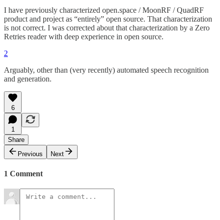
I have previously characterized open.space / MoonRF / QuadRF
product and project as “entirely” open source. That characterization
is not correct. I was corrected about that characterization by a Zero
Retries reader with deep experience in open source.
2
Arguably, other than (very recently) automated speech recognition
and generation.
6
1
Share
Previous
Next
1 Comment