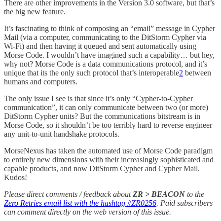
There are other improvements in the Version 3.0 software, but that’s
the big new feature.
It’s fascinating to think of composing an “email” message in Cypher
Mail (via a computer, communicating to the DitStorm Cypher via
Wi-Fi) and then having it queued and sent automatically using
Morse Code. I wouldn’t have imagined such a capability… but hey,
why not? Morse Code is a data communications protocol, and it’s
unique that its the only such protocol that’s interoperable
2
between
humans and computers.
The only issue I see is that since it’s only “Cypher-to-Cypher
communication”, it can only communicate between two (or more)
DitStorm Cypher units? But the communications bitstream is in
Morse Code, so it shouldn’t be too terribly hard to reverse engineer
any unit-to-unit handshake protocols.
MorseNexus has taken the automated use of Morse Code paradigm
to entirely new dimensions with their increasingly sophisticated and
capable products, and now DitStorm Cypher and Cypher Mail.
Kudos!
Please direct comments / feedback about
ZR > BEACON
to the
Zero Retries email list with the hashtag #ZR0256
. Paid subscribers
can comment directly on the web version of this issue.