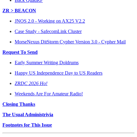
Back QuadRF
ZR > BEACON
JNOS 2.0 - Working on AX25 V2.2
Case Study - SafecomLink Cluster
MorseNexus DitStorm Cypher Version 3.0 - Cypher Mail
Request To Send
Early Summer Writing Doldrums
Happy US Independence Day to US Readers
ZRDC 2026 Ho!
Weekends Are For Amateur Radio!
Closing Thanks
The Usual Administrivia
Footnotes for This Issue