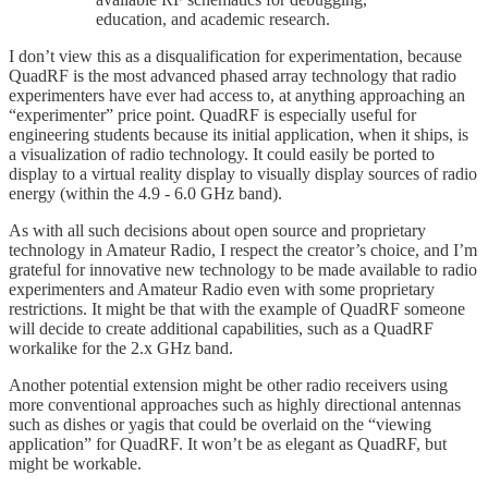
education, and academic research.
I don’t view this as a disqualification for experimentation, because
QuadRF is the most advanced phased array technology that radio
experimenters have ever had access to, at anything approaching an
“experimenter” price point. QuadRF is especially useful for
engineering students because its initial application, when it ships, is
a visualization of radio technology. It could easily be ported to
display to a virtual reality display to visually display sources of radio
energy (within the 4.9 - 6.0 GHz band).
As with all such decisions about open source and proprietary
technology in Amateur Radio, I respect the creator’s choice, and I’m
grateful for innovative new technology to be made available to radio
experimenters and Amateur Radio even with some proprietary
restrictions. It might be that with the example of QuadRF someone
will decide to create additional capabilities, such as a QuadRF
workalike for the 2.x GHz band.
Another potential extension might be other radio receivers using
more conventional approaches such as highly directional antennas
such as dishes or yagis that could be overlaid on the “viewing
application” for QuadRF. It won’t be as elegant as QuadRF, but
might be workable.