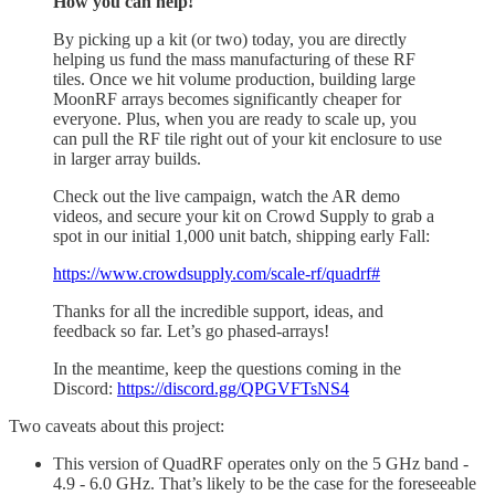
How you can help!
By picking up a kit (or two) today, you are directly
helping us fund the mass manufacturing of these RF
tiles. Once we hit volume production, building large
MoonRF arrays becomes significantly cheaper for
everyone. Plus, when you are ready to scale up, you
can pull the RF tile right out of your kit enclosure to use
in larger array builds.
Check out the live campaign, watch the AR demo
videos, and secure your kit on Crowd Supply to grab a
spot in our initial 1,000 unit batch, shipping early Fall:
https://www.crowdsupply.com/scale-rf/quadrf#
Thanks for all the incredible support, ideas, and
feedback so far. Let’s go phased-arrays!
In the meantime, keep the questions coming in the
Discord:
https://discord.gg/QPGVFTsNS4
Two caveats about this project:
This version of QuadRF operates only on the 5 GHz band -
4.9 - 6.0 GHz. That’s likely to be the case for the foreseeable