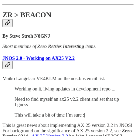
ZR > BEACON
By Steve Stroh N8GNJ
Short mentions of
Zero Retries Interesting
items.
JNOS 2.0 - Working on AX25 V2.2
Maiko Langelaar VE4KLM on the nos-bbs email list:
Working on it, living updates in development repo ...
Need to find myself an ax25 v2.2 client and set that up
I guess
This will take a bit of time I’m sure :|
This is great news about implementing AX.25 version 2.2 in JNOS!
For background on the significance of AX.25 version 2.2, see
Zero