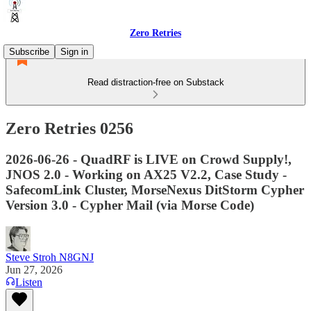
Zero Retries
Subscribe
Sign in
Read distraction-free on Substack
Zero Retries 0256
2026-06-26 - QuadRF is LIVE on Crowd Supply!,
JNOS 2.0 - Working on AX25 V2.2, Case Study -
SafecomLink Cluster, MorseNexus DitStorm Cypher
Version 3.0 - Cypher Mail (via Morse Code)
Steve Stroh N8GNJ
Jun 27, 2026
Listen