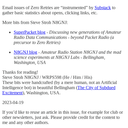
Email issues of Zero Retries are “instrumented” by
Substack
to
gather basic statistics about opens, clicking links, etc.
More bits from Steve Stroh N8GNJ:
SuperPacket blog
-
Discussing new generations of Amateur
Radio Data Communications - beyond Packet Radio (a
precursor to Zero Retries)
N8GNJ blog
-
Amateur Radio Station N8GNJ and the mad
science experiments at N8GNJ Labs - Bellingham,
Washington, USA
Thanks for reading!
Steve Stroh N8GNJ / WRPS598 (He / Him / His)
These bits were handcrafted (by a mere human, not an Artificial
Intelligence bot) in beautiful Bellingham (
The City of Subdued
Excitement
), Washington, USA.
2023-04-19
If you’d like to reuse an article in this issue, for example for club or
other newsletters, just ask. Please provide credit for the content to
me and any other authors.