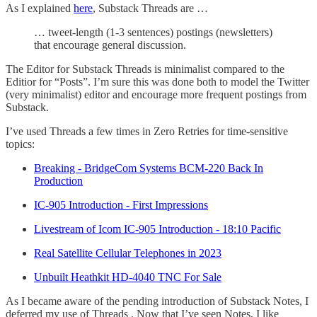
As I explained
here
, Substack Threads are …
… tweet-length (1-3 sentences) postings (newsletters)
that encourage general discussion.
The Editor for Substack Threads is minimalist compared to the
Editior for “Posts”. I’m sure this was done both to model the Twitter
(very minimalist) editor and encourage more frequent postings from
Substack.
I’ve used Threads a few times in Zero Retries for time-sensitive
topics:
Breaking - BridgeCom Systems BCM-220 Back In
Production
IC-905 Introduction - First Impressions
Livestream of Icom IC-905 Introduction - 18:10 Pacific
Real Satellite Cellular Telephones in 2023
Unbuilt Heathkit HD-4040 TNC For Sale
As I became aware of the pending introduction of Substack Notes, I
deferred my use of Threads . Now that I’ve seen Notes, I like