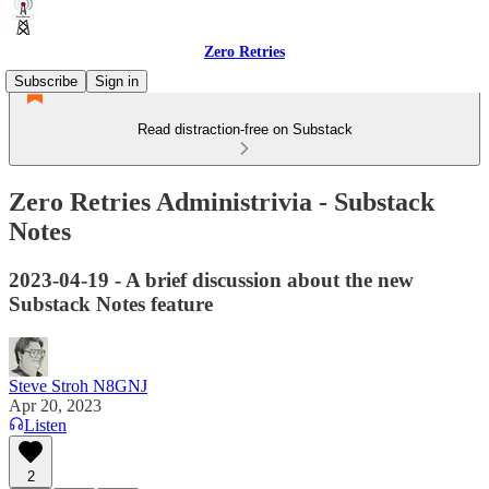
Zero Retries
Subscribe
Sign in
Read distraction-free on Substack
Zero Retries Administrivia - Substack
Notes
2023-04-19 - A brief discussion about the new
Substack Notes feature
Steve Stroh N8GNJ
Apr 20, 2023
Listen
2