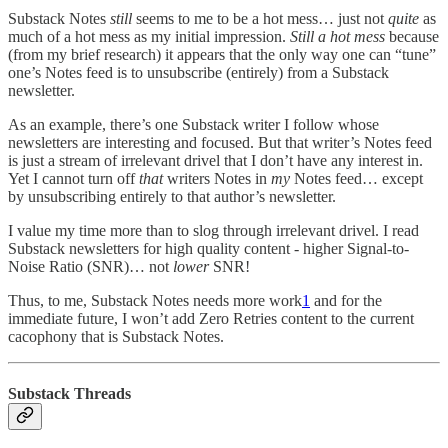
Substack Notes
still
seems to me to be a hot mess… just not
quite
as
much of a hot mess as my initial impression.
Still a hot mess
because
(from my brief research) it appears that the only way one can “tune”
one’s Notes feed is to unsubscribe (entirely) from a Substack
newsletter.
As an example, there’s one Substack writer I follow whose
newsletters are interesting and focused. But that writer’s Notes feed
is just a stream of irrelevant drivel that I don’t have any interest in.
Yet I cannot turn off
that
writers Notes in
my
Notes feed… except
by unsubscribing entirely to that author’s newsletter.
I value my time more than to slog through irrelevant drivel. I read
Substack newsletters for high quality content - higher Signal-to-
Noise Ratio (SNR)… not
lower
SNR!
Thus, to me, Substack Notes needs more work
1
and for the
immediate future, I won’t add Zero Retries content to the current
cacophony that is Substack Notes.
Substack Threads