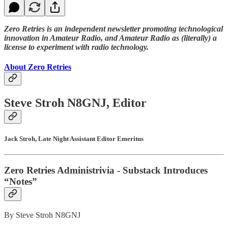
Zero Retries is an independent newsletter promoting technological
innovation in Amateur Radio, and Amateur Radio as (literally) a
license to experiment with radio technology.
About Zero Retries
Steve Stroh N8GNJ, Editor
Jack Stroh, Late Night Assistant Editor Emeritus
Zero Retries Administrivia - Substack Introduces
“Notes”
By Steve Stroh N8GNJ