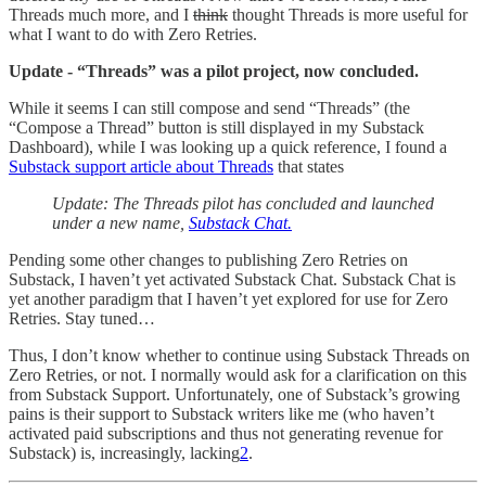
Threads much more, and I
think
thought Threads is more useful for
what I want to do with Zero Retries.
Update - “Threads” was a pilot project, now concluded.
While it seems I can still compose and send “Threads” (the
“Compose a Thread” button is still displayed in my Substack
Dashboard), while I was looking up a quick reference, I found a
Substack support article about Threads
that states
Update: The Threads pilot has concluded and launched
under a new name,
Substack Chat.
Pending some other changes to publishing Zero Retries on
Substack, I haven’t yet activated Substack Chat. Substack Chat is
yet another paradigm that I haven’t yet explored for use for Zero
Retries. Stay tuned…
Thus, I don’t know whether to continue using Substack Threads on
Zero Retries, or not. I normally would ask for a clarification on this
from Substack Support. Unfortunately, one of Substack’s growing
pains is their support to Substack writers like me (who haven’t
activated paid subscriptions and thus not generating revenue for
Substack) is, increasingly, lacking
2
.