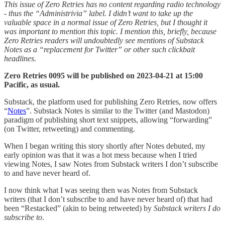
This issue of Zero Retries has no content regarding radio technology
- thus the “Administrivia” label. I didn’t want to take up the
valuable space in a normal issue of Zero Retries, but I thought it
was important to mention this topic. I mention this, briefly, because
Zero Retries readers will undoubtedly see mentions of Substack
Notes as a “replacement for Twitter” or other such clickbait
headlines.
Zero Retries 0095 will be published on 2023-04-21 at 15:00
Pacific, as usual.
Substack, the platform used for publishing Zero Retries, now offers
“
Notes
”. Substack Notes is similar to the Twitter (and Mastodon)
paradigm of publishing short text snippets, allowing “forwarding”
(on Twitter, retweeting) and commenting.
When I began writing this story shortly after Notes debuted, my
early opinion was that it was a hot mess because when I tried
viewing Notes, I saw Notes from Substack writers I don’t subscribe
to and have never heard of.
I now think what I was seeing then was Notes from Substack
writers (that I don’t subscribe to and have never heard of) that had
been “Restacked” (akin to being retweeted) by
Substack writers I do
subscribe to
.