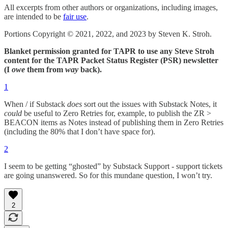
All excerpts from other authors or organizations, including images,
are intended to be
fair use
.
Portions Copyright © 2021, 2022, and 2023 by Steven K. Stroh.
Blanket permission granted for TAPR to use any Steve Stroh
content for the TAPR Packet Status Register (PSR) newsletter
(I
owe
them from
way
back).
1
When / if Substack
does
sort out the issues with Substack Notes, it
could
be useful to Zero Retries for, example, to publish the ZR >
BEACON items as Notes instead of publishing them in Zero Retries
(including the 80% that I don’t have space for).
2
I seem to be getting “ghosted” by Substack Support - support tickets
are going unanswered. So for this mundane question, I won’t try.
2