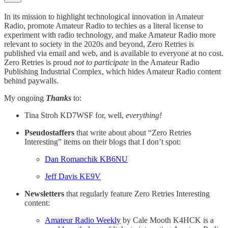
In its mission to highlight technological innovation in Amateur
Radio, promote Amateur Radio to techies as a literal license to
experiment with radio technology, and make Amateur Radio more
relevant to society in the 2020s and beyond, Zero Retries is
published via email and web, and is available to everyone at no cost.
Zero Retries is proud
not to participate
in the Amateur Radio
Publishing Industrial Complex, which hides Amateur Radio content
behind paywalls.
My ongoing
Thanks
to:
Tina Stroh KD7WSF for, well,
everything!
Pseudostaffers
that write about about “Zero Retries
Interesting” items on their blogs that I don’t spot:
Dan Romanchik KB6NU
Jeff Davis KE9V
Newsletters
that regularly feature Zero Retries Interesting
content:
Amateur Radio Weekly
by Cale Mooth K4HCK is a