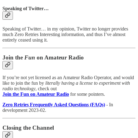
Speaking of Twitter…
Speaking of Twitter… in my opinion, Twitter no longer provides
much Zero Retries Interesting information, and thus I’ve almost
entirely ceased using it.
Join the
Fun
on Amateur Radio
If you’re not yet licensed as an Amateur Radio Operator, and would
like to join the fun by
literally having a license to experiment with
radio technology
, check out
Join the Fun on Amateur Radio
for some pointers.
Zero Retries Frequently Asked Questions (FAQs)
- In
development 2023-02.
Closing the Channel