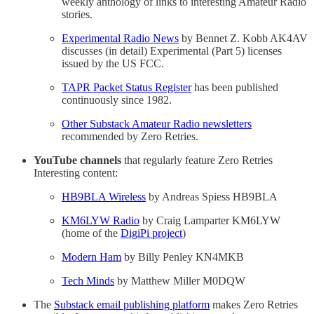
weekly anthology of links to interesting Amateur Radio
stories.
Experimental Radio News
by Bennet Z. Kobb AK4AV
discusses (in detail) Experimental (Part 5) licenses
issued by the US FCC.
TAPR Packet Status Register
has been published
continuously since 1982.
Other Substack Amateur Radio newsletters
recommended by Zero Retries.
YouTube channels
that regularly feature Zero Retries
Interesting content:
HB9BLA Wireless
by Andreas Spiess HB9BLA
KM6LYW Radio
by Craig Lamparter KM6LYW
(home of the
DigiPi project
)
Modern Ham
by Billy Penley KN4MKB
Tech Minds
by Matthew Miller M0DQW
The
Substack email publishing platform
makes Zero Retries