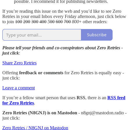
possible. I recommend it for publishing newsletters.
If you’re reading this issue on the web and you’d like to see Zero
Retries in your email Inbox every Friday afternoon, just click below
to join
100
200
300
400
5
00
600
700
800
+ other readers:
Subscribe
Please tell your friends and co-conspirators about Zero Retries -
just click
:
Share Zero Retries
Offering
feedback or comments
for Zero Retries is equally easy -
just click:
Leave a comment
If you’re a fellow smart person that uses
RSS
, there
is
an
RSS feed
for Zero Retries
.
Zero Retries (N8GNJ) is on Mastodon
- n8gnj@mastodon.radio -
just click:
Zero Retries / N8GNJ on Mastodon