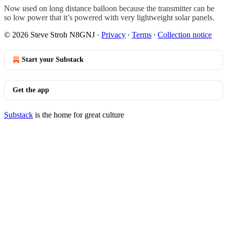
Now used on long distance balloon because the transmitter can be
so low power that it’s powered with very lightweight solar panels.
© 2026 Steve Stroh N8GNJ
·
Privacy
∙
Terms
∙
Collection notice
Start your Substack
Get the app
Substack
is the home for great culture