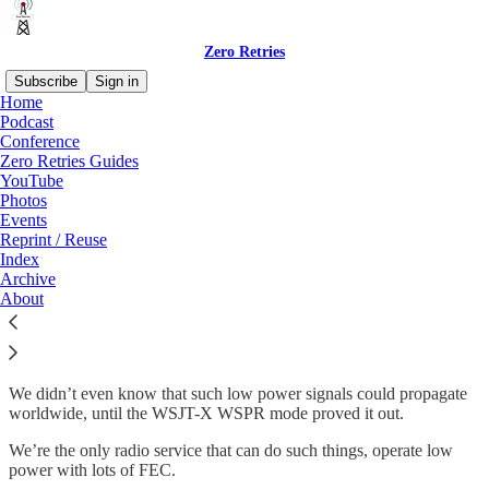
Zero Retries
Subscribe
Sign in
Home
Podcast
Conference
Zero Retries Guides
Read distraction-free on Substack
YouTube
Photos
Events
WSJT-X Modes
Reprint / Reuse
Index
Archive
About
We take them for granted now, but we can easily forget how
revolutionary they are.
We didn’t even know that such low power signals could propagate
worldwide, until the WSJT-X WSPR mode proved it out.
We’re the only radio service that can do such things, operate low
power with lots of FEC.