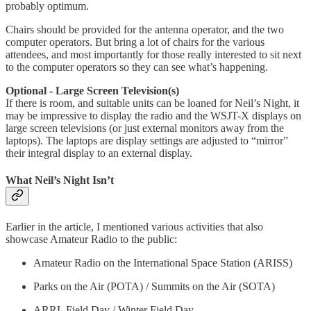
probably optimum.
Chairs should be provided for the antenna operator, and the two
computer operators. But bring a lot of chairs for the various
attendees, and most importantly for those really interested to sit next
to the computer operators so they can see what’s happening.
Optional - Large Screen Television(s)
If there is room, and suitable units can be loaned for Neil’s Night, it
may be impressive to display the radio and the WSJT-X displays on
large screen televisions (or just external monitors away from the
laptops). The laptops are display settings are adjusted to “mirror”
their integral display to an external display.
What Neil’s Night Isn’t
Earlier in the article, I mentioned various activities that also
showcase Amateur Radio to the public:
Amateur Radio on the International Space Station (ARISS)
Parks on the Air (POTA) / Summits on the Air (SOTA)
ARRL Field Day / Winter Field Day