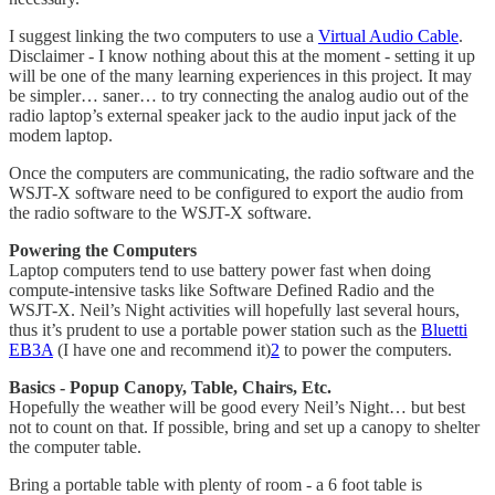
I suggest linking the two computers to use a
Virtual Audio Cable
.
Disclaimer - I know nothing about this at the moment - setting it up
will be one of the many learning experiences in this project. It may
be simpler… saner… to try connecting the analog audio out of the
radio laptop’s external speaker jack to the audio input jack of the
modem laptop.
Once the computers are communicating, the radio software and the
WSJT-X software need to be configured to export the audio from
the radio software to the WSJT-X software.
Powering the Computers
Laptop computers tend to use battery power fast when doing
compute-intensive tasks like Software Defined Radio and the
WSJT-X. Neil’s Night activities will hopefully last several hours,
thus it’s prudent to use a portable power station such as the
Bluetti
EB3A
(I have one and recommend it)
2
to power the computers.
Basics - Popup Canopy, Table, Chairs, Etc.
Hopefully the weather will be good every Neil’s Night… but best
not to count on that. If possible, bring and set up a canopy to shelter
the computer table.
Bring a portable table with plenty of room - a 6 foot table is