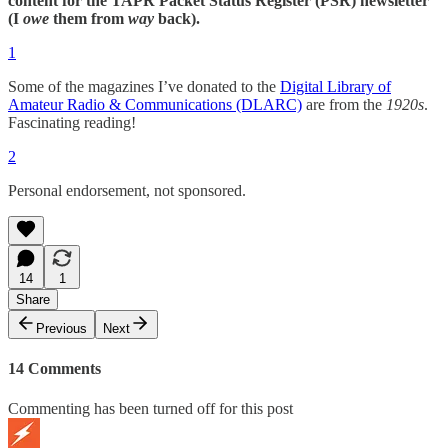
content for the TAPR Packet Status Register (PSR) newsletter
(I
owe
them from
way
back).
1
Some of the magazines I’ve donated to the
Digital Library of
Amateur Radio & Communications (DLARC)
are from the
1920s
.
Fascinating reading!
2
Personal endorsement, not sponsored.
14
1
Share
Previous
Next
14 Comments
Commenting has been turned off for this post