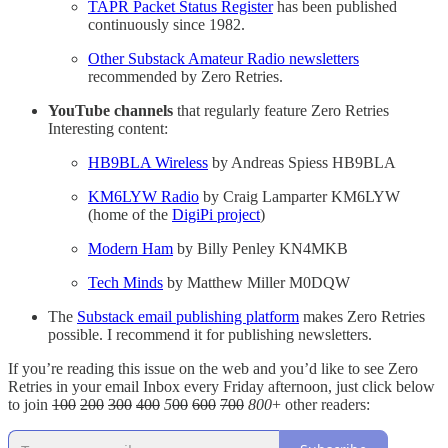
TAPR Packet Status Register
has been published
continuously since 1982.
Other Substack Amateur Radio newsletters
recommended by Zero Retries.
YouTube channels
that regularly feature Zero Retries
Interesting content:
HB9BLA Wireless
by Andreas Spiess HB9BLA
KM6LYW Radio
by Craig Lamparter KM6LYW
(home of the
DigiPi project
)
Modern Ham
by Billy Penley KN4MKB
Tech Minds
by Matthew Miller M0DQW
The
Substack email publishing platform
makes Zero Retries
possible. I recommend it for publishing newsletters.
If you’re reading this issue on the web and you’d like to see Zero
Retries in your email Inbox every Friday afternoon, just click below
to join
100
200
300
400
5
00
600
700
800
+ other readers: