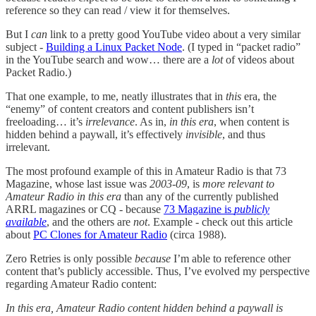
reference so they can read / view it for themselves.
But I
can
link to a pretty good YouTube video about a very similar
subject -
Building a Linux Packet Node
. (I typed in “packet radio”
in the YouTube search and wow… there are a
lot
of videos about
Packet Radio.)
That one example, to me, neatly illustrates that in
this
era, the
“enemy” of content creators and content publishers isn’t
freeloading… it’s
irrelevance
. As in,
in this era
, when content is
hidden behind a paywall, it’s effectively
invisible
, and thus
irrelevant.
The most profound example of this in Amateur Radio is that 73
Magazine, whose last issue was
2003-09
, is
more relevant to
Amateur Radio in this era
than any of the currently published
ARRL magazines or CQ - because
73 Magazine is
publicly
available
, and the others are
not
. Example - check out this article
about
PC Clones for Amateur Radio
(circa 1988).
Zero Retries is only possible
because
I’m able to reference other
content that’s publicly accessible. Thus, I’ve evolved my perspective
regarding Amateur Radio content:
In this era, Amateur Radio content hidden behind a paywall is