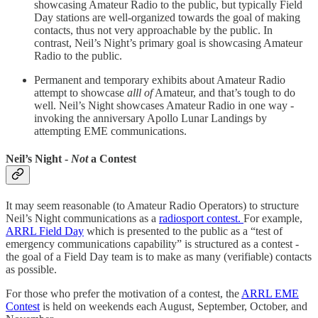
showcasing Amateur Radio to the public, but typically Field
Day stations are well-organized towards the goal of making
contacts, thus not very approachable by the public. In
contrast, Neil’s Night’s primary goal is showcasing Amateur
Radio to the public.
Permanent and temporary exhibits about Amateur Radio
attempt to showcase
alll of
Amateur, and that’s tough to do
well. Neil’s Night showcases Amateur Radio in one way -
invoking the anniversary Apollo Lunar Landings by
attempting EME communications.
Neil’s Night -
Not
a Contest
It may seem reasonable (to Amateur Radio Operators) to structure
Neil’s Night communications as a
radiosport contest.
For example,
ARRL Field Day
which is presented to the public as a “test of
emergency communications capability” is structured as a contest -
the goal of a Field Day team is to make as many (verifiable) contacts
as possible.
For those who prefer the motivation of a contest, the
ARRL EME
Contest
is held on weekends each August, September, October, and