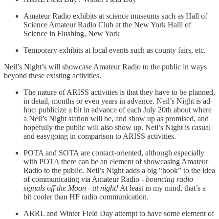
Amateur Radio exhibits at science museums such as Hall of
Science Amateur Radio Club at the New York Halll of
Science in Flushing, New York
Temporary exhibits at local events such as county fairs, etc.
Neil’s Night’s will showcase Amateur Radio to the public in ways
beyond these existing activities.
The nature of ARISS activities is that they have to be planned,
in detail, months or even years in advance. Neil’s Night is ad-
hoc; publicize a bit in advance of each July 20th about where
a Neil’s Night station will be, and show up as promised, and
hopefully the public will also show up. Neil’s Night is casual
and easygoing in comparison to ARISS activities.
POTA and SOTA are contact-oriented, although especially
with POTA there can be an element of showcasing Amateur
Radio to the public. Neil’s Night adds a big “hook” to the idea
of communicating via Amateur Radio -
bouncing radio
signals off the Moon - at night!
At least in my mind, that’s a
bit cooler than HF radio communication.
ARRL and Winter Field Day attempt to have some element of