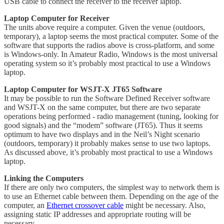
USB cable to connect the receiver to the receiver laptop.
Laptop Computer for Receiver
The units above require a computer. Given the venue (outdoors,
temporary), a laptop seems the most practical computer. Some of the
software that supports the radios above is cross-platform, and some
is Windows-only. In Amateur Radio, Windows is the most universal
operating system so it’s probably most practical to use a Windows
laptop.
Laptop Computer for WSJT-X JT65 Software
It may be possible to run the Software Defined Receiver software
and WSJT-X on the same computer, but there are two separate
operations being performed - radio management (tuning, looking for
good signals) and the “modem” software (JT65). Thus it seems
optimum to have two displays and in the Neil’s Night scenario
(outdoors, temporary) it probably makes sense to use two laptops.
As discussed above, it’s probably most practical to use a Windows
laptop.
Linking the Computers
If there are only two computers, the simplest way to network them is
to use an Ethernet cable between them. Depending on the age of the
computer, an
Ethernet crossover cable
might be necessary. Also,
assigning static IP addresses and appropriate routing will be
necessary.