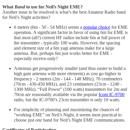
What
Band
to use for Neil’s Night EME?
Another issue to be resolved is what’s the best Amateur Radio band
for Neil’s Night activities?
6 meters (6m - 50 - 54 MHz) seems a
popular choice
for EME
operation. A significant factor in favor of using 6m for EME is
that most (all?) current HF radios include 6m at full power of
the transmitter - typically 100 watts. However, the spacing
and element size of a 6m yagi antenna make for a large
antenna. But, perhaps 6m just works better for EME -
especially receive-only?
Antennas get progressively smaller (and thus easier to build a
high gain antenna with more elements) as you go higher in
frequency - 2 meters (2m - 144 - 148 MHz), 70 centimeters
(70cm - 430-450 MHz), and 23 centimeters (23cm - 1240 -
1300 MHz). “Full Power” (100 watts) transmitters for 2m and
70cm are reasonably available via the popular
Icom IC-9700
radio, but the IC-9700’s 23cm transmitter is only 10 watts.
For simplicity of planning and maximizing the chances of
“working EME” on Neil’s Night, it seems most practical to
choose just
one
band for Neil’s Night EME communications.
Certificates of Participation