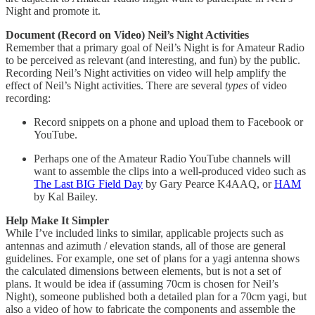
Night and promote it.
Document (Record on Video) Neil’s Night Activities
Remember that a primary goal of Neil’s Night is for Amateur Radio
to be perceived as relevant (and interesting, and fun) by the public.
Recording Neil’s Night activities on video will help amplify the
effect of Neil’s Night activities. There are several
types
of video
recording:
Record snippets on a phone and upload them to Facebook or
YouTube.
Perhaps one of the Amateur Radio YouTube channels will
want to assemble the clips into a well-produced video such as
The Last BIG Field Day
by Gary Pearce K4AAQ, or
HAM
by Kal Bailey.
Help Make It Simpler
While I’ve included links to similar, applicable projects such as
antennas and azimuth / elevation stands, all of those are general
guidelines. For example, one set of plans for a yagi antenna shows
the calculated dimensions between elements, but is not a set of
plans. It would be idea if (assuming 70cm is chosen for Neil’s
Night), someone published both a detailed plan for a 70cm yagi, but
also a video of how to fabricate the components and assemble the