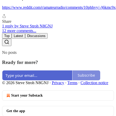
https://www.reddit.com/r/amateurradio/comments/10phhvy/-/j6kmc9x
Share
1 reply by Steve Stroh N8GNJ
12 more comments...
Top
Latest
Discussions
No posts
Ready for more?
Subscribe
© 2026 Steve Stroh N8GNJ
·
Privacy
∙
Terms
∙
Collection notice
Start your Substack
Get the app