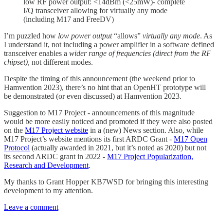
low RF power output: <14dBm (<25mW)- complete
I/Q transceiver allowing for virtually any mode
(including M17 and FreeDV)
I’m puzzled how
low power output
“allows”
virtually any mode
. As
I understand it, not including a power amplifier in a software defined
transceiver enables a
wider range of frequencies (direct from the RF
chipset)
, not different modes.
Despite the timing of this announcement (the weekend prior to
Hamvention 2023), there’s no hint that an OpenHT prototype will
be demonstrated (or even discussed) at Hamvention 2023.
Suggestion to M17 Project - announcements of this magnitude
would be more easily noticed and promoted if they were also posted
on the
M17 Project website
in a (new) News section. Also, while
M17 Project’s website mentions its first ARDC Grant -
M17 Open
Protocol
(actually awarded in 2021, but it’s noted as 2020) but not
its second ARDC grant in 2022 -
M17 Project Popularization,
Research and Development
.
My thanks to Grant Hopper KB7WSD for bringing this interesting
development to my attention.
Leave a comment