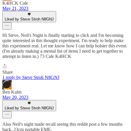
K4HCK Cale
May 21, 2023
Liked by Steve Stroh N8GNJ
Hi Steve, Neil's Night is finally starting to click and I'm becoming
quite interested in this thought experiment. I'm ready to help make
this experiment real. Let me know how I can help bolster this event.
(I'm already making a mental list of items I need to get together to
attempt to listen in.) 73 Cale K4HCK
Share
1 reply by Steve Stroh N8GNJ
Ben Kuhn
May 20, 2023
Liked by Steve Stroh N8GNJ
Also Neil's night made recall seeing this reddit post a few months
back. 23cm portable EME.