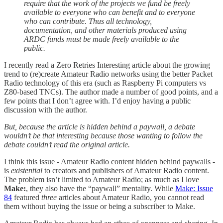
require that the work of the projects we fund be freely
available to everyone who can benefit and to everyone
who can contribute. Thus all technology,
documentation, and other materials produced using
ARDC funds must be made freely available to the
public.
I recently read a Zero Retries Interesting article about the growing
trend to (re)create Amateur Radio networks using the better Packet
Radio technology of this era (such as Raspberry Pi computers vs
Z80-based TNCs). The author made a number of good points, and a
few points that I don’t agree with. I’d enjoy having a public
discussion with the author.
But, because the article is hidden behind a paywall, a debate
wouldn’t be that interesting because those wanting to follow the
debate couldn’t read the original article.
I think this issue - Amateur Radio content hidden behind paywalls -
is
existential
to creators and publishers of Amateur Radio content.
The problem isn’t limited to Amateur Radio; as much as I love
Make:
, they also have the “paywall” mentality. While
Make: Issue
84
featured
three
articles about Amateur Radio, you cannot read
them without buying the issue or being a subscriber to Make.