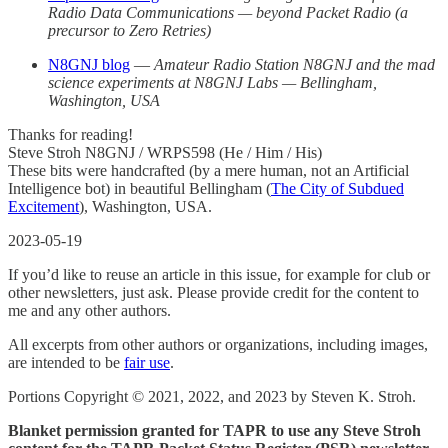
Radio Data Communications — beyond Packet Radio (a
precursor to Zero Retries)
N8GNJ blog
—
Amateur Radio Station N8GNJ and the mad
science experiments at N8GNJ Labs — Bellingham,
Washington, USA
Thanks for reading!
Steve Stroh N8GNJ / WRPS598 (He / Him / His)
These bits were handcrafted (by a mere human, not an Artificial
Intelligence bot) in beautiful Bellingham (
The City of Subdued
Excitement
), Washington, USA.
2023-05-19
If you’d like to reuse an article in this issue, for example for club or
other newsletters, just ask. Please provide credit for the content to
me and any other authors.
All excerpts from other authors or organizations, including images,
are intended to be
fair use
.
Portions Copyright © 2021, 2022, and 2023 by Steven K. Stroh.
Blanket permission granted for TAPR to use any Steve Stroh