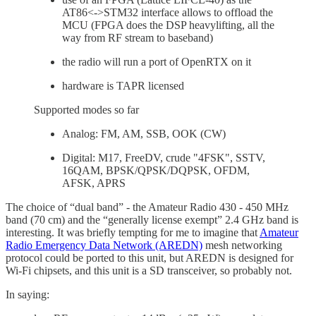
AT86<->STM32 interface allows to offload the
MCU (FPGA does the DSP heavylifting, all the
way from RF stream to baseband)
the radio will run a port of OpenRTX on it
hardware is TAPR licensed
Supported modes so far
Analog: FM, AM, SSB, OOK (CW)
Digital: M17, FreeDV, crude "4FSK", SSTV,
16QAM, BPSK/QPSK/DQPSK, OFDM,
AFSK, APRS
The choice of “dual band” - the Amateur Radio 430 - 450 MHz
band (70 cm) and the “generally license exempt” 2.4 GHz band is
interesting. It was briefly tempting for me to imagine that
Amateur
Radio Emergency Data Network (AREDN)
mesh networking
protocol could be ported to this unit, but AREDN is designed for
Wi-Fi chipsets, and this unit is a SD transceiver, so probably not.
In saying: