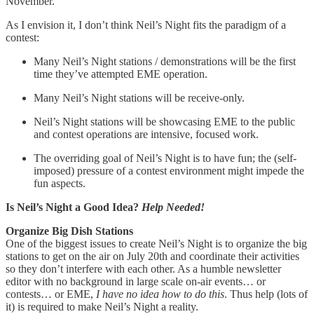
November.
As I envision it, I don’t think Neil’s Night fits the paradigm of a
contest:
Many Neil’s Night stations / demonstrations will be the first
time they’ve attempted EME operation.
Many Neil’s Night stations will be receive-only.
Neil’s Night stations will be showcasing EME to the public
and contest operations are intensive, focused work.
The overriding goal of Neil’s Night is to have fun; the (self-
imposed) pressure of a contest environment might impede the
fun aspects.
Is Neil’s Night a Good Idea?
Help Needed!
Organize Big Dish Stations
One of the biggest issues to create Neil’s Night is to organize the big
stations to get on the air on July 20th and coordinate their activities
so they don’t interfere with each other. As a humble newsletter
editor with no background in large scale on-air events… or
contests… or EME,
I have no idea how to do this
. Thus help (lots of
it) is required to make Neil’s Night a reality.