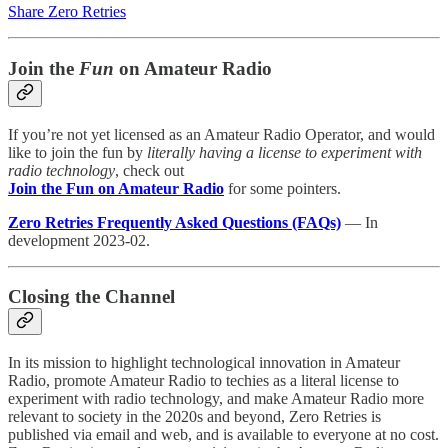
Share Zero Retries
Join the
Fun
on Amateur Radio
If you’re not yet licensed as an Amateur Radio Operator, and would
like to join the fun by
literally having a license to experiment with
radio technology
, check out
Join the Fun on Amateur Radio
for some pointers.
Zero Retries Frequently Asked Questions (FAQs)
— In
development 2023-02.
Closing the Channel
In its mission to highlight technological innovation in Amateur
Radio, promote Amateur Radio to techies as a literal license to
experiment with radio technology, and make Amateur Radio more
relevant to society in the 2020s and beyond, Zero Retries is
published via email and web, and is available to everyone at no cost.