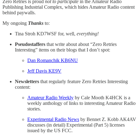
Zero Retries is proud
not to participate
in the Amateur Radio
Publishing Industrial Complex, which hides Amateur Radio content
behind paywalls.
My ongoing
Thanks
to:
Tina Stroh KD7WSF for, well,
everything!
Pseudostaffers
that write about about “Zero Retries
Interesting” items on their blogs that I don’t spot:
Dan Romanchik KB6NU
Jeff Davis KE9V
Newsletters
that regularly feature Zero Retries Interesting
content:
Amateur Radio Weekly
by Cale Mooth K4HCK is a
weekly anthology of links to interesting Amateur Radio
stories.
Experimental Radio News
by Bennet Z. Kobb AK4AV
discusses (in detail) Experimental (Part 5) licenses
issued by the US FCC.