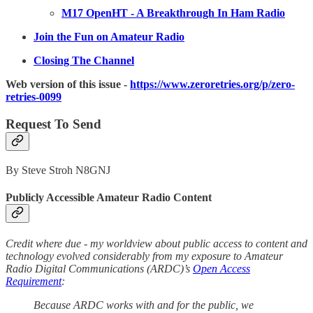
M17 OpenHT - A Breakthrough In Ham Radio
Join the Fun on Amateur Radio
Closing The Channel
Web version of this issue -
https://www.zeroretries.org/p/zero-
retries-0099
Request To Send
By Steve Stroh N8GNJ
Publicly Accessible Amateur Radio Content
Credit where due - my worldview about public access to content and
technology evolved considerably from my exposure to Amateur
Radio Digital Communications (ARDC)’s
Open Access
Requirement
:
Because ARDC works with and for the public, we