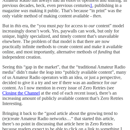
Amateur Radio has always had an ethos of openness and sharing. In
previous decades, heck, even previous centuries
1
, publishing in a
magazine
was
making it public. That’s because “in print” was the
only viable method of making content available -
then
.
But in
this
era, the “you must
pay
for access to
our
content” model
increasingly doesn’t work. Yes, paywalls can work, but only for
unique, highly specialized, and timely content that’s unavailable
elsewhere. The problem of that model is that there are now
practically infinite methods to create content and make it available
online, and most importantly, alternative methods of
funding
that
independent creation.
Seeing this “gap in the market”, that the “traditional Amateur Radio
media” didn’t make the leap into “publicly available content”, many
of us Amateur Radio operators with an idea, or just a perspective,
decided to give it a try and see if there was an audience for
our
content. As I now mention in every issue of Zero Retries (see
Closing the Channel
at the end of each recent issue), there’s an
increasing amount of publicly available content that’s Zero Retries
Interesting.
Bringing it back to the “good article about the growing trend to
(re)create Amateur Radio networks…“ that started this article,
there’s no point in discussing that article here in Zero Retries
because readers expect to be able to click on a link to something I