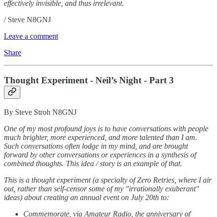
effectively invisible, and thus irrelevant.
/ Steve N8GNJ
Leave a comment
Share
Thought Experiment - Neil’s Night - Part 3
By Steve Stroh N8GNJ
One of my most profound joys is to have conversations with people
much brighter, more experienced, and more talented than I am.
Such conversations often lodge in my mind, and are brought
forward by other conversations or experiences in a synthesis of
combined thoughts. This idea / story is an example of that.
This is a thought experiment (a specialty of Zero Retries, where I air
out, rather than self-censor some of my "irrationally exuberant"
ideas) about creating an annual event on July 20th to:
Commemorate, via Amateur Radio, the anniversary of