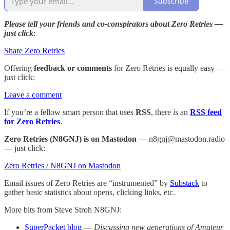
Subscribe
Please tell your friends and co-conspirators about Zero Retries —
just click
:
Share Zero Retries
Offering
feedback or comments
for Zero Retries is equally easy —
just click:
Leave a comment
If you’re a fellow smart person that uses
RSS
, there
is
an
RSS feed
for Zero Retries
.
Zero Retries (N8GNJ) is on Mastodon
— n8gnj@mastodon.radio
— just click:
Zero Retries / N8GNJ on Mastodon
Email issues of Zero Retries are “instrumented” by
Substack
to
gather basic statistics about opens, clicking links, etc.
More bits from Steve Stroh N8GNJ:
SuperPacket blog
—
Discussing new generations of Amateur