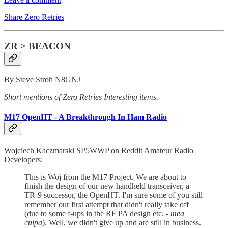
Share Zero Retries
ZR > BEACON
By Steve Stroh N8GNJ
Short mentions of Zero Retries Interesting items.
M17 OpenHT - A Breakthrough In Ham Radio
Wojciech Kaczmarski SP5WWP on Reddit Amateur Radio
Developers:
This is Woj from the M17 Project. We are about to
finish the design of our new handheld transceiver, a
TR-9 successor, the OpenHT. I'm sure some of you still
remember our first attempt that didn't really take off
(due to some f-ups in the RF PA design etc. -
mea
culpa
). Well, we didn't give up and are still in business.