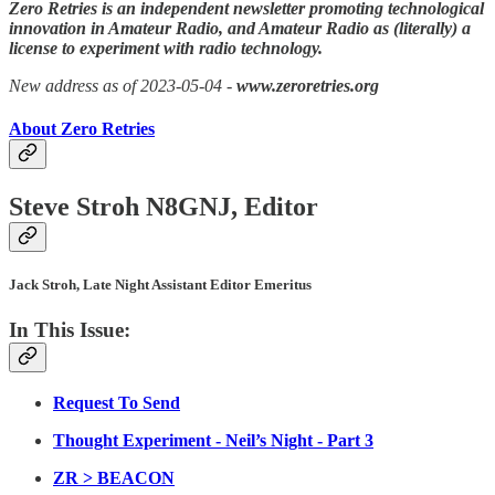
Zero Retries is an independent newsletter promoting technological
innovation in Amateur Radio, and Amateur Radio as (literally) a
license to experiment with radio technology.
New address as of 2023-05-04 -
www.zeroretries.org
About Zero Retries
Steve Stroh N8GNJ, Editor
Jack Stroh, Late Night Assistant Editor Emeritus
In This Issue:
Request To Send
Thought Experiment - Neil’s Night - Part 3
ZR > BEACON