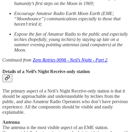
humanity’s first steps on the Moon in 1969;
Encourage Amateur Radio Earth Moon Earth (EME;
“Moonbounce”) communications especially to those that
haven’t tried it;
Expose the fun of Amateur Radio to the public and especially
techies (hopefully, young techies) by staying up late on a
summer evening pointing antennas (and computers) at the
Moon.
Continued from
Zero Retries 0098 - Neil’s Night - Part 2
.
Details of a Neil’s Night Receive-only station
The primary aspect of a Neil’s Night Receive-only station is that it
should be approachable and understandable by techies from the
public, and also Amateur Radio Operators who don’t have previous
experience. All the components should be visible and easily
explainable.
Antenna
The antenna is the most visible aspect of an EME station.