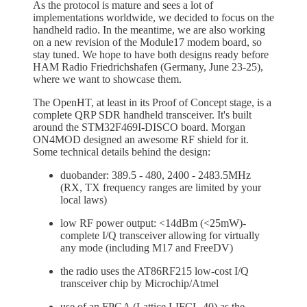
As the protocol is mature and sees a lot of
implementations worldwide, we decided to focus on the
handheld radio. In the meantime, we are also working
on a new revision of the Module17 modem board, so
stay tuned. We hope to have both designs ready before
HAM Radio Friedrichshafen (Germany, June 23-25),
where we want to showcase them.
The OpenHT, at least in its Proof of Concept stage, is a
complete QRP SDR handheld transceiver. It's built
around the STM32F469I-DISCO board. Morgan
ON4MOD designed an awesome RF shield for it.
Some technical details behind the design:
duobander: 389.5 - 480, 2400 - 2483.5MHz
(RX, TX frequency ranges are limited by your
local laws)
low RF power output: <14dBm (<25mW)-
complete I/Q transceiver allowing for virtually
any mode (including M17 and FreeDV)
the radio uses the AT86RF215 low-cost I/Q
transceiver chip by Microchip/Atmel
use of an FPGA (Lattice LIFCL-40) as the