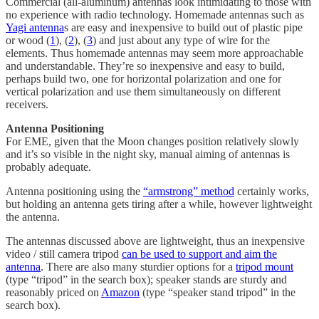
Commercial (all-aluminum) antennas look intimidating to those with
no experience with radio technology. Homemade antennas such as
Yagi antenna
s are easy and inexpensive to build out of plastic pipe
or wood (
1
), (
2
), (
3
) and just about any type of wire for the
elements. Thus homemade antennas may seem more approachable
and understandable. They’re so inexpensive and easy to build,
perhaps build two, one for horizontal polarization and one for
vertical polarization and use them simultaneously on different
receivers.
Antenna Positioning
For EME, given that the Moon changes position relatively slowly
and it’s so visible in the night sky, manual aiming of antennas is
probably adequate.
Antenna positioning using the
“armstrong” method
certainly works,
but holding an antenna gets tiring after a while, however lightweight
the antenna.
The antennas discussed above are lightweight, thus an inexpensive
video / still camera tripod
can be used to support and aim the
antenna
. There are also many sturdier options for a
tripod mount
(type “tripod” in the search box); speaker stands are sturdy and
reasonably priced on
Amazon
(type “speaker stand tripod” in the
search box).