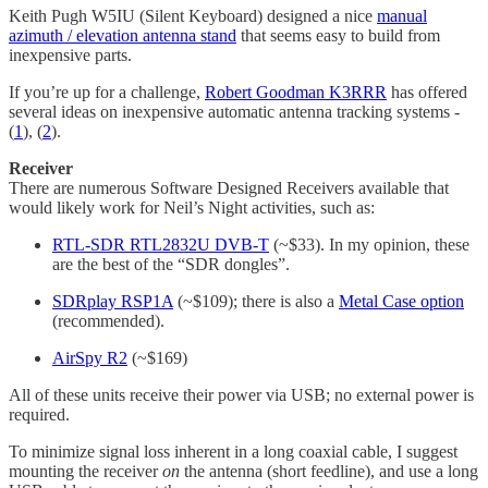
Keith Pugh W5IU (Silent Keyboard) designed a nice
manual
azimuth / elevation antenna stand
that seems easy to build from
inexpensive parts.
If you’re up for a challenge,
Robert Goodman K3RRR
has offered
several ideas on inexpensive automatic antenna tracking systems -
(
1
), (
2
).
Receiver
There are numerous Software Designed Receivers available that
would likely work for Neil’s Night activities, such as:
RTL-SDR RTL2832U DVB-T
(~$33). In my opinion, these
are the best of the “SDR dongles”.
SDRplay RSP1A
(~$109); there is also a
Metal Case option
(recommended).
AirSpy R2
(~$169)
All of these units receive their power via USB; no external power is
required.
To minimize signal loss inherent in a long coaxial cable, I suggest
mounting the receiver
on
the antenna (short feedline), and use a long