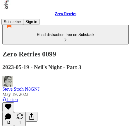
Zero Retries
Subscribe
Sign in
Read distraction-free on Substack
Zero Retries 0099
2023-05-19 - Neil's Night - Part 3
Steve Stroh N8GNJ
May 19, 2023
Listen
14
1