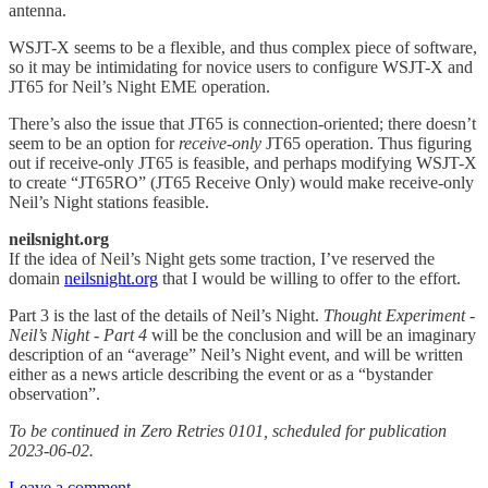
antenna.
WSJT-X seems to be a flexible, and thus complex piece of software,
so it may be intimidating for novice users to configure WSJT-X and
JT65 for Neil’s Night EME operation.
There’s also the issue that JT65 is connection-oriented; there doesn’t
seem to be an option for
receive-only
JT65 operation. Thus figuring
out if receive-only JT65 is feasible, and perhaps modifying WSJT-X
to create “JT65RO” (JT65 Receive Only) would make receive-only
Neil’s Night stations feasible.
neilsnight.org
If the idea of Neil’s Night gets some traction, I’ve reserved the
domain
neilsnight.org
that I would be willing to offer to the effort.
Part 3 is the last of the details of Neil’s Night.
Thought Experiment -
Neil’s Night - Part 4
will be the conclusion and will be an imaginary
description of an “average” Neil’s Night event, and will be written
either as a news article describing the event or as a “bystander
observation”.
To be continued in Zero Retries 0101, scheduled for publication
2023-06-02.
Leave a comment