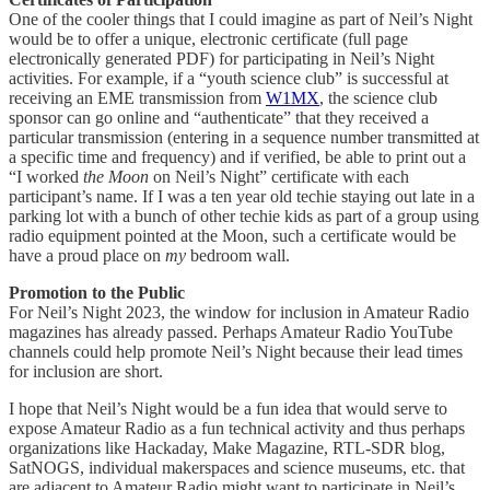
One of the cooler things that I could imagine as part of Neil’s Night
would be to offer a unique, electronic certificate (full page
electronically generated PDF) for participating in Neil’s Night
activities. For example, if a “youth science club” is successful at
receiving an EME transmission from
W1MX
, the science club
sponsor can go online and “authenticate” that they received a
particular transmission (entering in a sequence number transmitted at
a specific time and frequency) and if verified, be able to print out a
“I worked
the Moon
on Neil’s Night” certificate with each
participant’s name. If I was a ten year old techie staying out late in a
parking lot with a bunch of other techie kids as part of a group using
radio equipment pointed at the Moon, such a certificate would be
have a proud place on
my
bedroom wall.
Promotion to the Public
For Neil’s Night 2023, the window for inclusion in Amateur Radio
magazines has already passed. Perhaps Amateur Radio YouTube
channels could help promote Neil’s Night because their lead times
for inclusion are short.
I hope that Neil’s Night would be a fun idea that would serve to
expose Amateur Radio as a fun technical activity and thus perhaps
organizations like Hackaday, Make Magazine, RTL-SDR blog,
SatNOGS, individual makerspaces and science museums, etc. that
are adjacent to Amateur Radio might want to participate in Neil’s