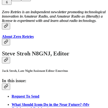
6
Zero Retries is an independent newsletter promoting technological
innovation in Amateur Radio, and Amateur Radio as (literally) a
license to experiment with and learn about radio technology.
About Zero Retries
Steve Stroh N8GNJ, Editor
Jack Stroh, Late Night Assistant Editor Emeritus
In this issue:
Request To Send
What Should Icom Do in the Near Future? (My