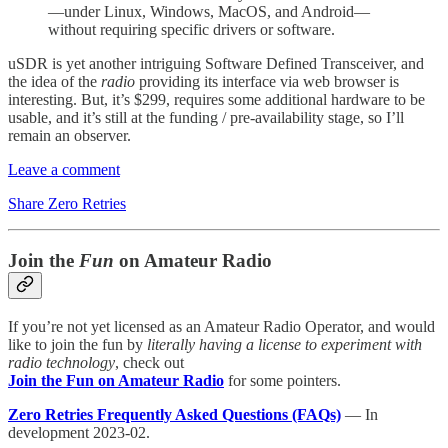
—under Linux, Windows, MacOS, and Android—
without requiring specific drivers or software.
uSDR is yet another intriguing Software Defined Transceiver, and
the idea of the
radio
providing its interface via web browser is
interesting. But, it’s $299, requires some additional hardware to be
usable, and it’s still at the funding / pre-availability stage, so I’ll
remain an observer.
Leave a comment
Share Zero Retries
Join the
Fun
on Amateur Radio
If you’re not yet licensed as an Amateur Radio Operator, and would
like to join the fun by
literally having a license to experiment with
radio technology
, check out
Join the Fun on Amateur Radio
for some pointers.
Zero Retries Frequently Asked Questions (FAQs)
— In
development 2023-02.