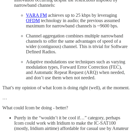
narrowband channels:
VARA FM
achieves up to 25 kbps by leveraging
OFDM
technology in audio; the previous assumed
maximum for narrowband channels is ~9600 bps.
Channel aggregation combines multiple narrowband
channels to offer the same advantages of speed of a
wider (contiguous) channel. This is trivial for Software
Defined Radios.
Adaptive modulations use techniques such as varying
modulation types, Forward Error Correction (FEC),
and Automatic Repeat Request (ARQ) when needed,
and don’t use them when not needed.
That’s my opinion of what Icom is doing right (well), at the moment.
…
What could Icom be doing - better?
Purely in the “wouldn’t it be cool if…” category, perhaps
Icom could work with Iridium to make the IC-SAT100
(mostly, Iridium airtime) affordable for casual use by Amateur