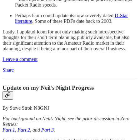
Packet Radio speeds.
Perhaps Icom could update its now severely dated
D-Star
literature
. Some of these PDFs date back to 2003.
Lastly, I applaud Icom for not only making such introspective
thoughts for their short term planning publicly available, but also
their significant attention to the Amateur Radio market in their
planning, despite it being a minor part of their overall business.
Leave a comment
Share
Update on my Neil’s Night Progress
By Steve Stroh N8GNJ
For background on Neil’s Night, see the prior discussion in Zero
Retries:
Part 1
,
Part 2
, and
Part 3
.