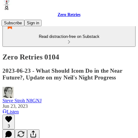
Zero Retries
Subscribe
Sign in
Read distraction-free on Substack
Zero Retries 0104
2023-06-23 - What Should Icom Do in the Near
Future?, Update on my Neil's Night Progress
Steve Stroh N8GNJ
Jun 23, 2023
Listen
3