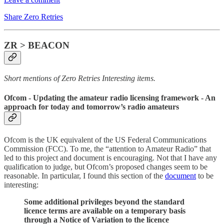
Share Zero Retries
ZR > BEACON
Short mentions of Zero Retries Interesting items.
Ofcom
- Updating the amateur radio licensing framework - An
approach for today and tomorrow’s radio amateurs
Ofcom is the UK equivalent of the US Federal Communications
Commission (FCC). To me, the “attention to Amateur Radio” that
led to this project and document is encouraging. Not that I have any
qualification to judge, but Ofcom’s proposed changes seem to be
reasonable. In particular, I found this section of the
document
to be
interesting:
Some additional privileges beyond the standard
licence terms are available on a temporary basis
through a Notice of Variation to the licence