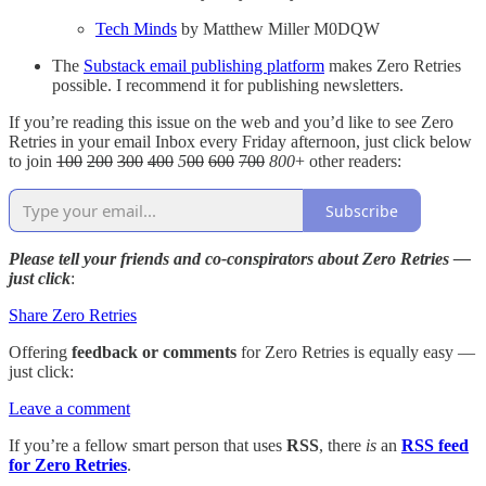
Tech Minds
by Matthew Miller M0DQW
The
Substack email publishing platform
makes Zero Retries
possible. I recommend it for publishing newsletters.
If you’re reading this issue on the web and you’d like to see Zero
Retries in your email Inbox every Friday afternoon, just click below
to join
100
200
300
400
5
00
600
700
800
+ other readers:
Subscribe
Please tell your friends and co-conspirators about Zero Retries —
just click
:
Share Zero Retries
Offering
feedback or comments
for Zero Retries is equally easy —
just click:
Leave a comment
If you’re a fellow smart person that uses
RSS
, there
is
an
RSS feed
for Zero Retries
.