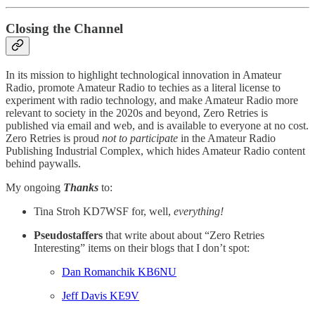
Closing the Channel
In its mission to highlight technological innovation in Amateur
Radio, promote Amateur Radio to techies as a literal license to
experiment with radio technology, and make Amateur Radio more
relevant to society in the 2020s and beyond, Zero Retries is
published via email and web, and is available to everyone at no cost.
Zero Retries is proud
not to participate
in the Amateur Radio
Publishing Industrial Complex, which hides Amateur Radio content
behind paywalls.
My ongoing
Thanks
to:
Tina Stroh KD7WSF for, well,
everything!
Pseudostaffers
that write about about “Zero Retries
Interesting” items on their blogs that I don’t spot:
Dan Romanchik KB6NU
Jeff Davis KE9V