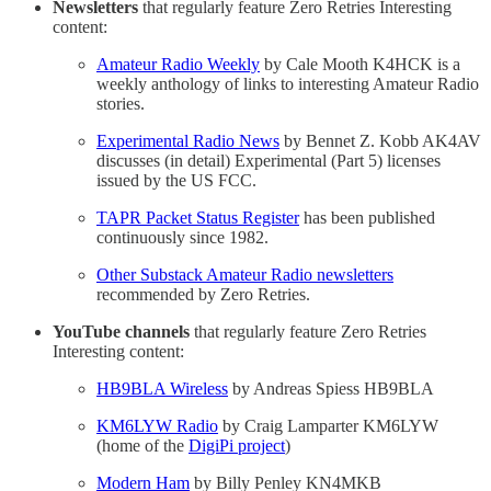
Newsletters
that regularly feature Zero Retries Interesting
content:
Amateur Radio Weekly
by Cale Mooth K4HCK is a
weekly anthology of links to interesting Amateur Radio
stories.
Experimental Radio News
by Bennet Z. Kobb AK4AV
discusses (in detail) Experimental (Part 5) licenses
issued by the US FCC.
TAPR Packet Status Register
has been published
continuously since 1982.
Other Substack Amateur Radio newsletters
recommended by Zero Retries.
YouTube channels
that regularly feature Zero Retries
Interesting content:
HB9BLA Wireless
by Andreas Spiess HB9BLA
KM6LYW Radio
by Craig Lamparter KM6LYW
(home of the
DigiPi project
)
Modern Ham
by Billy Penley KN4MKB