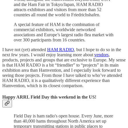
and the Ham Fair in Tokyo/Japan, HAM RADIO
attracts exhibitors and visitors from more than 52
countries all round the world to Friedrichshafen.
A special feature of HAM is the combination of
commercial exhibitors, worldwide networked
associations and Europe’s largest radio flea market with
over 300 participants from 16 countries.
I have not (yet) attended
HAM RADIO
, but I hope to do so in the
next few years. I would enjoy learning more about
vendors
,
products, projects and groups that are exclusive to Europe. My sense
is that HAM RADIO is a bit “friendlier” to “projects” in its main
exhibition area than Hamvention, and I especially look forward to
seeing those projects. From those I have talked to who’ve attended
HAM RADIO, it is a qualitatively different experience than
Hamvention, which is its closest comparison.
Happy ARRL Field Day this weekend in the US!
Field Day is ham radio's open house. Every June, more
than 40,000 hams throughout North America set up
temporary transmitting stations in public places to