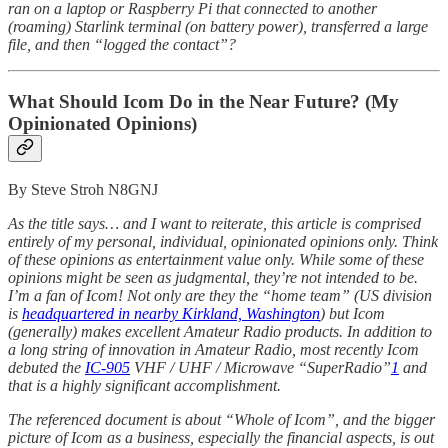
ran on a laptop or Raspberry Pi that connected to another
(roaming) Starlink terminal (on battery power), transferred a large
file, and then “logged the contact”?
What Should Icom Do in the Near Future? (My
Opinionated Opinions)
By Steve Stroh N8GNJ
As the title says… and I want to reiterate, this article is comprised
entirely of my personal, individual, opinionated opinions only. Think
of these opinions as entertainment value only. While some of these
opinions might be seen as judgmental, they’re not intended to be.
I’m a fan of Icom! Not only are they the “home team” (US division
is
headquartered in nearby Kirkland, Washington
) but Icom
(generally) makes excellent Amateur Radio products. In addition to
a long string of innovation in Amateur Radio, most recently Icom
debuted the
IC-905
VHF / UHF / Microwave “SuperRadio”
1
and
that is a highly significant accomplishment.
The referenced document is about “Whole of Icom”, and the bigger
picture of Icom as a business, especially the financial aspects, is out