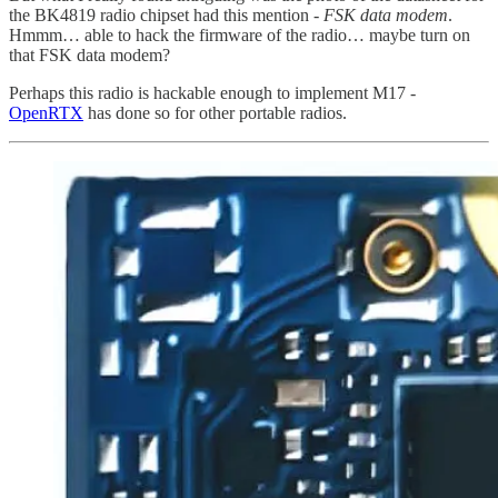
the BK4819 radio chipset had this mention -
FSK data modem
.
Hmmm… able to hack the firmware of the radio… maybe turn on
that FSK data modem?
Perhaps this radio is hackable enough to implement M17 -
OpenRTX
has done so for other portable radios.