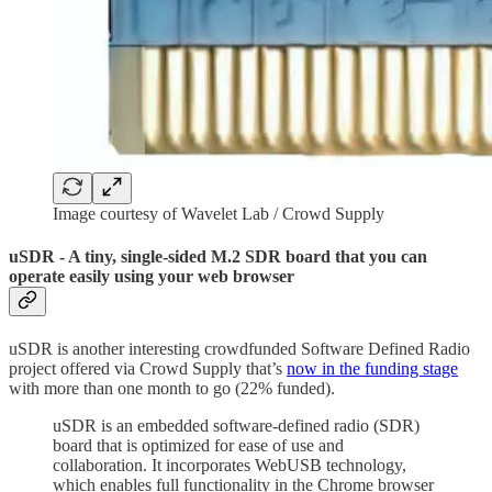
Image courtesy of Wavelet Lab / Crowd Supply
uSDR - A tiny, single-sided M.2 SDR board that you can
operate easily using your web browser
uSDR is another interesting crowdfunded Software Defined Radio
project offered via Crowd Supply that’s
now in the funding stage
with more than one month to go (22% funded).
uSDR is an embedded software-defined radio (SDR)
board that is optimized for ease of use and
collaboration. It incorporates WebUSB technology,
which enables full functionality in the Chrome browser