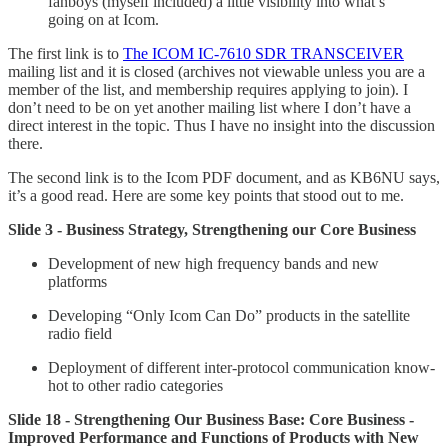
fanboys (myself included) a little visibility into what’s
going on at Icom.
The first link is to
The ICOM IC-7610 SDR TRANSCEIVER
mailing list and it is closed (archives not viewable unless you are a
member of the list, and membership requires applying to join). I
don’t need to be on yet another mailing list where I don’t have a
direct interest in the topic. Thus I have no insight into the discussion
there.
The second link is to the Icom PDF document, and as KB6NU says,
it’s a good read. Here are some key points that stood out to me.
Slide 3 - Business Strategy, Strengthening our Core Business
Development of new high frequency bands and new
platforms
Developing “Only Icom Can Do” products in the satellite
radio field
Deployment of different inter-protocol communication know-
hot to other radio categories
Slide 18 - Strengthening Our Business Base: Core Business -
Improved Performance and Functions of Products with New