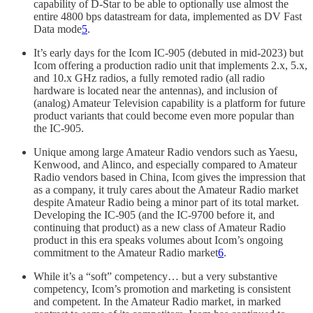
capability of D-Star to be able to optionally use almost the
entire 4800 bps datastream for data, implemented as DV Fast
Data mode
5
.
It’s early days for the Icom IC-905 (debuted in mid-2023) but
Icom offering a production radio unit that implements 2.x, 5.x,
and 10.x GHz radios, a fully remoted radio (all radio
hardware is located near the antennas), and inclusion of
(analog) Amateur Television capability is a platform for future
product variants that could become even more popular than
the IC-905.
Unique among large Amateur Radio vendors such as Yaesu,
Kenwood, and Alinco, and especially compared to Amateur
Radio vendors based in China, Icom gives the impression that
as a company, it truly cares about the Amateur Radio market
despite Amateur Radio being a minor part of its total market.
Developing the IC-905 (and the IC-9700 before it, and
continuing that product) as a new class of Amateur Radio
product in this era speaks volumes about Icom’s ongoing
commitment to the Amateur Radio market
6
.
While it’s a “soft” competency… but a very substantive
competency, Icom’s promotion and marketing is consistent
and competent. In the Amateur Radio market, in marked