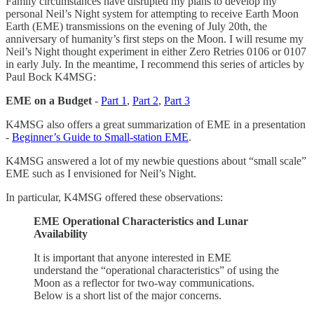
Family circumstances have disrupted my plans to develop my
personal Neil’s Night system for attempting to receive Earth Moon
Earth (EME) transmissions on the evening of July 20th, the
anniversary of humanity’s first steps on the Moon. I will resume my
Neil’s Night thought experiment in either Zero Retries 0106 or 0107
in early July. In the meantime, I recommend this series of articles by
Paul Bock K4MSG:
EME on a Budget
-
Part 1
,
Part 2
,
Part 3
K4MSG also offers a great summarization of EME in a presentation
-
Beginner’s Guide to Small-station EME
.
K4MSG answered a lot of my newbie questions about “small scale”
EME such as I envisioned for Neil’s Night.
In particular, K4MSG offered these observations:
EME Operational Characteristics and Lunar
Availability
It is important that anyone interested in EME
understand the “operational characteristics” of using the
Moon as a reflector for two-way communications.
Below is a short list of the major concerns.