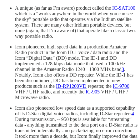
A unique (as far as I’m aware) product called the
IC-SAT100
which is a “works anywhere in the world when you can see
the sky” portable radio that operates via the Iridium satellite
system. There are many other Iridium portable devices, but
none (again, that I’m aware of) that operate like a classic two-
way portable radio.
Icom pioneered high speed data in a production Amateur
Radio product in the Icom ID-1 voice / data radio and the
Icom “Digital Data” (DD) mode. The ID-1 and DD
implemented a 128 kbps data mode that used a 100 kHz
channel in the Amateur Radio 1240 - 1300 MHz band
3
.
Notably, Icom also offers a DD repeater. While the ID-1 has
been discontinued, DD has been implemented in new
products such as the
ID-RP1200VD
repeater, the
IC-9700
VHF / UHF radio, and recently the
IC-905
VHF / UHF /
Microwave radio.
Icom also pioneered low speed data as a supported capability
of its D-Star digital voice radios, including D-Star repeaters
4
.
During transmission, ~ 950 bps is available for “streaming”
data - anything transmitted to the data port on a D-Star radio is
transmitted interstitially - no packetizing, no error correction.
It took more than a decade, but Icom finally improved the data