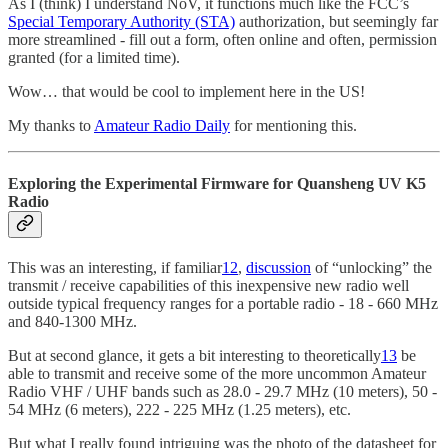
As I (think) I understand NoV, it functions much like the FCC’s
Special Temporary Authority (STA)
authorization, but seemingly far
more streamlined - fill out a form, often online and often, permission
granted (for a limited time).
Wow… that would be cool to implement here in the US!
My thanks to
Amateur Radio Daily
for mentioning this.
Exploring the Experimental Firmware for Quansheng UV K5
Radio
This was an interesting, if familiar
12
,
discussion
of “unlocking” the
transmit / receive capabilities of this inexpensive new radio well
outside typical frequency ranges for a portable radio - 18 - 660 MHz
and 840-1300 MHz.
But at second glance, it gets a bit interesting to theoretically
13
be
able to transmit and receive some of the more uncommon Amateur
Radio VHF / UHF bands such as 28.0 - 29.7 MHz (10 meters), 50 -
54 MHz (6 meters), 222 - 225 MHz (1.25 meters), etc.
But what I really found intriguing was the photo of the datasheet for