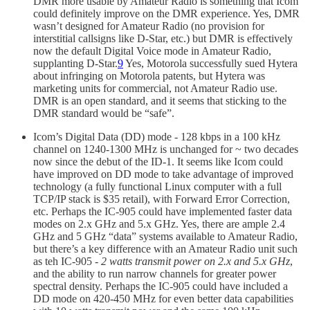
DMR more usable by Amateur Radio is something that Icom
could definitely improve on the DMR experience. Yes, DMR
wasn’t designed for Amateur Radio (no provision for
interstitial callsigns like D-Star, etc.) but DMR is effectively
now the default Digital Voice mode in Amateur Radio,
supplanting D-Star.
9
Yes, Motorola successfully sued Hytera
about infringing on Motorola patents, but Hytera was
marketing units for commercial, not Amateur Radio use.
DMR is an open standard, and it seems that sticking to the
DMR standard would be “safe”.
Icom’s Digital Data (DD) mode - 128 kbps in a 100 kHz
channel on 1240-1300 MHz is unchanged for ~ two decades
now since the debut of the ID-1. It seems like Icom could
have improved on DD mode to take advantage of improved
technology (a fully functional Linux computer with a full
TCP/IP stack is $35 retail), with Forward Error Correction,
etc. Perhaps the IC-905 could have implemented faster data
modes on 2.x GHz and 5.x GHz. Yes, there are ample 2.4
GHz and 5 GHz “data” systems available to Amateur Radio,
but there’s a key difference with an Amateur Radio unit such
as teh IC-905 -
2 watts transmit power on 2.x and 5.x GHz
,
and the ability to run narrow channels for greater power
spectral density. Perhaps the IC-905 could have included a
DD mode on 420-450 MHz for even better data capabilities