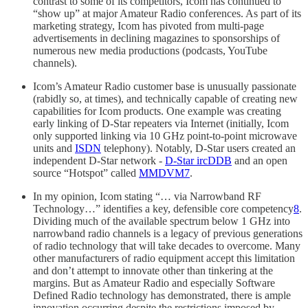
contrast to some of its competitors, Icom has continued to
“show up” at major Amateur Radio conferences. As part of its
marketing strategy, Icom has pivoted from multi-page
advertisements in declining magazines to sponsorships of
numerous new media productions (podcasts, YouTube
channels).
Icom’s Amateur Radio customer base is unusually passionate
(rabidly so, at times), and technically capable of creating new
capabilities for Icom products. One example was creating
early linking of D-Star repeaters via Internet (initially, Icom
only supported linking via 10 GHz point-to-point microwave
units and
ISDN
telephony). Notably, D-Star users created an
independent D-Star network -
D-Star ircDDB
and an open
source “Hotspot” called
MMDVM
7
.
In my opinion, Icom stating “… via Narrowband RF
Technology…” identifies a key, defensible core competency
8
.
Dividing much of the available spectrum below 1 GHz into
narrowband radio channels is a legacy of previous generations
of radio technology that will take decades to overcome. Many
other manufacturers of radio equipment accept this limitation
and don’t attempt to innovate other than tinkering at the
margins. But as Amateur Radio and especially Software
Defined Radio technology has demonstrated, there is ample
innovation occurring despite the restrictions imposed by