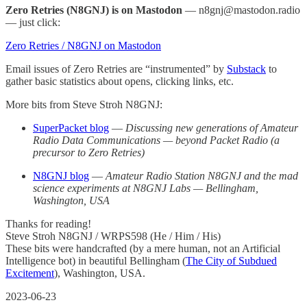
Zero Retries (N8GNJ) is on Mastodon
— n8gnj@mastodon.radio
— just click:
Zero Retries / N8GNJ on Mastodon
Email issues of Zero Retries are “instrumented” by
Substack
to
gather basic statistics about opens, clicking links, etc.
More bits from Steve Stroh N8GNJ:
SuperPacket blog
—
Discussing new generations of Amateur
Radio Data Communications — beyond Packet Radio (a
precursor to Zero Retries)
N8GNJ blog
—
Amateur Radio Station N8GNJ and the mad
science experiments at N8GNJ Labs — Bellingham,
Washington, USA
Thanks for reading!
Steve Stroh N8GNJ / WRPS598 (He / Him / His)
These bits were handcrafted (by a mere human, not an Artificial
Intelligence bot) in beautiful Bellingham (
The City of Subdued
Excitement
), Washington, USA.
2023-06-23