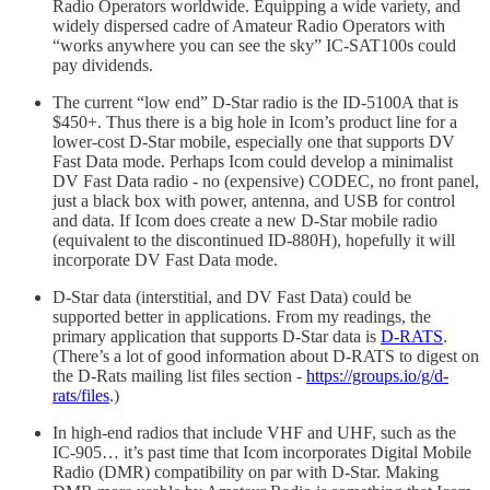
Radio Operators worldwide. Equipping a wide variety, and
widely dispersed cadre of Amateur Radio Operators with
“works anywhere you can see the sky” IC-SAT100s could
pay dividends.
The current “low end” D-Star radio is the ID-5100A that is
$450+. Thus there is a big hole in Icom’s product line for a
lower-cost D-Star mobile, especially one that supports DV
Fast Data mode. Perhaps Icom could develop a minimalist
DV Fast Data radio - no (expensive) CODEC, no front panel,
just a black box with power, antenna, and USB for control
and data. If Icom does create a new D-Star mobile radio
(equivalent to the discontinued ID-880H), hopefully it will
incorporate DV Fast Data mode.
D-Star data (interstitial, and DV Fast Data) could be
supported better in applications. From my readings, the
primary application that supports D-Star data is
D-RATS
.
(There’s a lot of good information about D-RATS to digest on
the D-Rats mailing list files section -
https://groups.io/g/d-
rats/files
.)
In high-end radios that include VHF and UHF, such as the
IC-905… it’s past time that Icom incorporates Digital Mobile
Radio (DMR) compatibility on par with D-Star. Making