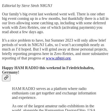
Editorial by Steve Stroh N8GNJ
Our family’s big event last weekend went well. There is one other
big event coming up in a few months, but thankfully there is a lull in
our lives allowing some catching up, including with some deferred
work with Zero Retries, one of which (activating payments) you
read about a few days ago.
It’s a nice problem to have, but Summer 2023 will only allow brief
periods of work in N8GNJ Labs, so I won’t accomplish nearly as
much as I’d hoped. But I will grind away at those personal projects,
briefly reporting progress here in Zero Retries, and more substantive
reporting of that progress at
www.n8gnj.org
.
Happy HAM RADIO this weekend in Friedrichshafen,
Germany!
HAM RADIO serves as a platform where radio
enthusiasts can get together and exchange information
and experience.
As one of the largest amateur radio exhibitions in the
world, alongside the Hamvention Dayton/Ohio, USA