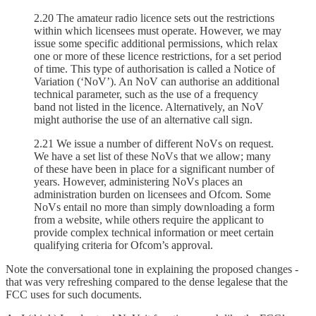
2.20 The amateur radio licence sets out the restrictions
within which licensees must operate. However, we may
issue some specific additional permissions, which relax
one or more of these licence restrictions, for a set period
of time. This type of authorisation is called a Notice of
Variation (‘NoV’). An NoV can authorise an additional
technical parameter, such as the use of a frequency
band not listed in the licence. Alternatively, an NoV
might authorise the use of an alternative call sign.
2.21 We issue a number of different NoVs on request.
We have a set list of these NoVs that we allow; many
of these have been in place for a significant number of
years. However, administering NoVs places an
administration burden on licensees and Ofcom. Some
NoVs entail no more than simply downloading a form
from a website, while others require the applicant to
provide complex technical information or meet certain
qualifying criteria for Ofcom’s approval.
Note the conversational tone in explaining the proposed changes -
that was very refreshing compared to the dense legalese that the
FCC uses for such documents.