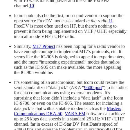
with 10 watts transmit power and the same 100 kHz
channel.
10
Icom could also be the first, or second vendor to support the
open source FreeDV mode as standard
in the radio
.
11
FreeDV is most often used on HF, but there’s nothing to
prevent it from being implemented on VHF / UHF, especially
in an all-mode VHF / UHF radio.
Similarly,
M17 Project
has been hoping for a radio vendor to
have enough courage to implement M17’s protocols, etc. It
seems like the IC-905 is designed to appeal to experimenters,
and the more “interesting experimental” modes that radios
such as the IC-905 can make available, the more appealing
the IC-905 would be.
It’s something of an anachronism, but Icom could restore the
semi-standardized “data jack” (AKA “
9600 port
”) to its radios
for data communications using external modems. It’s
surprising that Icom didn’t include a “data jack” in the Icom
IC-9700, or even on the IC-905. The reason for including a
data jack is that with a suitable modem such as the
Masters
Communications DRA-50
,
VARA FM
software can achieve
up to 25 kbps data speeds in a standard 25 kHz VHF / UHF
channel, far in excess of D-Star DV Fast Data’s speed of
~4800 bps and even the (problematic, in practice) 9600 bps