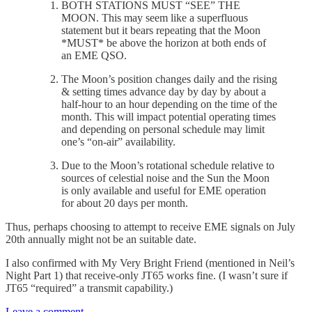
BOTH STATIONS MUST “SEE” THE
MOON. This may seem like a superfluous
statement but it bears repeating that the Moon
*MUST* be above the horizon at both ends of
an EME QSO.
The Moon’s position changes daily and the rising
& setting times advance day by day by about a
half-hour to an hour depending on the time of the
month. This will impact potential operating times
and depending on personal schedule may limit
one’s “on-air” availability.
Due to the Moon’s rotational schedule relative to
sources of celestial noise and the Sun the Moon
is only available and useful for EME operation
for about 20 days per month.
Thus, perhaps choosing to attempt to receive EME signals on July
20th annually might not be an suitable date.
I also confirmed with My Very Bright Friend (mentioned in Neil’s
Night Part 1) that receive-only JT65 works fine. (I wasn’t sure if
JT65 “required” a transmit capability.)
Leave a comment