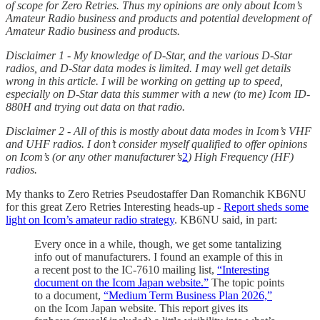
of scope for Zero Retries. Thus my opinions are only about Icom’s
Amateur Radio business and products and potential development of
Amateur Radio business and products.
Disclaimer 1 - My knowledge of D-Star, and the various D-Star
radios, and D-Star data modes is limited. I may well get details
wrong in this article. I will be working on getting up to speed,
especially on D-Star data this summer with a new (to me) Icom ID-
880H and trying out data on that radio.
Disclaimer 2 - All of this is mostly about data modes in Icom’s VHF
and UHF radios. I don’t consider myself qualified to offer opinions
on Icom’s (or any other manufacturer’s
2
) High Frequency (HF)
radios.
My thanks to Zero Retries Pseudostaffer Dan Romanchik KB6NU
for this great Zero Retries Interesting heads-up -
Report sheds some
light on Icom’s amateur radio strategy
. KB6NU said, in part:
Every once in a while, though, we get some tantalizing
info out of manufacturers. I found an example of this in
a recent post to the IC-7610 mailing list,
“Interesting
document on the Icom Japan website.”
The topic points
to a document,
“Medium Term Business Plan 2026,”
on the Icom Japan website. This report gives its