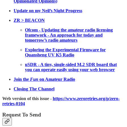
Opinionated Opinions)
Update on my Neil’s Night Progress
ZR > BEACON
Ofcom - Updating the amateur radio licensing
framework - An approach for today and
tomorrow’s radio amateurs
Exploring the Experimental Firmware for
Quansheng UV K5 Radio
uSDR - A tiny, single-sided M.2 SDR board that
you can operate easily using your web browser
Join the
Fun
on Amateur Radio
Closing The Channel
Web version of this issue -
https://www.zeroretries.org/p/zero-
retries-0104
Request To Send