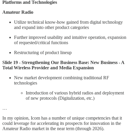
Platforms and Technologies
Amateur Radio
Utilize technical know-how gained from digital technology
and expand into other product categories
Further improved usability and intuitive operation, expansion
of requested/critical functions
Restructuring of product lineup
Slide 19 - Strengthening Our Business Base: New Business - A
Total Wireless Provider and Media Expansion
New market development combining traditional RF
technologies
Introduction of various hybrid radios and deployment
of new protocols (Digitalization, etc.)
…
In my opinion, Icom has a number of unique competencies that it
could leverage for accelerating its prospects for innovation in the
Amateur Radio market in the near term (through 2026).