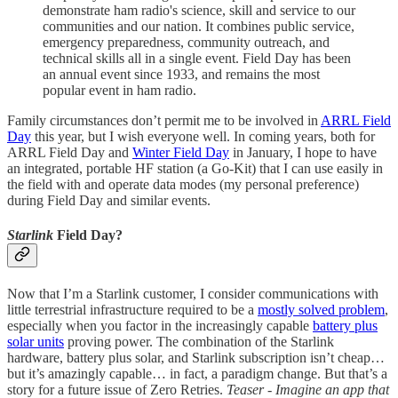
demonstrate ham radio's science, skill and service to our
communities and our nation. It combines public service,
emergency preparedness, community outreach, and
technical skills all in a single event. Field Day has been
an annual event since 1933, and remains the most
popular event in ham radio.
Family circumstances don’t permit me to be involved in
ARRL Field
Day
this year, but I wish everyone well. In coming years, both for
ARRL Field Day and
Winter Field Day
in January, I hope to have
an integrated, portable HF station (a Go-Kit) that I can use easily in
the field with and operate data modes (my personal preference)
during Field Day and similar events.
Starlink
Field Day?
Now that I’m a Starlink customer, I consider communications with
little terrestrial infrastructure required to be a
mostly solved problem
,
especially when you factor in the increasingly capable
battery plus
solar units
proving power. The combination of the Starlink
hardware, battery plus solar, and Starlink subscription isn’t cheap…
but it’s amazingly capable… in fact, a paradigm change. But that’s a
story for a future issue of Zero Retries.
Teaser - Imagine an app that