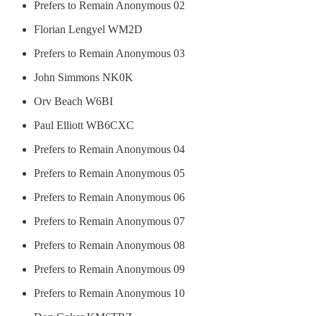
Prefers to Remain Anonymous 02
Florian Lengyel WM2D
Prefers to Remain Anonymous 03
John Simmons NK0K
Orv Beach W6BI
Paul Elliott WB6CXC
Prefers to Remain Anonymous 04
Prefers to Remain Anonymous 05
Prefers to Remain Anonymous 06
Prefers to Remain Anonymous 07
Prefers to Remain Anonymous 08
Prefers to Remain Anonymous 09
Prefers to Remain Anonymous 10