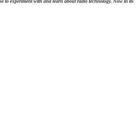
se to experiment with and learn about radio technology. Now in its