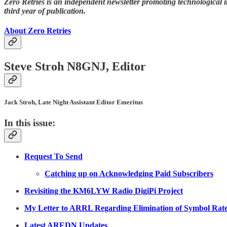
Zero Retries is an independent newsletter promoting technological i
third year of publication.
About Zero Retries
Steve Stroh N8GNJ, Editor
Jack Stroh, Late Night Assistant Editor Emeritus
In this issue:
Request To Send
Catching up on Acknowledging Paid Subscribers
Revisiting the KM6LYW Radio DigiPi Project
My Letter to ARRL Regarding Elimination of Symbol Rat
Latest AREDN Updates