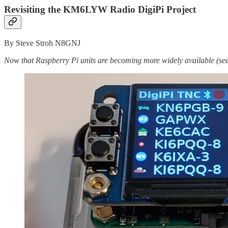
Revisiting the KM6LYW Radio DigiPi Project
By Steve Stroh N8GNJ
Now that Raspberry Pi units are becoming more widely available (se