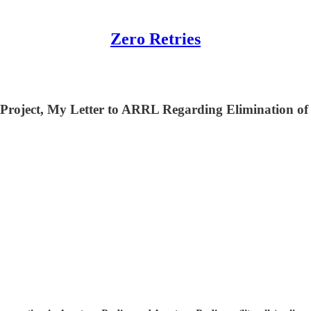
Zero Retries
roject, My Letter to ARRL Regarding Elimination of