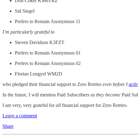
Don Coker KM6TRZ
Sid Siegel
Prefers to Remain Anonymous 11
I’m particularly grateful to
Steven Davidson K3FZT
Prefers to Remain Anonymous 01
Prefers to Remain Anonymous 02
Florian Lengyel WM2D
who pledged their financial support to Zero Retries
even before I
acti
In the future, I will mention Paid Subscribers
as they become
Paid Subs
I am very, very grateful for
all
financial support for Zero Retries.
Leave a comment
Share