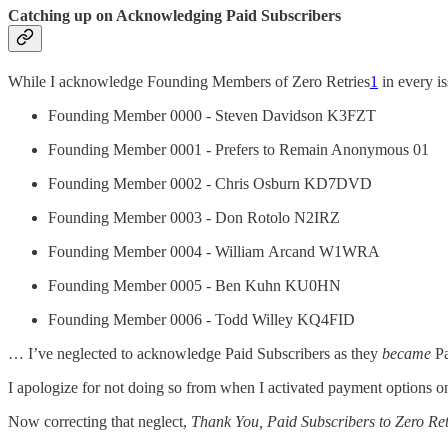
Catching up on Acknowledging Paid Subscribers
While I acknowledge Founding Members of Zero Retries
1
in every is
Founding Member 0000 - Steven Davidson K3FZT
Founding Member 0001 - Prefers to Remain Anonymous 01
Founding Member 0002 - Chris Osburn KD7DVD
Founding Member 0003 - Don Rotolo N2IRZ
Founding Member 0004 - William Arcand W1WRA
Founding Member 0005 - Ben Kuhn KU0HN
Founding Member 0006 - Todd Willey KQ4FID
… I’ve neglected to acknowledge Paid Subscribers as they
became
Pa
I apologize for not doing so from when I activated payment options o
Now correcting that neglect,
Thank You, Paid Subscribers to Zero Ret