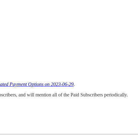
vated Payment Options on 2023-06-29
.
cribers, and will mention all of the Paid Subscribers periodically.