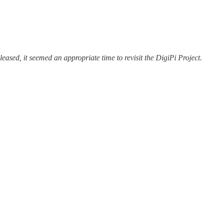
eased, it seemed an appropriate time to revisit the DigiPi Project.