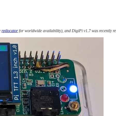
e
rpilocator
for worldwide availability), and DigiPi v1.7 was recently rel