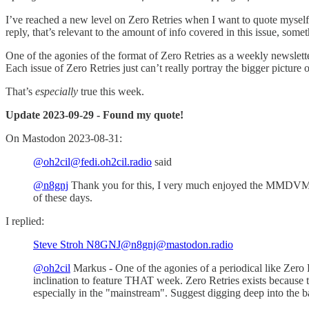
I’ve reached a new level on Zero Retries when I want to quote mys
reply, that’s relevant to the amount of info covered in this issue, som
One of the agonies of the format of Zero Retries as a weekly newsletter
Each issue of Zero Retries just can’t really portray the bigger picture
That’s
especially
true this week.
Update 2023-09-29 - Found my quote!
On Mastodon 2023-08-31:
@oh2cil@fedi.oh2cil.radio
said
@n8gnj
Thank you for this, I very much enjoyed the MMDVM-
of these days.
I replied:
Steve Stroh N8GNJ@n8gnj@mastodon.radio
@oh2cil
Markus - One of the agonies of a periodical like Zero 
inclination to feature THAT week. Zero Retries exists because 
especially in the "mainstream". Suggest digging deep into the 