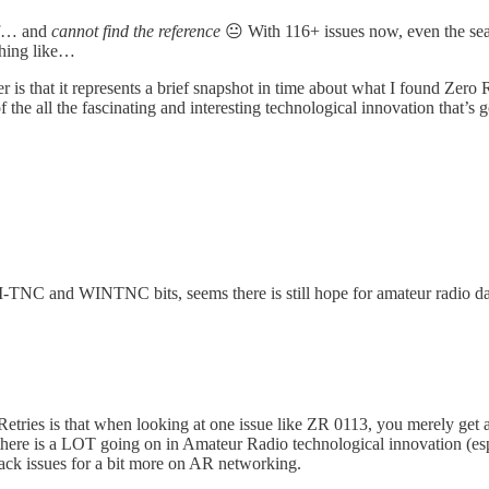
elf… and
cannot find the reference
😐 With 116+ issues now, even the sea
ething like…
 is that it represents a brief snapshot in time about what I found Zero R
 of the all the fascinating and interesting technological innovation tha
TNC and WINTNC bits, seems there is still hope for amateur radio 
Retries is that when looking at one issue like ZR 0113, you merely get a
there is a LOT going on in Amateur Radio technological innovation (esp
back issues for a bit more on AR networking.