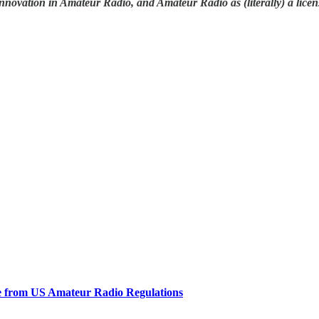
nnovation in Amateur Radio, and Amateur Radio as (literally) a licen
e from US Amateur Radio Regulations