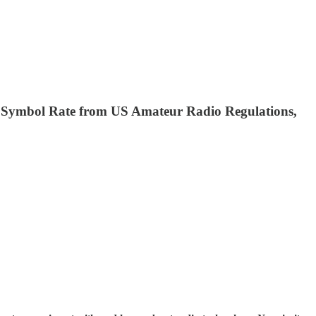
 Symbol Rate from US Amateur Radio Regulations,