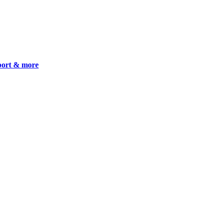
pport & more