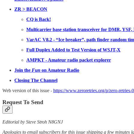
ZR > BEACON
CQ is Back!
Multicarrier base station transceiver for DMR, 
VarAC V8.2 - “Ice breaker”, path finder random tim
Full Duplex Added to Test Version of WSJT-X
AMPKT - Amateur radio packet explorer
Join the
Fun
on Amateur Radio
Closing The Channel
Web version of this issue -
https://www.zeroretries.org/p/zero-retries-
Request To Send
Editorial by Steve Stroh N8GNJ
Apologies to email subscribers for this issue shipping a few minutes la