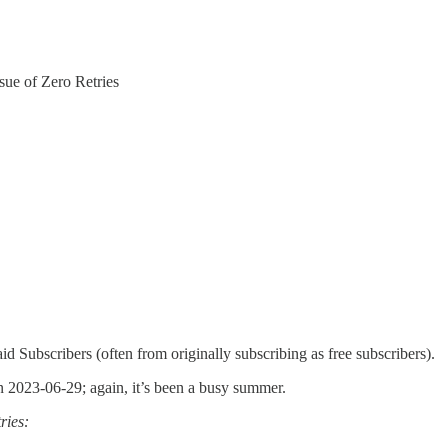
sue of Zero Retries
id Subscribers (often from originally subscribing as free subscribers).
n 2023-06-29; again, it’s been a busy summer.
ries: