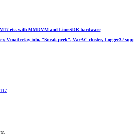
YSF, M17 etc. with MMDVM and LimeSDR hardware
er, Vmail relay info, "Sneak peek", VarAC cluster, Logger32 su
0117
te.