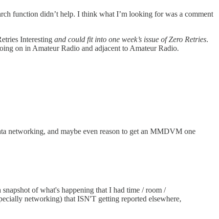
rch function didn’t help. I think what I’m looking for was a comment
etries Interesting
and could fit into one week’s issue of Zero Retries
.
t’s going on in Amateur Radio and adjacent to Amateur Radio.
data networking, and maybe even reason to get an MMDVM one
 snapshot of what's happening that I had time / room /
ecially networking) that ISN'T getting reported elsewhere,