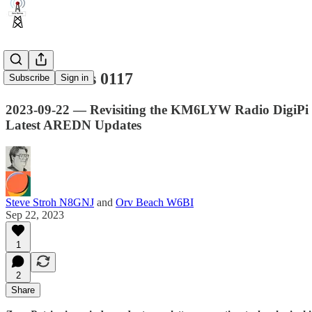
Zero Retries 0117
Subscribe
Sign in
2023-09-22 — Revisiting the KM6LYW Radio DigiPi P
Latest AREDN Updates
Steve Stroh N8GNJ
and
Orv Beach W6BI
Sep 22, 2023
1
2
Share