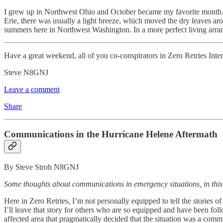
I grew up in Northwest Ohio and October became my favorite month. In 
Erie, there was usually a light breeze, which moved the dry leaves ar
summers here in Northwest Washington. In a more perfect living arr
Have a great weekend, all of you co-conspirators in Zero Retries Inter
Steve N8GNJ
Leave a comment
Share
Communications in the Hurricane Helene Aftermath
By Steve Stroh N8GNJ
Some thoughts about communications in emergency situations, in this
Here in Zero Retries, I’m not personally equipped to tell the storie
I’ll leave that story for others who are so equipped and have been f
affected area that pragmatically decided that the situation was a co