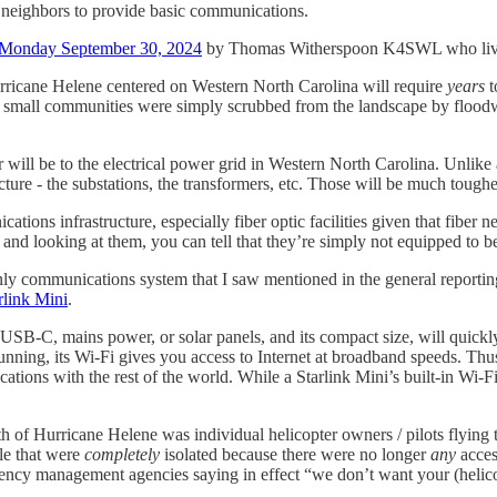
is neighbors to provide basic communications.
 Monday September 30, 2024
by Thomas Witherspoon K4SWL who lives
urricane Helene centered on Western North Carolina will require
years
t
 small communities were simply scrubbed from the landscape by flood
will be to the electrical power grid in Western North Carolina. Unlike 
re - the substations, the transformers, etc. Those will be much tougher 
cations infrastructure, especially fiber optic facilities given that fiber
s, and looking at them, you can tell that they’re simply not equipped 
ly communications system that I saw mentioned in the general reportin
rlink Mini
.
lts, USB-C, mains power, or solar panels, and its compact size, will qu
unning, its Wi-Fi gives you access to Internet at broadband speeds. Th
tions with the rest of the world. While a Starlink Mini’s built-in Wi-Fi 
th of Hurricane Helene was individual helicopter owners / pilots flying 
ple that were
completely
isolated because there were no longer
any
access
ency management agencies saying in effect “we don’t want your (helicop