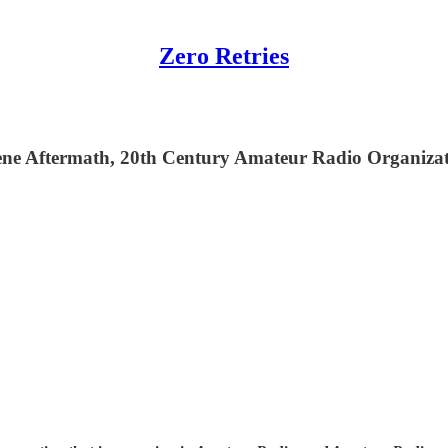
Zero Retries
ne Aftermath, 20th Century Amateur Radio Organizat