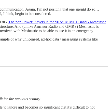
n communication. Again, I’m not positing that one
should
do so…
I think, begin to be considered.
170
-
The non Power Players in the 902-928 MHz Band - Meshtastic
frastructure. And (unlike Amateur Radio and GMRS) Meshtastic is
volved with Meshtastic to be able to use it in an emergency.
ample of why unlicensed, ad-hoc data / messaging systems like
lt for the previous century.
 to ignore and becomes so significant that it’s difficult to not