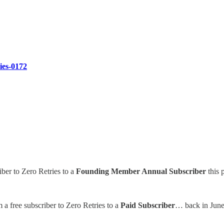
ries-0172
iber to Zero Retries to a
Founding Member Annual Subscriber
this 
 a free subscriber to Zero Retries to a
Paid Subscriber
… back in June 