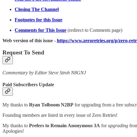
Closing The Channel
Footnotes for this Issue
Comments for This Issue
(redirect to Comments page)
Web version of this issue -
https://www.zeroretries.org/p/zero-ret
Request To Send
Commentary by Editor Steve Stroh N8GNJ
Paid Subscribers Update
My thanks to
Ryan Tolboom N2BP
for upgrading from a free subscr
Founding members are listed in every issue of Zero Retries!
My thanks to
Prefers to Remain Anonymous 3A
for
upgrading
from
Apologies!