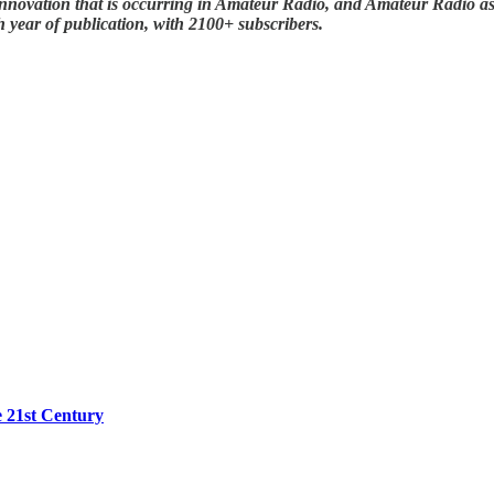
nnovation that is occurring in Amateur Radio, and Amateur Radio as (
 year of publication, with 2100+ subscribers.
e 21st Century