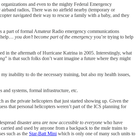
o organizations and even to the mighty Federal Emergency
airband radios, There was no airfield nearby (temporary or
copter navigated their way to rescue a family with a baby, and they
is a part of formal Amateur Radio emergency communications
to help…
you don’t become part of the emergency
you’re trying to help
d in the aftermath of Hurricane Katrina in 2005. Interestingly, what
ing
” is that such folks don’t want imagine a future where they might
 my inability to do the necessary training, but also my health issues,
s and systems, formal infrastructure, etc.
 as the private helicopters that just started showing up. Given the
uess that personal helicopters weren’t part of the ICS planning for
despread disaster area
are now accessible to everyone
who have
 carried and used by anyone from a backpack to the mule trains to
ases such as the
Star-Batt Mini
which is only one of many such units to