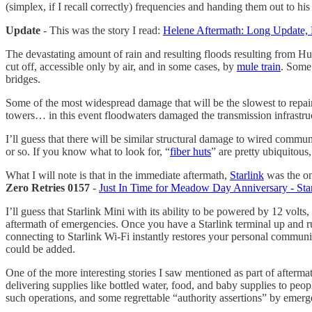
(simplex, if I recall correctly) frequencies and handing them out to h
Update
- This was the story I read:
Helene Aftermath: Long Update,
The devastating amount of rain and resulting floods resulting from H
cut off, accessible only by air, and in some cases, by
mule train
. Some
bridges.
Some of the most widespread damage that will be the slowest to repair 
towers… in this event floodwaters damaged the transmission infrastructu
I’ll guess that there will be similar structural damage to wired communi
or so. If you know what to look for, “
fiber huts
” are pretty ubiquitou
What I will note is that in the immediate aftermath,
Starlink
was the on
Zero Retries 0157
-
Just In Time for Meadow Day Anniversary - Sta
I’ll guess that Starlink Mini with its ability to be powered by 12 vo
aftermath of emergencies. Once you have a Starlink terminal up and r
connecting to Starlink Wi-Fi instantly restores your personal communica
could be added.
One of the more interesting stories I saw mentioned as part of afterma
delivering supplies like bottled water, food, and baby supplies to peo
such operations, and some regrettable “authority assertions” by emerg