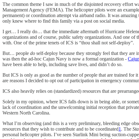
The common theme I saw in much of the disjointed recovery effort wa
Management Agency (FEMA). The helicopter pilots were an example; fr
permanent) or coordination attempt via airband radio. It was amazing 
only knew where to find this family via a post on social media.
I get… I really do… that the immediate aftermath of Hurricane Helen
organizations and of course, public safety organizations. And one of t
with. One of the prime tenets of ICS is “thou shall not self-deploy”.
But… people
do
self-deploy because they strongly feel that they are
was then the ad-hoc Cajun Navy is now a formal organization -
Cajun
have been able to help, including save lives, and didn’t do so.
But ICS is only as good as the number of people that are trained for it 
are reasons I decided to opt out of participation in emergency commun
ICS also heavily relies on (standardized) resources that are prearrange
Solely in my opinion, where ICS falls down is in being able, or someti
lack of coordination and the unwelcoming initial reception that privat
Western North Carolina.
What I’m observing (and this is a very preliminary, bleeding edge obse
resources that they wish to contribute and to be coordinated
1
. The
Sta
personal helicopter pilots. I’ve seen Starlink Mini being suction-cuppe