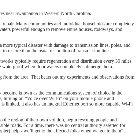
 near Swannanoa in Western North Carolina.
o repair. Many communities and individual households are completely
waters powerful enough to remove entire houses, roadways, and
a more typical disaster with damage to transmission lines, poles, and
to restore than the usual restoration of transmission lines.
 networks typically require regeneration and distribution every 30 miles
to be waterproof when floodwaters completely submerge them.
g from the area. That bears out my experiments and observations from
ickly become known as the communications system of choice in the
us, turning on “Voice over Wi-Fi” on your mobile phone and
is limited, it also has an integral Ethernet port so more capable Wi-Fi
to the region of their own volition, begin rescuing people and
ible roads. For a time, there was no central authority asserted for
ter) help - we’ll get to the affected folks when we get to them”.