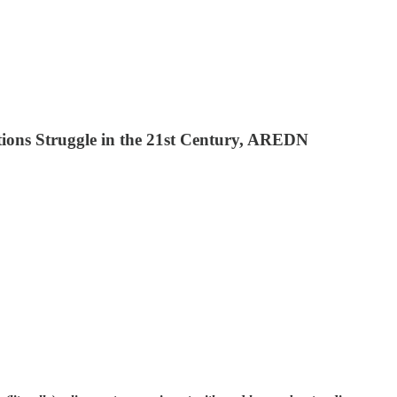
ions Struggle in the 21st Century, AREDN