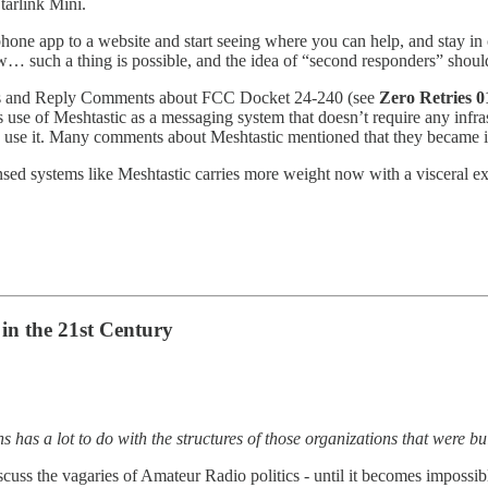
tarlink Mini.
 phone app to a website and start seeing where you can help, and stay i
uch a thing is possible, and the idea of “second responders” should, 
 and Reply Comments about FCC Docket 24-240 (see
Zero Retries 0
s use of Meshtastic as a messaging system that doesn’t require any in
o use it. Many comments about Meshtastic mentioned that they became in
ed systems like Meshtastic carries more weight now with a visceral ex
in the 21st Century
has a lot to do with the structures of those organizations that were bui
cuss the vagaries of Amateur Radio politics - until it becomes impossible