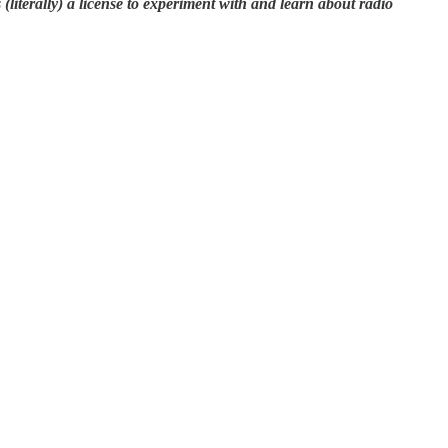
literally) a license to experiment with and learn about radio