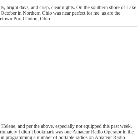
, bright days, and crisp, clear nights. On the southern shore of Lake
. October in Northern Ohio was near perfect for me, as are the
etown Port Clinton, Ohio.
 Helene, and per the above, especially not equipped this past week.
fortunately I didn’t bookmark was one Amateur Radio Operator in the
ied in programming a number of portable radios on Amateur Radio