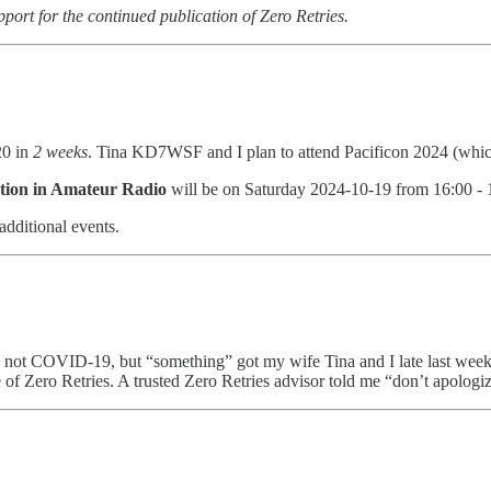
pport for the continued publication of Zero Retries.
20 in
2 weeks
. Tina KD7WSF and I plan to attend Pacificon 2024 (which
tion in Amateur Radio
will be on Saturday 2024-10-19 from 16:00 - 
additional events.
 not COVID-19, but “something” got my wife Tina and I late last week 
ue of Zero Retries. A trusted Zero Retries advisor told me “don’t apologiz