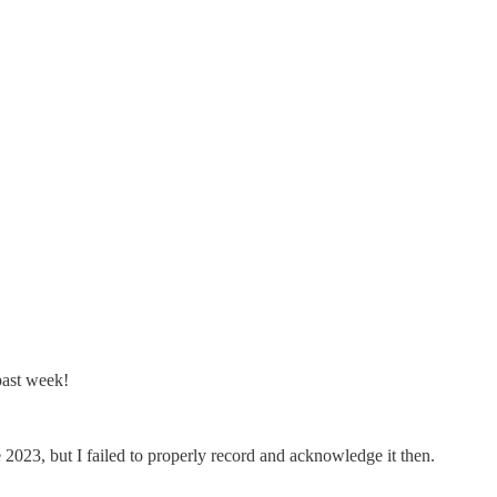
past week!
2023, but I failed to properly record and acknowledge it then.