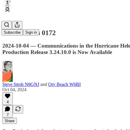
Zero Retries 0172
Subscribe
Sign in
2024-10-04 — Communications in the Hurricane Hele
Production Release 3.24.10.0 is Now Available
Steve Stroh N8GNJ
and
Orv Beach W6BI
Oct 04, 2024
4
7
Share