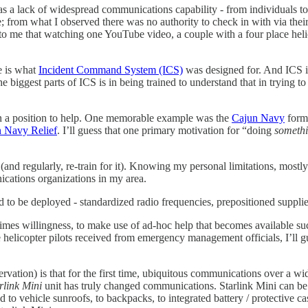
s a lack of widespread communications capability - from individuals t
om what I observed there was no authority to check in with via their 
to me that watching one YouTube video, a couple with a four place heli
e is what
Incident Command System (ICS)
was designed for. And ICS 
he biggest parts of ICS is in being trained to understand that in trying 
 in a position to help. One memorable example was the
Cajun Navy
forme
 Navy Relief
. I’ll guess that one primary motivation for “doing
someth
(and regularly, re-train for it). Knowing my personal limitations, mostly
ications organizations in my area.
d to be deployed - standardized radio frequencies, prepositioned supplie
mes willingness, to make use of ad-hoc help that becomes available such
e helicopter pilots received from emergency management officials, I’ll g
rvation) is that for the first time, ubiquitous communications over a wi
rlink Mini
unit has truly changed communications. Starlink Mini can be
d to vehicle sunroofs, to backpacks, to integrated battery / protective c