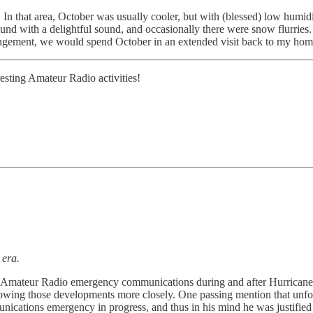
that area, October was usually cooler, but with (blessed) low humidity
ound with a delightful sound, and occasionally there were snow flurries
angement, we would spend October in an extended visit back to my hom
esting Amateur Radio activities!
 era.
s of Amateur Radio emergency communications during and after Hurricane
ollowing those developments more closely. One passing mention that un
mmunications emergency in progress, and thus in his mind he was justif