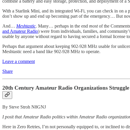
combine a battery and easy storage, protection, and deployment of a S
With a Starlink Mini, and its integrated Wi-Fi, you can check in on a
don’t show up and end up becoming part of the emergency… But now… s
And…
Meshtastic
. Many… perhaps in the end
most
of the Comments
and Amateur Radio
) were from individuals, families, and community’
usable by anyone without regard to having secured a formal license t
Perhaps that argument about keeping 902-928 MHz usable for unlicens
Meshtastic need a band like 902-928 MHz to operate.
Leave a comment
Share
20th Century Amateur Radio Organizations Struggle 
By Steve Stroh N8GNJ
I posit that Amateur Radio politics within Amateur Radio organizations 
Here in Zero Retries, I’m not personally equipped to, or inclined to dis