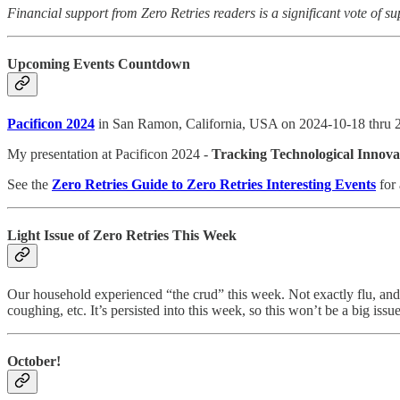
Financial support from Zero Retries readers is a significant vote of su
Upcoming Events Countdown
Pacificon 2024
in San Ramon, California, USA on 2024-10-18 thru 
My presentation at Pacificon 2024 -
Tracking Technological Innova
See the
Zero Retries Guide to Zero Retries Interesting Events
for 
Light Issue of Zero Retries This Week
Our household experienced “the crud” this week. Not exactly flu, and
coughing, etc. It’s persisted into this week, so this won’t be a big iss
October!