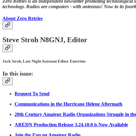
Zero Retries is an independent newsletter promoting technological i
technology. Radios are computers - with antennas! Now in its fourth
About Zero Retries
Steve Stroh N8GNJ, Editor
Jack Stroh, Late Night Assistant Editor Emeritus
In this issue:
Request To Send
Communications in the Hurricane Helene Aftermath
20th Century Amateur Radio Organizations Struggle in th
AREDN Production Release 3.24.10.0 is Now Available
Join the
Fun
on Amateur Radio