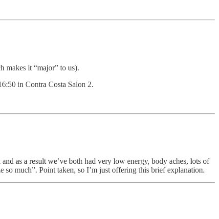
 makes it “major” to us).
16:50 in Contra Costa Salon 2.
and as a result we’ve both had very low energy, body aches, lots of
e so much”. Point taken, so I’m just offering this brief explanation.