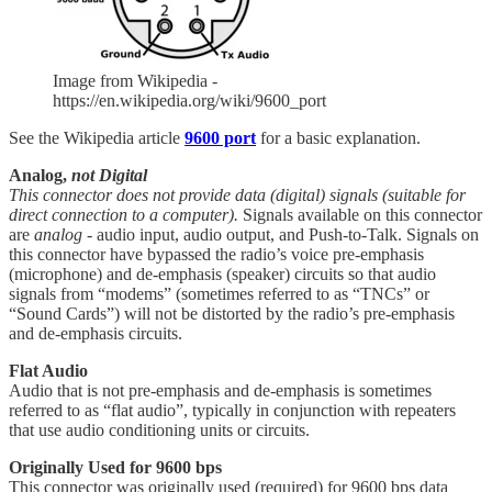
Image from Wikipedia -
https://en.wikipedia.org/wiki/9600_port
See the Wikipedia article
9600 port
for a basic explanation.
Analog,
not Digital
This connector does not provide data (digital) signals (suitable for
direct connection to a computer).
Signals available on this connector
are
analog
- audio input, audio output, and Push-to-Talk. Signals on
this connector have bypassed the radio’s voice pre-emphasis
(microphone) and de-emphasis (speaker) circuits so that audio
signals from “modems” (sometimes referred to as “TNCs” or
“Sound Cards”) will not be distorted by the radio’s pre-emphasis
and de-emphasis circuits.
Flat Audio
Audio that is not pre-emphasis and de-emphasis is sometimes
referred to as “flat audio”, typically in conjunction with repeaters
that use audio conditioning units or circuits.
Originally Used for 9600 bps
This connector was originally used (required) for 9600 bps data