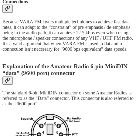
Connections
Because VARA FM layers multiple techniques to achieve fast data
rates, it can adapt to the “constraint” of pre-emphasis / de-emphasis
being in the audio path, it can achieve 12.5 kbps even when using
the microphone / speaker connections of any VHF / UHF FM radio.
It’s a valid argument that when VARA FM is used, a flat audio
connection isn’t necessary for “9600 bps equivalent” data speeds.
Explanation of the Amateur Radio 6-pin MiniDIN
“data” (9600 port) connector
The standard 6-pin MiniDIN connector on some Amateur Radios is
referred to as the “Data” connector. This connector is also referred to
as the “9600 port”.