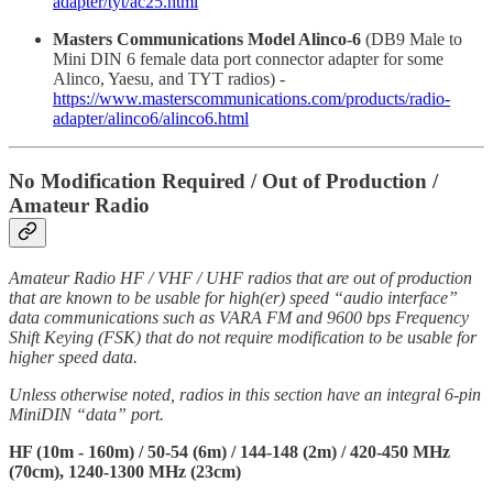
adapter/tyt/ac25.html
Masters Communications Model Alinco-6
(DB9 Male to
Mini DIN 6 female data port connector adapter for some
Alinco, Yaesu, and TYT radios) -
https://www.masterscommunications.com/products/radio-
adapter/alinco6/alinco6.html
No Modification Required / Out of Production /
Amateur Radio
Amateur Radio HF / VHF / UHF radios that are out of production
that are known to be usable for high(er) speed “audio interface”
data communications such as VARA FM and 9600 bps Frequency
Shift Keying (FSK) that do not require modification to be usable for
higher speed data.
Unless otherwise noted, radios in this section have an integral 6-pin
MiniDIN “data” port.
HF (10m - 160m) / 50-54 (6m) / 144-148 (2m) / 420-450 MHz
(70cm), 1240-1300 MHz (23cm)