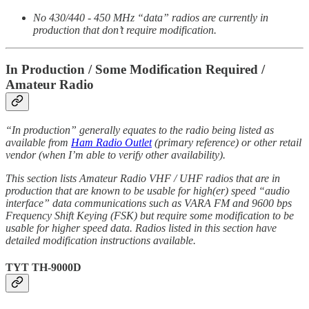
No 430/440 - 450 MHz “data” radios are currently in
production that don’t require modification.
In Production / Some Modification Required /
Amateur Radio
“In production” generally equates to the radio being listed as
available from
Ham Radio Outlet
(primary reference) or other retail
vendor (when I’m able to verify other availability).
This section lists Amateur Radio VHF / UHF radios that are in
production that are known to be usable for high(er) speed “audio
interface” data communications such as VARA FM and 9600 bps
Frequency Shift Keying (FSK) but require some modification to be
usable for higher speed data. Radios listed in this section have
detailed modification instructions available.
TYT TH-9000D