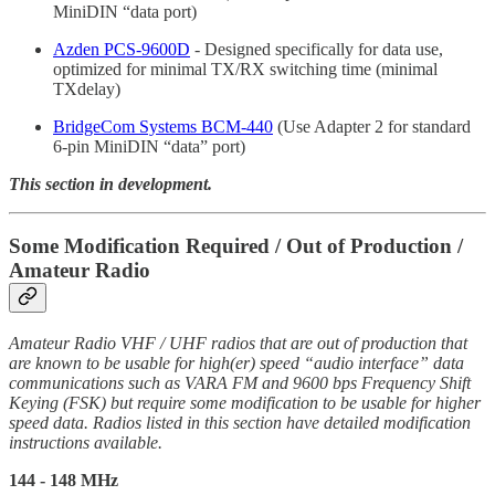
MiniDIN “data port)
Azden PCS-9600D
- Designed specifically for data use,
optimized for minimal TX/RX switching time (minimal
TXdelay)
BridgeCom Systems BCM-440
(Use Adapter 2 for standard
6-pin MiniDIN “data” port)
This section in development.
Some Modification Required / Out of Production /
Amateur Radio
Amateur Radio VHF / UHF radios that are out of production that
are known to be usable for high(er) speed “audio interface” data
communications such as VARA FM and 9600 bps Frequency Shift
Keying (FSK) but require some modification to be usable for higher
speed data. Radios listed in this section have detailed modification
instructions available.
144 - 148 MHz