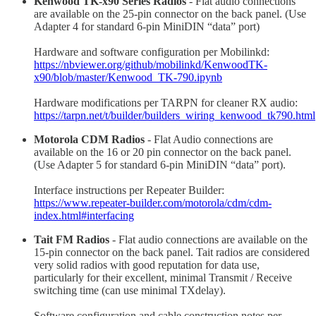
Kenwood TK-x90 Series Radios
- Flat audio connections
are available on the 25-pin connector on the back panel. (Use
Adapter 4 for standard 6-pin MiniDIN “data” port)
Hardware and software configuration per Mobilinkd:
https://nbviewer.org/github/mobilinkd/KenwoodTK-
x90/blob/master/Kenwood_TK-790.ipynb
Hardware modifications per TARPN for cleaner RX audio:
https://tarpn.net/t/builder/builders_wiring_kenwood_tk790.html
Motorola CDM Radios
- Flat Audio connections are
available on the 16 or 20 pin connector on the back panel.
(Use Adapter 5 for standard 6-pin MiniDIN “data” port).
Interface instructions per Repeater Builder:
https://www.repeater-builder.com/motorola/cdm/cdm-
index.html#interfacing
Tait FM Radios
- Flat audio connections are available on the
15-pin connector on the back panel. Tait radios are considered
very solid radios with good reputation for data use,
particularly for their excellent, minimal Transmit / Receive
switching time (can use minimal TXdelay).
Software configuration and cable construction notes per