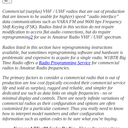
Commercial (surplus) VHF / UHF radios that are out of production
that are known to be usable for high(er) speed “audio interface”
data communications such as VARA FM and 9600 bps Frequency
Shift Keying (FSK). Radios listed in this section do not require
modification to access flat audio connections, but do require
reprogramming
2
for use in Amateur Radio VHF / UHF spectrum.
Radios listed in this section have reprogramming instructions
available, but sometimes reprogramming software and hardware is
problematic and expensive to acquire for a single radio. W1BTR Big
Time Radio offers a
Radio Programming Service
for commercial
radios to Amateur Radio frequencies.
The primary factors to consider a commercial radio that is out of
production are low cost (typically exceeded their commercial service
life and sold as surplus), rugged and reliable, and simpler for
dedicated use such as data links on single frequencies - no or
minimal display and controls. There are nearly infinite variations of
commercial radios as their configuration and options are often
customized for a particular customer. Thus you really need to know
how to interpret model numbers and other configuration
information such as option codes to be sure what you’re buying.