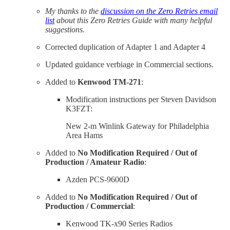
My thanks to the
discussion on the Zero Retries email
list
about this Zero Retries Guide with many helpful
suggestions.
Corrected duplication of Adapter 1 and Adapter 4
Updated guidance verbiage in Commercial sections.
Added to
Kenwood TM-271
:
Modification instructions per Steven Davidson
K3FZT:
New 2-m Winlink Gateway for Philadelphia
Area Hams
Added to
No Modification Required / Out of
Production / Amateur Radio
:
Azden PCS-9600D
Added to
No Modification Required / Out of
Production / Commercial
:
Kenwood TK-x90 Series Radios