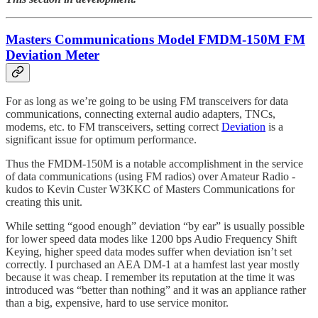
Masters Communications Model FMDM-150M FM
Deviation Meter
For as long as we’re going to be using FM transceivers for data
communications, connecting external audio adapters, TNCs,
modems, etc. to FM transceivers, setting correct
Deviation
is a
significant issue for optimum performance.
Thus the FMDM-150M is a notable accomplishment in the service
of data communications (using FM radios) over Amateur Radio -
kudos to Kevin Custer W3KKC of Masters Communications for
creating this unit.
While setting “good enough” deviation “by ear” is usually possible
for lower speed data modes like 1200 bps Audio Frequency Shift
Keying, higher speed data modes suffer when deviation isn’t set
correctly. I purchased an AEA DM-1 at a hamfest last year mostly
because it was cheap. I remember its reputation at the time it was
introduced was “better than nothing” and it was an appliance rather
than a big, expensive, hard to use service monitor.