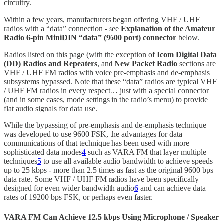
circuitry.
Within a few years, manufacturers began offering VHF / UHF
radios with a “data” connection - see
Explanation of the Amateur
Radio 6-pin MiniDIN “data” (9600 port) connector
below.
Radios listed on this page (with the exception of
Icom Digital Data
(DD) Radios and Repeaters
, and
New Packet Radio
sections are
VHF / UHF FM radios with voice pre-emphasis and de-emphasis
subsystems bypassed. Note that these “data” radios are typical VHF
/ UHF FM radios in every respect… just with a special connector
(and in some cases, mode settings in the radio’s menu) to provide
flat audio signals for data use.
While the bypassing of pre-emphasis and de-emphasis technique
was developed to use 9600 FSK, the advantages for data
communications of that technique has been used with more
sophisticated data modes
4
such as VARA FM that layer multiple
techniques
5
to use all available audio bandwidth to achieve speeds
up to 25 kbps - more than 2.5 times as fast as the original 9600 bps
data rate. Some VHF / UHF FM radios have been specifically
designed for even wider bandwidth audio
6
and can achieve data
rates of 19200 bps FSK, or perhaps even faster.
VARA FM Can Achieve 12.5 kbps Using Microphone / Speaker