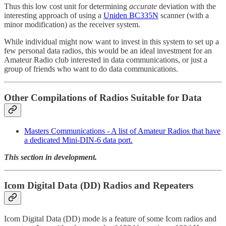
Thus this low cost unit for determining
accurate
deviation with the
interesting approach of using a
Uniden BC335N
scanner (with a
minor modification) as the receiver system.
While individual might now want to invest in this system to set up a
few personal data radios, this would be an ideal investment for an
Amateur Radio club interested in data communications, or just a
group of friends who want to do data communications.
Other Compilations of Radios Suitable for Data
Masters Communications - A list of Amateur Radios that have
a dedicated Mini-DIN-6 data port.
This section in development.
Icom Digital Data (DD) Radios and Repeaters
Icom Digital Data (DD) mode is a feature of some Icom radios and