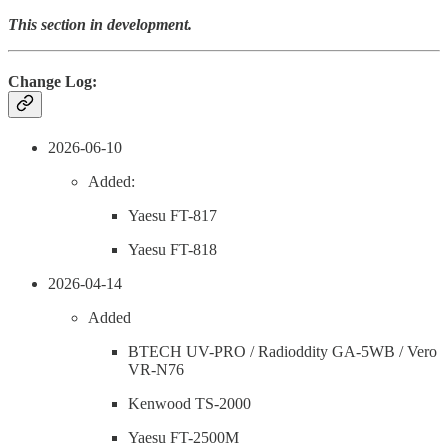
This section in development.
Change Log:
2026-06-10
Added:
Yaesu FT-817
Yaesu FT-818
2026-04-14
Added
BTECH UV-PRO / Radioddity GA-5WB / Vero
VR-N76
Kenwood TS-2000
Yaesu FT-2500M