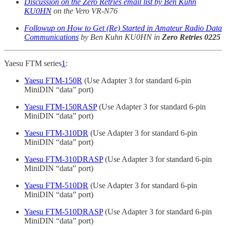
Discussion on the Zero Retries email list by Ben Kuhn
KU0HN
on the Vero VR-N76
Followup on How to Get (Re) Started in Amateur Radio Data
Communications
by Ben Kuhn KU0HN in
Zero Retries 0225
Yaesu FTM series
1
:
Yaesu FTM-150R
(Use Adapter 3 for standard 6-pin
MiniDIN “data” port)
Yaesu FTM-150RASP
(Use Adapter 3 for standard 6-pin
MiniDIN “data” port)
Yaesu FTM-310DR
(Use Adapter 3 for standard 6-pin
MiniDIN “data” port)
Yaesu FTM-310DRASP
(Use Adapter 3 for standard 6-pin
MiniDIN “data” port)
Yaesu FTM-510DR
(Use Adapter 3 for standard 6-pin
MiniDIN “data” port)
Yaesu FTM-510DRASP
(Use Adapter 3 for standard 6-pin
MiniDIN “data” port)