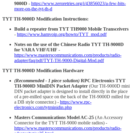
9000D
-
https://www.zeroretries.org/i/43856023/a-few-bits-
more-on-the-tyt-th-d
TYT TH-9000D Modification Instructions:
Build a repeater from TYT TH9000 Mobile Transceivers
-
https://www.hamvoip.org/howto/TYT_mod.pdf
Notes on the use of the Chinese Radio TYT TH-9000D
for VARA VHF/UHF
-
https://www.masterscommunications.com/products/radio-
adapter/faq/pdf/TYT-TH-9000-Digital-Mod.pdf
TYT TH-9000D Modification Hardware
(Recommended - 1 piece solution)
RPC Electronics TYT
TH-9000D MiniDIN Packet Adapter
(Our TH-9000D mini
DIN packet adapter is designed to install directly in the place
of a pre-milled space on the back of the TH-9000D milled for
a DB style connector.) -
https://www.rpc-
electronics.com/tytminidin.php
Masters Communications Model AC-25
(An Accessory
Connector for the TYT TH-9000 mobile radios) -
https://www.masterscommunications.com/products/radio-