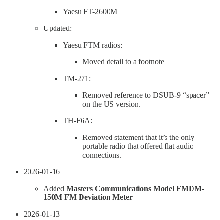
Yaesu FT-2600M
Updated:
Yaesu FTM radios:
Moved detail to a footnote.
TM-271:
Removed reference to DSUB-9 “spacer”
on the US version.
TH-F6A:
Removed statement that it’s the only
portable radio that offered flat audio
connections.
2026-01-16
Added
Masters Communications Model FMDM-
150M FM Deviation Meter
2026-01-13