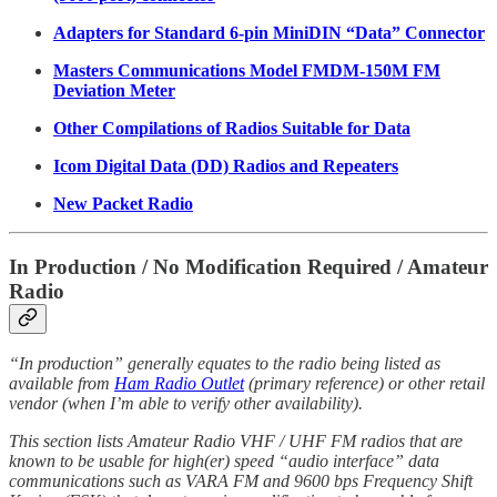
Adapters for Standard 6-pin MiniDIN “Data” Connector
Masters Communications Model FMDM-150M FM
Deviation Meter
Other Compilations of Radios Suitable for Data
Icom Digital Data (DD) Radios and Repeaters
New Packet Radio
In Production / No Modification Required / Amateur
Radio
“In production” generally equates to the radio being listed as
available from
Ham Radio Outlet
(primary reference) or other retail
vendor (when I’m able to verify other availability).
This section lists Amateur Radio VHF / UHF FM radios that are
known to be usable for high(er) speed “audio interface” data
communications such as VARA FM and 9600 bps Frequency Shift