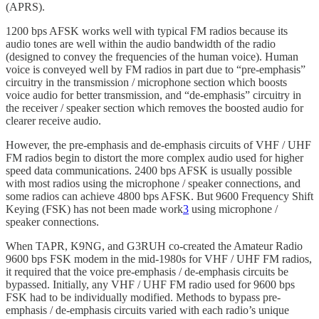
(APRS).
1200 bps AFSK works well with typical FM radios because its
audio tones are well within the audio bandwidth of the radio
(designed to convey the frequencies of the human voice). Human
voice is conveyed well by FM radios in part due to “pre-emphasis”
circuitry in the transmission / microphone section which boosts
voice audio for better transmission, and “de-emphasis” circuitry in
the receiver / speaker section which removes the boosted audio for
clearer receive audio.
However, the pre-emphasis and de-emphasis circuits of VHF / UHF
FM radios begin to distort the more complex audio used for higher
speed data communications. 2400 bps AFSK is usually possible
with most radios using the microphone / speaker connections, and
some radios can achieve 4800 bps AFSK. But 9600 Frequency Shift
Keying (FSK) has not been made work
3
using microphone /
speaker connections.
When TAPR, K9NG, and G3RUH co-created the Amateur Radio
9600 bps FSK modem in the mid-1980s for VHF / UHF FM radios,
it required that the voice pre-emphasis / de-emphasis circuits be
bypassed. Initially, any VHF / UHF FM radio used for 9600 bps
FSK had to be individually modified. Methods to bypass pre-
emphasis / de-emphasis circuits varied with each radio’s unique