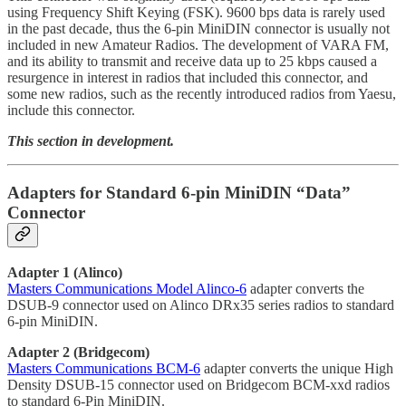
using Frequency Shift Keying (FSK). 9600 bps data is rarely used
in the past decade, thus the 6-pin MiniDIN connector is usually not
included in new Amateur Radios. The development of VARA FM,
and its ability to transmit and receive data up to 25 kbps caused a
resurgence in interest in radios that included this connector, and
some new radios, such as the recently introduced radios from Yaesu,
include this connector.
This section in development.
Adapters for Standard 6-pin MiniDIN “Data”
Connector
Adapter 1 (Alinco)
Masters Communications Model Alinco-6
adapter converts the
DSUB-9 connector used on Alinco DRx35 series radios to standard
6-pin MiniDIN.
Adapter 2 (Bridgecom)
Masters Communications BCM-6
adapter converts the unique High
Density DSUB-15 connector used on Bridgecom BCM-xxd radios
to standard 6-Pin MiniDIN.