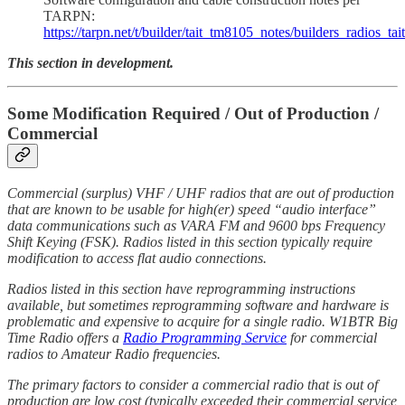
TARPN:
https://tarpn.net/t/builder/tait_tm8105_notes/builders_radios_ta
This section in development.
Some Modification Required / Out of Production /
Commercial
Commercial (surplus) VHF / UHF radios that are out of production
that are known to be usable for high(er) speed “audio interface”
data communications such as VARA FM and 9600 bps Frequency
Shift Keying (FSK). Radios listed in this section typically require
modification to access flat audio connections.
Radios listed in this section have reprogramming instructions
available, but sometimes reprogramming software and hardware is
problematic and expensive to acquire for a single radio. W1BTR Big
Time Radio offers a
Radio Programming Service
for commercial
radios to Amateur Radio frequencies.
The primary factors to consider a commercial radio that is out of
production are low cost (typically exceeded their commercial service