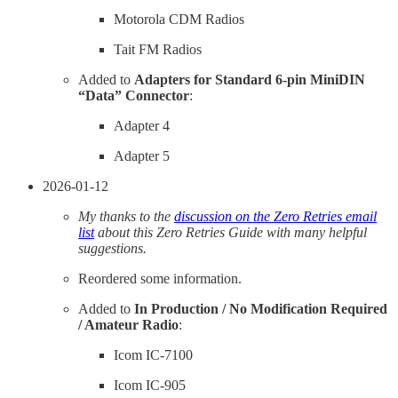
Motorola CDM Radios
Tait FM Radios
Added to
Adapters for Standard 6-pin MiniDIN
“Data” Connector
:
Adapter 4
Adapter 5
2026-01-12
My thanks to the
discussion on the Zero Retries email
list
about this Zero Retries Guide with many helpful
suggestions.
Reordered some information.
Added to
In Production / No Modification Required
/ Amateur Radio
:
Icom IC-7100
Icom IC-905