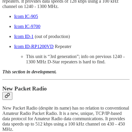
repeaters. It provides data speeds of 128 kbps using a 100 kHz
channel on 1240 - 1300 MHz.
Icom IC-905
Icom IC-9700
Icom ID-1
(out of production)
Icom ID-RP1200VD
Repeater
This unit is “3rd generation”; info on previous 1240 -
1300 MHz D-Star repeaters is hard to find.
This section in development.
New Packet Radio
New Packet Radio (despite its name) has no relation to conventional
Amateur Radio Packet Radio. It is a new, unique, TCP/IP-based
data protocol for Amateur Radio data communications. It provides
data speeds up to 512 kbps using a 100 kHz channel on 430 - 450
MHz.