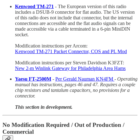
Kenwood TM-271
- The European version of this radio
includes a DSUB-9 connector for flat audio. The US version
of this radio does not include that connector, but the internal
connections are accessible and the flat audio signals can be
made accessible via a cable terminated in a 6-pin MiniDIN
socket.
Modification instructions per Arcom:
Kenwood TM-271 Packet Connector, COS and PL Mod
Modification instructions per Steven Davidson K3FZT:
New 2-m Winlink Gateway for Philadelphia Area Hams
Yaesu FT-2500M
-
Per Gerald Nauman KN4FM
-
Operating
manual has instructions, pages 46 and 47. Requires a couple
chip resistors and tantalum capacitors, no provisions for a
connector.
This section in development.
No Modification Required / Out of Production /
Commercial