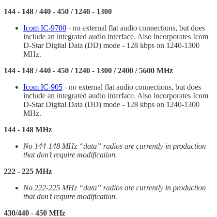
144 - 148 / 440 - 450 / 1240 - 1300
Icom IC-9700
- no external flat audio connections, but does
include an integrated audio interface. Also incorporates Icom
D-Star Digital Data (DD) mode - 128 kbps on 1240-1300
MHz.
144 - 148 / 440 - 450 / 1240 - 1300 / 2400 / 5600 MHz
Icom IC-905
- no external flat audio connections, but does
include an integrated audio interface. Also incorporates Icom
D-Star Digital Data (DD) mode - 128 kbps on 1240-1300
MHz.
144 - 148 MHz
No 144-148 MHz “data” radios are currently in production
that don’t require modification.
222 - 225 MHz
No 222-225 MHz “data” radios are currently in production
that don’t require modification.
430/440 - 450 MHz