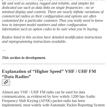
life and sold as surplus), rugged and reliable, and simpler for
dedicated use such as data links on single frequencies - no or
minimal display and controls. There are nearly infinite variations of
commercial radios as their configuration and options are often
customized for a particular customer. Thus you really need to know
how to interpret model numbers and other configuration
information such as option codes to be sure what you’re buying.
Radios listed in this section have detailed modification instructions
and reprogramming instructions available.
…
This section in development.
Explanation of “Higher Speed” VHF / UHF FM
“Data Radios”
Almost any VHF / UHF FM radio can be used for data
communication, as evidenced by how widely 1200 bps Audio
Frequency Shift Keying (AFSK) packet radio has been
implemented, most widely with Automatic Packet Reporting System