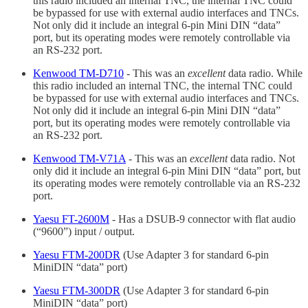
this radio included an internal TNC, the internal TNC could
be bypassed for use with external audio interfaces and TNCs.
Not only did it include an integral 6-pin Mini DIN “data”
port, but its operating modes were remotely controllable via
an RS-232 port.
Kenwood TM-D710
- This was an
excellent
data radio. While
this radio included an internal TNC, the internal TNC could
be bypassed for use with external audio interfaces and TNCs.
Not only did it include an integral 6-pin Mini DIN “data”
port, but its operating modes were remotely controllable via
an RS-232 port.
Kenwood TM-V71A
- This was an
excellent
data radio. Not
only did it include an integral 6-pin Mini DIN “data” port, but
its operating modes were remotely controllable via an RS-232
port.
Yaesu FT-2600M
- Has a DSUB-9 connector with flat audio
(“9600”) input / output.
Yaesu FTM-200DR
(Use Adapter 3 for standard 6-pin
MiniDIN “data” port)
Yaesu FTM-300DR
(Use Adapter 3 for standard 6-pin
MiniDIN “data” port)