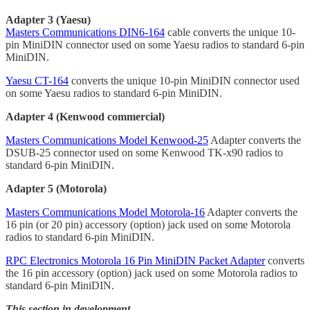
Adapter 3 (Yaesu)
Masters Communications DIN6-164
cable converts the unique 10-
pin MiniDIN connector used on some Yaesu radios to standard 6-pin
MiniDIN.
Yaesu CT-164
converts the unique 10-pin MiniDIN connector used
on some Yaesu radios to standard 6-pin MiniDIN.
Adapter 4 (Kenwood commercial)
Masters Communications Model Kenwood-25
Adapter converts the
DSUB-25 connector used on some Kenwood TK-x90 radios to
standard 6-pin MiniDIN.
Adapter 5 (Motorola)
Masters Communications Model Motorola-16
Adapter converts the
16 pin (or 20 pin) accessory (option) jack used on some Motorola
radios to standard 6-pin MiniDIN.
RPC Electronics Motorola 16 Pin MiniDIN Packet Adapter
converts
the 16 pin accessory (option) jack used on some Motorola radios to
standard 6-pin MiniDIN.
This section in development.