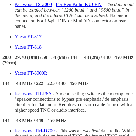
Kenwood TS-2000
-
Per Ben Kuhn KU0HN
-
The data input
can be toggled between “1200 baud “ and “9600 baud” in
the menu, and the internal TNC can be disabled.
Flat audio
connection is a 13-pin DIN or MiniDIN connector on rear
panel.
Yaesu FT-817
Yaesu FT-818
28.0 - 29.70 (10m) / 50 - 54 (6m) / 144 - 148 (2m) / 430 - 450 MHz
(70cm)
Yaesu FT-8900R
144 - 148 MHz / 222 - 225 / 440 - 450 MHz
Kenwood TH-F6A
- A menu setting switches the microphone
/ speaker connections to bypass pre-emphasis / de-emphasis
circuitry for flat audio. Requires a custom cable for use with a
higher speed TNC or audio interface.
144 - 148 MHz / 440 - 450 MHz
Kenwood TM-D700
- This was an
excellent
data radio. While