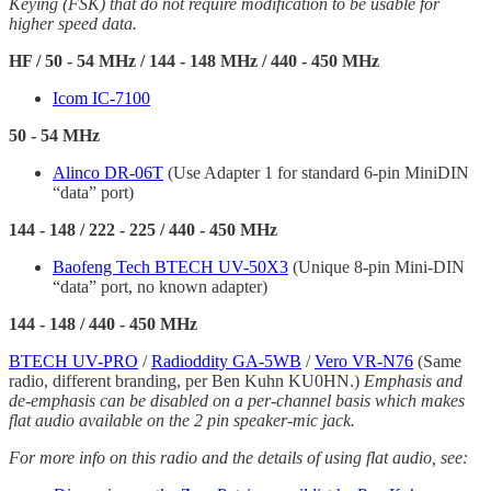
Keying (FSK) that do not require modification to be usable for
higher speed data.
HF / 50 - 54 MHz / 144 - 148 MHz / 440 - 450 MHz
Icom IC-7100
50 - 54 MHz
Alinco DR-06T
(Use Adapter 1 for standard 6-pin MiniDIN
“data” port)
144 - 148 / 222 - 225 / 440 - 450 MHz
Baofeng Tech BTECH UV-50X3
(Unique 8-pin Mini-DIN
“data” port, no known adapter)
144 - 148 / 440 - 450 MHz
BTECH UV-PRO
/
Radioddity GA-5WB
/
Vero VR-N76
(Same
radio, different branding, per Ben Kuhn KU0HN.)
Emphasis and
de-emphasis can be disabled on a per-channel basis which makes
flat audio available on the 2 pin speaker-mic jack.
For more info on this radio and the details of using flat audio, see: