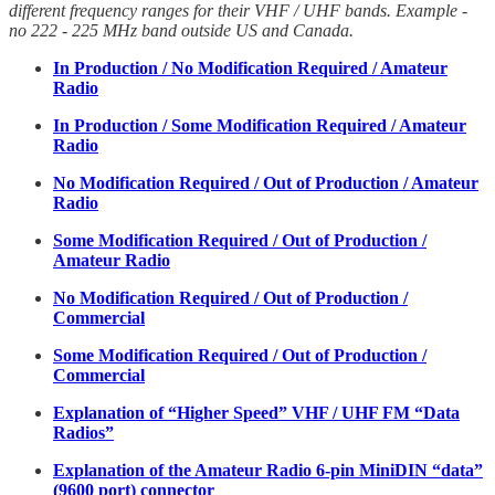
different frequency ranges for their VHF / UHF bands. Example -
no 222 - 225 MHz band outside US and Canada.
In Production / No Modification Required / Amateur
Radio
In Production / Some Modification Required / Amateur
Radio
No Modification Required / Out of Production / Amateur
Radio
Some Modification Required / Out of Production /
Amateur Radio
No Modification Required / Out of Production /
Commercial
Some Modification Required / Out of Production /
Commercial
Explanation of “Higher Speed” VHF / UHF FM “Data
Radios”
Explanation of the Amateur Radio 6-pin MiniDIN “data”
(9600 port) connector