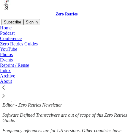
Zero Retries
Subscribe
Sign in
Home
Podcast
Conference
Zero Retries Guides
Read distraction-free on Substack
YouTube
Photos
Events
Zero Retries Guide to VHF / UHF Radios
Reprint / Reuse
Index
for Data
Archive
About
Compiled by Steve Stroh N8GNJ
Editor - Zero Retries Newsletter
Software Defined Transceivers are out of scope of this Zero Retries
Guide.
Frequency references are for US versions. Other countries have