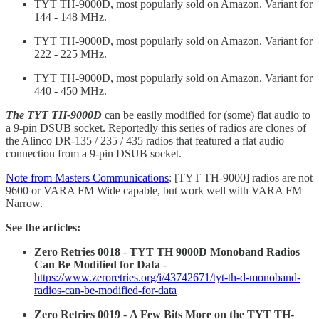
TYT TH-9000D, most popularly sold on Amazon. Variant for
144 - 148 MHz.
TYT TH-9000D, most popularly sold on Amazon. Variant for
222 - 225 MHz.
TYT TH-9000D, most popularly sold on Amazon. Variant for
440 - 450 MHz.
The TYT TH-9000D
can be easily modified for (some) flat audio to
a 9-pin DSUB socket. Reportedly this series of radios are clones of
the Alinco DR-135 / 235 / 435 radios that featured a flat audio
connection from a 9-pin DSUB socket.
Note from Masters Communications
: [TYT TH-9000] radios are not
9600 or VARA FM Wide capable, but work well with VARA FM
Narrow.
See the articles:
Zero Retries 0018
-
TYT TH 9000D Monoband Radios
Can Be Modified for Data
-
https://www.zeroretries.org/i/43742671/tyt-th-d-monoband-
radios-can-be-modified-for-data
Zero Retries 0019
-
A Few Bits More on the TYT TH-