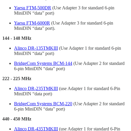
Yaesu FTM-500DR
(Use Adapter 3 for standard 6-pin
MiniDIN “data” port)
Yaesu FTM-6000R
(Use Adapter 3 for standard 6-pin
MiniDIN “data” port).
144 - 148 MHz
Alinco DR-135TMKIII
(Use Adapter 1 for standard 6-pin
MiniDIN “data” port)
BridgeCom Systems BCM-144
(Use Adapter 2 for standard
6-pin MiniDIN “data” port)
222 - 225 MHz
Alinco DR-235TMKIII
(use Adapter 1 for standard 6-Pin
MiniDIN “data port)
BridgeCom Systems BCM-220
(Use Adapter 2 for standard
6-pin MiniDIN “data” port)
440 - 450 MHz
Alinco DR-435TMKIII
(use Adapter 1 for standard 6-Pin