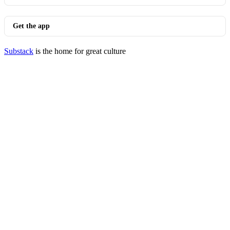
Get the app
Substack
is the home for great culture