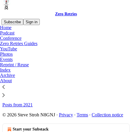
Zero Retries
Subscribe
Sign in
Home
Podcast
Sitemap - Zero Retries
Conference
Zero Retries Guides
YouTube
Photos
Posts from 2026
Events
Posts from 2025
Reprint / Reuse
Index
Posts from 2024
Archive
About
Posts from 2023
Posts from 2022
Posts from 2021
© 2026 Steve Stroh N8GNJ
·
Privacy
∙
Terms
∙
Collection notice
Start your Substack