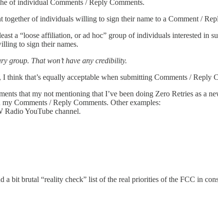
he of individual Comments / Reply Comments.
ogether of individuals willing to sign their name to a Comment / Reply
t least a “loose affiliation, or ad hoc” group of individuals interested 
willing to sign their names.
y group. That won’t have any credibility.
ies, I think that’s equally acceptable when submitting Comments / Reply
that my not mentioning that I’ve been doing Zero Retries as a newsle
t in my Comments / Reply Comments. Other examples:
 Radio YouTube channel.
nd a bit brutal “reality check” list of the real priorities of the FCC in c