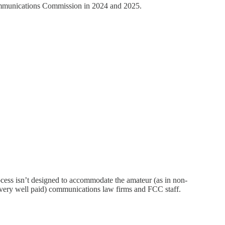
ommunications Commission in 2024 and 2025.
ocess isn’t designed to accommodate the amateur (as in non-
n (very well paid) communications law firms and FCC staff.