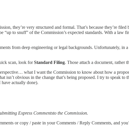
sion, they’re very structured and formal. That’s because they’re filed 
 “up to snuff” of the Commission’s expected standards. With a law firm
mments from deep engineering or legal backgrounds. Unfortunately, in a
ick scan, look for
Standard Filing
. Those attach a document, rather 
erspective… what I want the Commission to know about how a propose
hat isn’t obvious in the change that’s being proposed. I try to speak to 
I have actually done).
 submitting Express Commentsto the Commission.
ur comments or copy / paste in your Comments / Reply Comments, and you