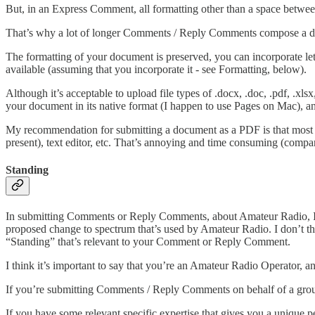
But, in an Express Comment, all formatting other than a space between
That’s why a lot of longer Comments / Reply Comments compose a 
The formatting of your document is preserved, you can incorporate lett
available (assuming that you incorporate it - see Formatting, below).
Although it’s acceptable to upload file types of .docx, .doc, .pdf, .xls
your document in its native format (I happen to use Pages on Mac), 
My recommendation for submitting a document as a PDF is that most we
present), text editor, etc. That’s annoying and time consuming (comp
Standing
In submitting Comments or Reply Comments, about Amateur Radio, I fe
proposed change to spectrum that’s used by Amateur Radio. I don’t thin
“Standing” that’s relevant to your Comment or Reply Comment.
I think it’s important to say that you’re an Amateur Radio Operator, a
If you’re submitting Comments / Reply Comments on behalf of a group,
If you have some relevant specific expertise that gives you a unique