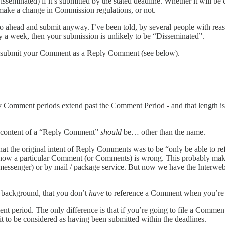
eminated) if it’s submitted by the stated deadline. Whether it will b
make a change in Commission regulations, or not.
ahead and submit anyway. I’ve been told, by several people with reaso
y a week, then your submission is unlikely to be “Disseminated”.
st submit your Comment as a Reply Comment (see below).
omment periods extend past the Comment Period - and that length is 
he content of a “Reply Comment”
should
be… other than the name.
that the original intent of Reply Comments was to be “only be able to
ly how a particular Comment (or Comments) is wrong. This probably m
 (messenger) or by mail / package service. But now we have the Interw
e background, that you don’t
have
to reference a Comment when you’re 
 period. The only difference is that if you’re going to file a Commen
 to be considered as having been submitted within the deadlines.