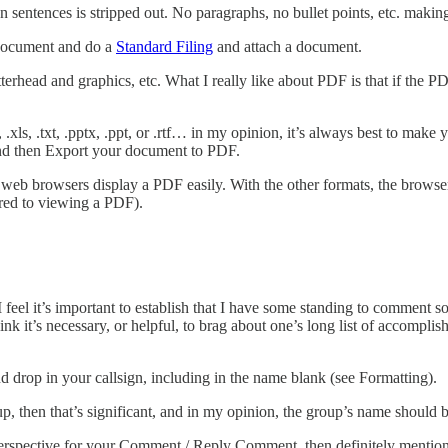
 sentences is stripped out. No paragraphs, no bullet points, etc. makin
document and do a
Standard Filing
and attach a document.
erhead and graphics, etc. What I really like about PDF is that if the P
x, .xls, .txt, .pptx, .ppt, or .rtf… in my opinion, it’s always best to mak
and then Export your document to PDF.
b browsers display a PDF easily. With the other formats, the browser pa
ared to viewing a PDF).
el it’s important to establish that I have some standing to comment 
k it’s necessary, or helpful, to brag about one’s long list of accompli
nd drop in your callsign, including in the name blank (see Formatting).
 then that’s significant, and in my opinion, the group’s name should b
 perspective for your Comment / Reply Comment, then definitely mention