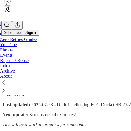
Home
Podcast
Subscribe
Sign in
Conference
Zero Retries Guides
YouTube
Zero Retries Guide to Submitting Feder
Photos
Events
Reprint / Reuse
Index
Archive
By Steve Stroh N8GNJ
About
Amateur Radio is offered only occasional opportunities to comment
don’t know what to say, or how to say it to offer effective and sali
Commission.
Last updated:
2025-07-28 - Draft 1, reflecting FCC Docket SB 25-201 i
Next update:
Screenshots of examples!
This will be a work in progress for some time.