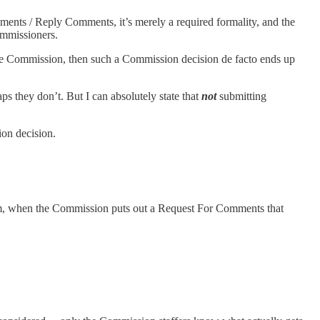
ents / Reply Comments, it’s merely a required formality, and the
ommissioners.
e Commission, then such a Commission decision de facto ends up
 they don’t. But I can absolutely state that
not
submitting
on decision.
m, when the Commission puts out a Request For Comments that