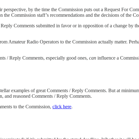
ir perspective, by the time the Commission puts out a Request For Comm
n the Commission staff’s recommendations and the decisions of the C
Reply Comments submitted in favor or in opposition of a change by th
om Amateur Radio Operators to the Commission actually matter. Perhaps
ments / Reply Comments, especially good ones,
can
influence a Commissi
tellar examples of great Comments / Reply Comments. But at minimu
ten, and reasoned Comments / Reply Comments.
mments to the Commission,
click here
.