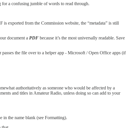
g for a confusing jumble of words to read through.
DF is exported from the Commission website, the “metadata” is still
e your document a
PDF
because it’s the most universally readable. Save
sses the file over to a helper app - Microsoft / Open Office apps (if
somewhat authoritatively as someone who would be affected by a
shments and titles in Amateur Radio, unless doing so can add to your
e in the name blank (see Formatting).
 that.