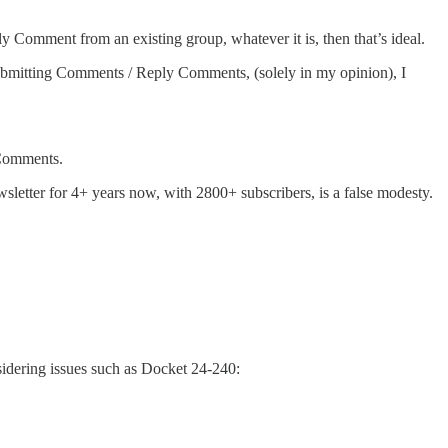
 Comment from an existing group, whatever it is, then that’s ideal.
in submitting Comments / Reply Comments, (solely in my opinion), I
 Comments.
tter for 4+ years now, with 2800+ subscribers, is a false modesty.
onsidering issues such as Docket 24-240: