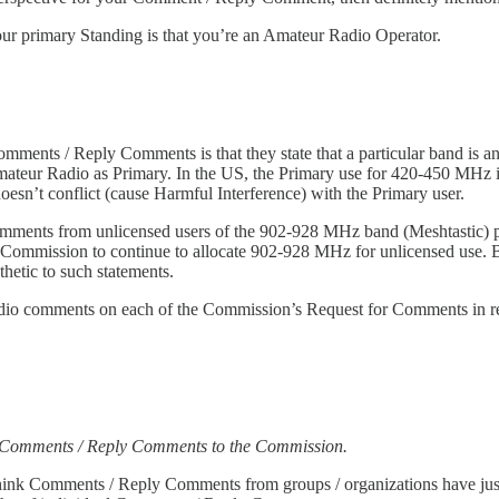
our primary Standing is that you’re an Amateur Radio Operator.
Comments / Reply Comments is that they state that a particular band i
mateur Radio as Primary. In the US, the Primary use for 420-450 MH
sn’t conflict (cause Harmful Interference) with the Primary user.
ments from unlicensed users of the 902-928 MHz band (Meshtastic) p
he Commission to continue to allocate 902-928 MHz for unlicensed use. 
hetic to such statements.
 Radio comments on each of the Commission’s Request for Comments in r
g Comments / Reply Comments to the Commission.
ink Comments / Reply Comments from groups / organizations have jus