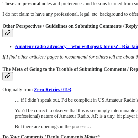
These are
personal
notes and preferences and lessons learned from
I do not claim to have any professional, legal, etc. background to off
Other Perspectives / Guidelines on Submitting Comments / Rep
Amateur radio advocacy – who will speak for us? - Ria J
If I find other articles / pages to recommend (or others tell me about t
The Meta of Going to the Trouble of Submitting Comments / R
Originally from
Zero Retries 0193
:
… if I didn’t speak out, I’d be complicit in US Amateur Radio’s 
You’d be correct to observe that this is seemingly interminabl
professional) nature of Amateur Radio. AR is a tiny, bit player
But there are openings in the process…
Do
Your
Comments / Reply Comments
Matter
?