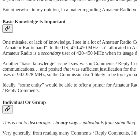
But otherwise, in my opinion, in a matter regarding Amateur Radio y
Basic Knowledge Is Important
One mistake, or lack of knowledge, I see in a lot of Amateur Radio 
“Amateur Radio band”. In the US, 420-450 MHz isn’t allocated to A
Amateur Radio is a
secondary
user of 420-450 MHz when its usage doe
Another “basic knowledge” issue I saw was in Comments / Reply Com
communications… and posited
that
was sufficient justification for t
uses of 902-928 MHz, so the Commission isn’t likely to be too sympat
Ideally, “some entity” would be able to offer a primer for Amateur
/ Reply Comments.
Individual Or Group
This is not to discourage…
in any way
… individuals from submittin
Very generally, from reading many Comments / Reply Comments, I th