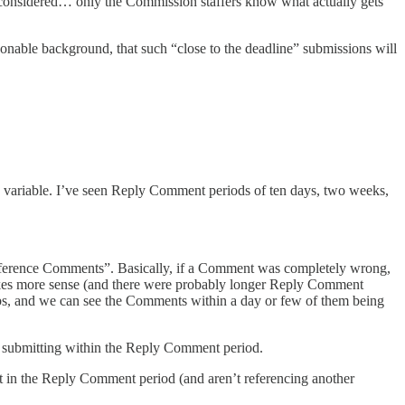
e considered… only the Commission staffers know what actually gets
nable background, that such “close to the deadline” submissions will
variable. I’ve seen Reply Comment periods of ten days, two weeks,
 reference Comments”. Basically, if a Comment was completely wrong,
akes more sense (and there were probably longer Reply Comment
ebs, and we can see the Comments within a day or few of them being
submitting within the Reply Comment period.
t in the Reply Comment period (and aren’t referencing another