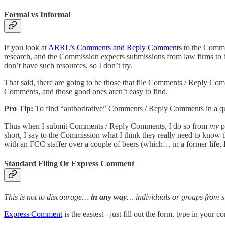
Formal vs Informal
If you look at
ARRL’s Comments and Reply Comments
to the Commis
research, and the Commission expects submissions from law firms to be
don’t have such resources, so I don’t try.
That said, there are going to be those that file Comments / Reply Co
Comments, and those good ones aren’t easy to find.
Pro Tip:
To find “authoritative” Comments / Reply Comments in a qu
Thus when I submit Comments / Reply Comments, I do so from
my
p
short, I say to the Commission what I think they really need to know t
with an FCC staffer over a couple of beers (which… in a former life, 
Standard Filing Or Express Comment
This is not to discourage…
in any way
… individuals or groups from
Express Comment
is the easiest - just fill out the form, type in yo