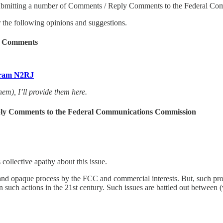
 submitting a number of Comments / Reply Comments to the Federal C
er the following opinions and suggestions.
ly Comments
airam N2RJ
hem), I’ll provide them here.
eply Comments to the Federal Communications Commission
collective apathy about this issue.
e and opaque process by the FCC and commercial interests. But, such pr
 in such actions in the 21st century. Such issues are battled out betwee