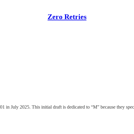
Zero Retries
al Communications Commission (FCC) Com
 on pending actions within the Federal Communications Commission (
ent Comments / Reply Comments to the Commission. What follows is a hig
n July 2025. This initial draft is dedicated to “M” because they specif