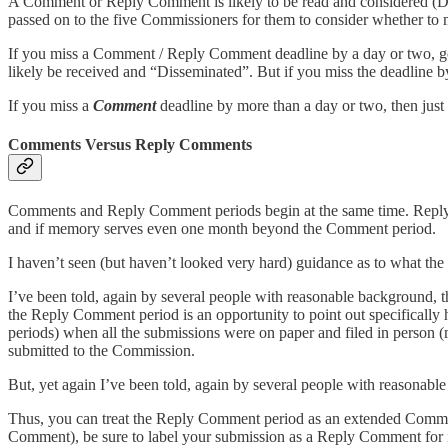
A Comment or Reply Comment is likely to be read and considered (Diss
passed on to the five Commissioners for them to consider whether to 
If you miss a Comment / Reply Comment deadline by a day or two, go 
likely be received and “Disseminated”. But if you miss the deadline b
If you miss a
Comment
deadline by more than a day or two, then ju
Comments Versus Reply Comments
Comments and Reply Comment periods begin at the same time. Reply C
and if memory serves even one month beyond the Comment period.
I haven’t seen (but haven’t looked very hard) guidance as to what t
I’ve been told, again by several people with reasonable background, 
the Reply Comment period is an opportunity to point out specifical
periods) when all the submissions were on paper and filed in person
submitted to the Commission.
But, yet again I’ve been told, again by several people with reasonabl
Thus, you can treat the Reply Comment period as an extended Comment
Comment), be sure to label your submission as a Reply Comment for it