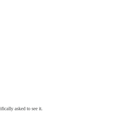
ments and Reply Comments
FCC) that affect Amateur Radio. Thus most Amateur Radio Operators
hly personal perspective on “what to say” and “how to say it” to the
ically asked to see it.