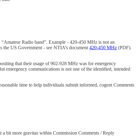
s an “Amateur Radio band”. Example - 420-450 MHz is not an
z is the US Government - see NTIA’s document
420-450 MHz
(PDF).
ositing that their usage of 902-928 MHz was for emergency
But emergency communications is not one of the identified, intended
easonable time to help individuals submit informed, cogent Comments
t a bit more gravitas within Commission Comments / Reply