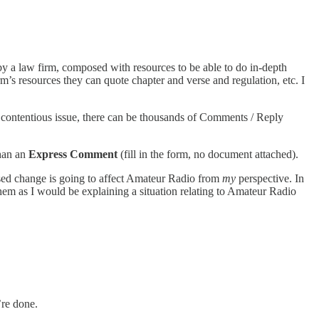
by a law firm, composed with resources to be able to do in-depth
’s resources they can quote chapter and verse and regulation, etc. I
 contentious issue, there can be thousands of Comments / Reply
than an
Express Comment
(fill in the form, no document attached).
d change is going to affect Amateur Radio from
my
perspective. In
them as I would be explaining a situation relating to Amateur Radio
’re done.