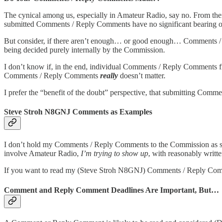
The cynical among us, especially in Amateur Radio, say no. From the
submitted Comments / Reply Comments have no significant bearing o
But consider, if there aren’t enough… or good enough… Comments / 
being decided purely internally by the Commission.
I don’t know if, in the end, individual Comments / Reply Comments fr
Comments / Reply Comments
really
doesn’t matter.
I prefer the “benefit of the doubt” perspective, that submitting Com
Steve Stroh N8GNJ Comments as Examples
I don’t hold my Comments / Reply Comments to the Commission as s
involve Amateur Radio,
I’m trying to show up
, with reasonably writ
If you want to read my (Steve Stroh N8GNJ) Comments / Reply Co
Comment and Reply Comment Deadlines Are Important, But…