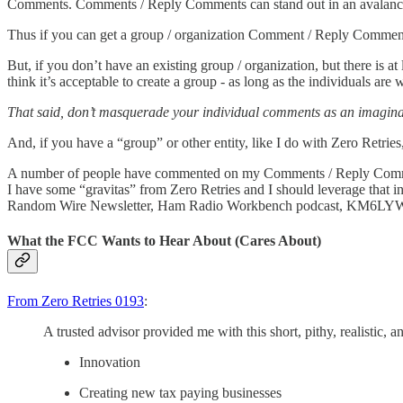
Comments. Comments / Reply Comments can stand out in an avalanc
Thus if you can get a group / organization Comment / Reply Comment t
But, if you don’t have an existing group / organization, but there is a
think it’s acceptable to create a group - as long as the individuals are 
That said, don’t masquerade your individual comments as an imaginar
And, if you have a “group” or other entity, like I do with Zero Retr
A number of people have commented on my Comments / Reply Comments 
I have some “gravitas” from Zero Retries and I should leverage tha
Random Wire Newsletter, Ham Radio Workbench podcast, KM6LYW
What the FCC Wants to Hear About (Cares About)
From Zero Retries 0193
:
A trusted advisor provided me with this short, pithy, realistic, a
Innovation
Creating new tax paying businesses