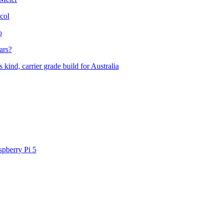
col
o
ars?
kind, carrier grade build for Australia
spberry Pi 5