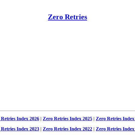
Zero Retries
 Retries Index 2026
|
Zero Retries Index 2025
|
Zero Retries Index
 Retries Index 2023
|
Zero Retries Index 2022
|
Zero Retries Index