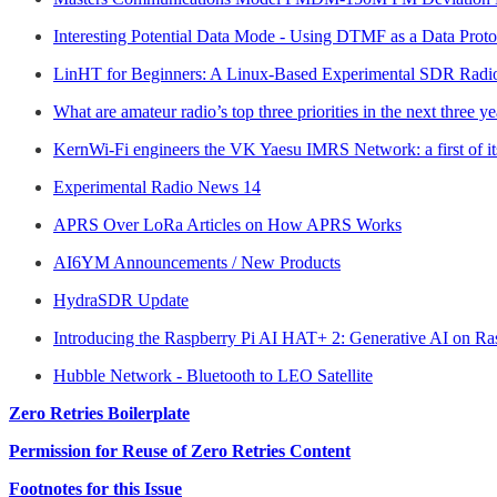
Interesting Potential Data Mode - Using DTMF as a Data Proto
LinHT for Beginners: A Linux-Based Experimental SDR Radi
What are amateur radio’s top three priorities in the next three ye
KernWi-Fi engineers the VK Yaesu IMRS Network: a first of its 
Experimental Radio News 14
APRS Over LoRa Articles on How APRS Works
AI6YM Announcements / New Products
HydraSDR Update
Introducing the Raspberry Pi AI HAT+ 2: Generative AI on Ra
Hubble Network - Bluetooth to LEO Satellite
Zero Retries Boilerplate
Permission for Reuse of Zero Retries Content
Footnotes for this Issue