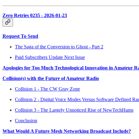
Zero Retries 0235 - 2026-01-23
Request To Send
The Saga of the Conversion to Ghost - Part 2
Paid Subscribers Update Next Issue
Apologies for Too Much Technological Innovation in Amateur R
Collision(s) with the Future of Amateur Radio
Collision 1 - The CW Gray Zone
Collision 2 - Digital Voice Modes Versus Software Defined Ra
Collision 3 - The Largely Unnoticed Rise of NewTechHams
Conclusion
What Would A Future Mesh Networking Broadcast Include?