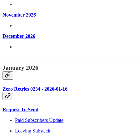
November 2026
December 2026
January 2026
Zero Retries 0234 - 2026-01-16
Request To Send
Paid Subscribers Update
Leaving Substack