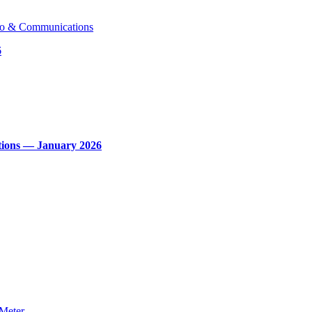
dio & Communications
6
tions — January 2026
Meter