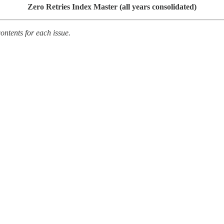
Zero Retries Index Master (all years consolidated)
contents for each issue.