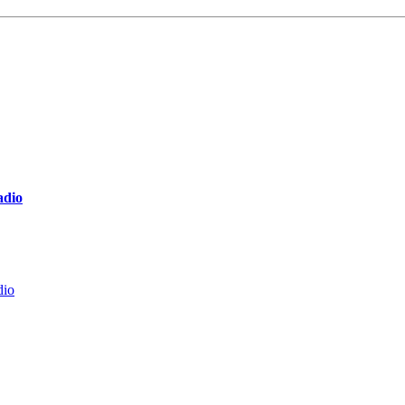
adio
dio