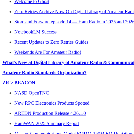
Welcome to Ghost
Zero Retries Archive Now On Digital Library of Amateur Ra
Store and Forward episode 14 — Ham Radio in 2025 and 202
NotebookLM Success
Recent Updates to Zero Retries Guides
Weekends Are For Amateur Radio!
What’s New at Digital Library of Amateur Radio & Communica
Amateur Radio Standards Organization?
ZR > BEACON
NA6D OpenTNC
New RPC Electronics Products Spotted
AREDN Production Release 4.26.1.0
HamWAN 2025 Summary Report
Masters Communications Model FMDM-150M FM Deviation 