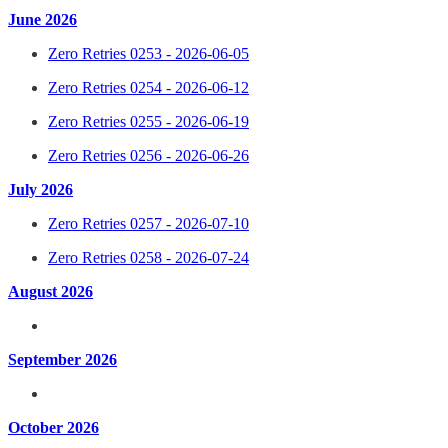
June 2026
Zero Retries 0253 - 2026-06-05
Zero Retries 0254 - 2026-06-12
Zero Retries 0255 - 2026-06-19
Zero Retries 0256 - 2026-06-26
July 2026
Zero Retries 0257 - 2026-07-10
Zero Retries 0258 - 2026-07-24
August 2026
September 2026
October 2026