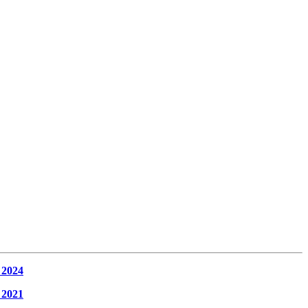
 2024
 2021