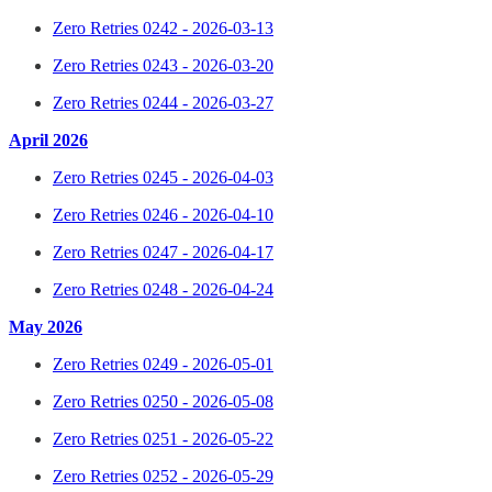
Zero Retries 0242 - 2026-03-13
Zero Retries 0243 - 2026-03-20
Zero Retries 0244 - 2026-03-27
April 2026
Zero Retries 0245 - 2026-04-03
Zero Retries 0246 - 2026-04-10
Zero Retries 0247 - 2026-04-17
Zero Retries 0248 - 2026-04-24
May 2026
Zero Retries 0249 - 2026-05-01
Zero Retries 0250 - 2026-05-08
Zero Retries 0251 - 2026-05-22
Zero Retries 0252 - 2026-05-29