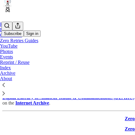
Home
Podcast
Subscribe
Sign in
Conference
Zero Retries Guides
YouTube
Zero Retries Index 2026
Photos
Events
Reprint / Reuse
Index
Archive
Index of Zero Retries Issues and stories published in 2026
About
For PDF versions of
Zero Retries
, see the
Zero Retries newsletter collection
on
Digital Library of Amateur Radio & Communications (DLARC)
on the
Internet Archive
.
Zero
Zero