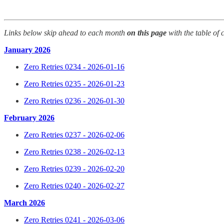
Links below skip ahead to each month
on this page
with the table of 
January 2026
Zero Retries 0234 - 2026-01-16
Zero Retries 0235 - 2026-01-23
Zero Retries 0236 - 2026-01-30
February 2026
Zero Retries 0237 - 2026-02-06
Zero Retries 0238 - 2026-02-13
Zero Retries 0239 - 2026-02-20
Zero Retries 0240 - 2026-02-27
March 2026
Zero Retries 0241 - 2026-03-06